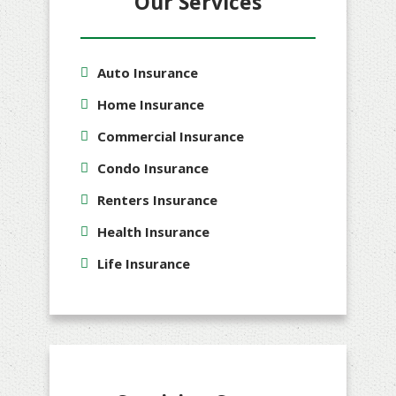
Our Services
Auto Insurance
Home Insurance
Commercial Insurance
Condo Insurance
Renters Insurance
Health Insurance
Life Insurance