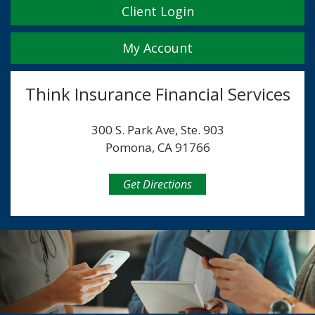
Client Login
My Account
Think Insurance Financial Services
300 S. Park Ave, Ste. 903
Pomona, CA 91766
Get Directions