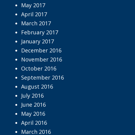
May 2017
April 2017
March 2017
February 2017
January 2017
December 2016
November 2016
October 2016
September 2016
August 2016
July 2016
June 2016
May 2016
April 2016
March 2016