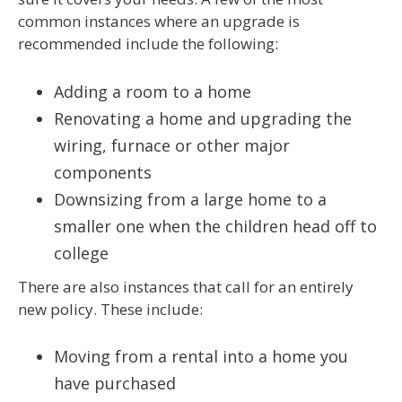
common instances where an upgrade is
recommended include the following:
Adding a room to a home
Renovating a home and upgrading the
wiring, furnace or other major
components
Downsizing from a large home to a
smaller one when the children head off to
college
There are also instances that call for an entirely
new policy. These include:
Moving from a rental into a home you
have purchased