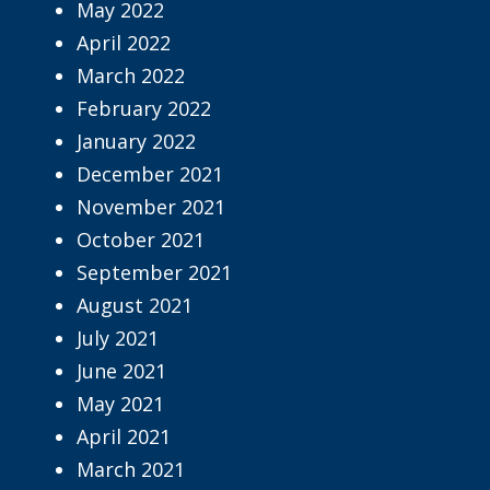
May 2022
April 2022
March 2022
February 2022
January 2022
December 2021
November 2021
October 2021
September 2021
August 2021
July 2021
June 2021
May 2021
April 2021
March 2021