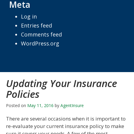
Meta
Log in
Entries feed
Comments feed
WordPress.org
Updating Your Insurance
Policies
Posted on
May 11, 2016
by
AgentInsure
There are several occasions when it is important to
re-evaluate your current insurance policy to make
sure it covers your needs. A few of the most