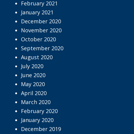
February 2021
January 2021
December 2020
November 2020
October 2020
September 2020
August 2020
July 2020
June 2020
May 2020
April 2020
March 2020
February 2020
January 2020
December 2019