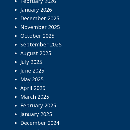
February 2026
January 2026
December 2025
November 2025
October 2025
September 2025
August 2025
July 2025
June 2025
May 2025
April 2025
March 2025
February 2025
January 2025
December 2024