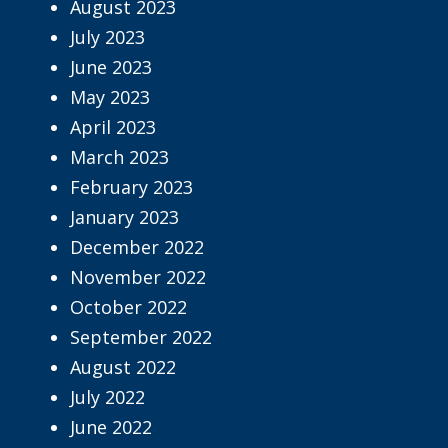
August 2023
July 2023
June 2023
May 2023
April 2023
March 2023
February 2023
January 2023
December 2022
November 2022
October 2022
September 2022
August 2022
July 2022
June 2022