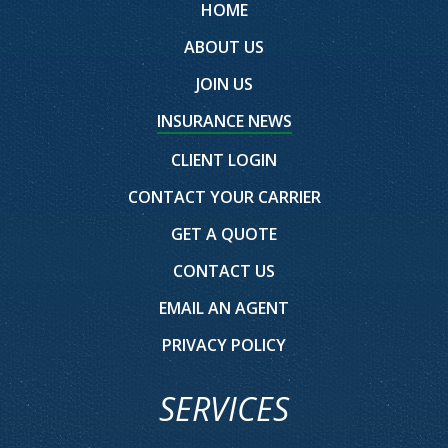
HOME
ABOUT US
JOIN US
INSURANCE NEWS
CLIENT LOGIN
CONTACT YOUR CARRIER
GET A QUOTE
CONTACT US
EMAIL AN AGENT
PRIVACY POLICY
SERVICES