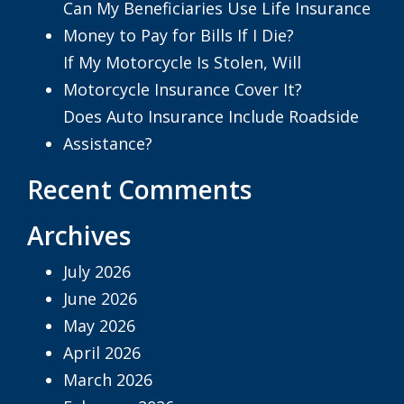
Can My Beneficiaries Use Life Insurance
Money to Pay for Bills If I Die?
If My Motorcycle Is Stolen, Will
Motorcycle Insurance Cover It?
Does Auto Insurance Include Roadside
Assistance?
Recent Comments
Archives
July 2026
June 2026
May 2026
April 2026
March 2026