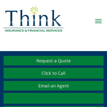
Descrip
Request a Quote
Click to Call
Email an Agent
Facebook
Twitter
LinkedIn
YouTube
Instagram
Yelp