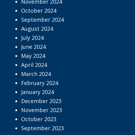
November 2024
October 2024
September 2024
August 2024
July 2024
June 2024
May 2024
April 2024
March 2024
February 2024
January 2024
December 2023
November 2023
October 2023
September 2023