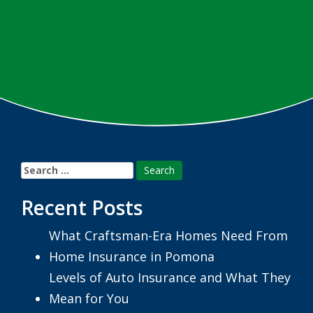
Search
for:
Recent Posts
What Craftsman-Era Homes Need From
Home Insurance in Pomona
Levels of Auto Insurance and What They
Mean for You