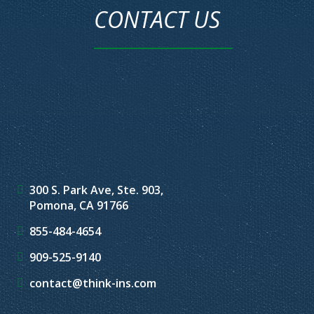
CONTACT US
300 S. Park Ave, Ste. 903,
Pomona, CA 91766
855-484-4654
909-525-9140
contact@think-ins.com