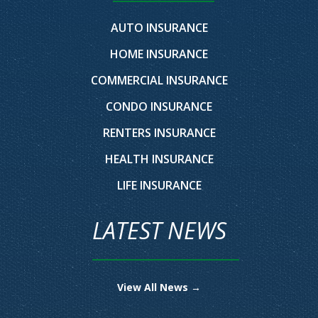
AUTO INSURANCE
HOME INSURANCE
COMMERCIAL INSURANCE
CONDO INSURANCE
RENTERS INSURANCE
HEALTH INSURANCE
LIFE INSURANCE
LATEST NEWS
View All News →