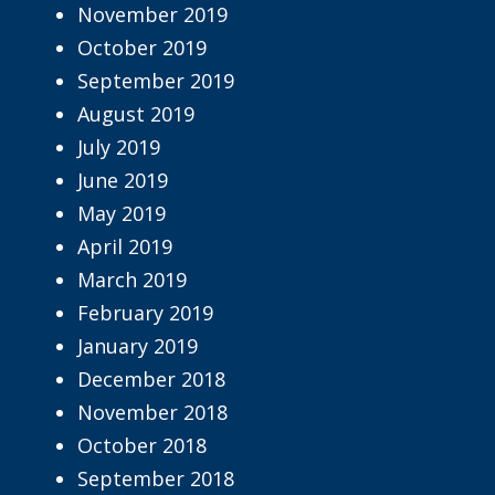
November 2019
October 2019
September 2019
August 2019
July 2019
June 2019
May 2019
April 2019
March 2019
February 2019
January 2019
December 2018
November 2018
October 2018
September 2018