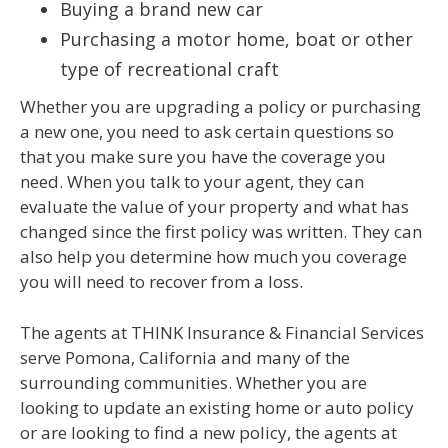
Buying a brand new car
Purchasing a motor home, boat or other
type of recreational craft
Whether you are upgrading a policy or purchasing
a new one, you need to ask certain questions so
that you make sure you have the coverage you
need. When you talk to your agent, they can
evaluate the value of your property and what has
changed since the first policy was written. They can
also help you determine how much you coverage
you will need to recover from a loss.
The agents at THINK Insurance & Financial Services
serve Pomona, California and many of the
surrounding communities. Whether you are
looking to update an existing home or auto policy
or are looking to find a new policy, the agents at