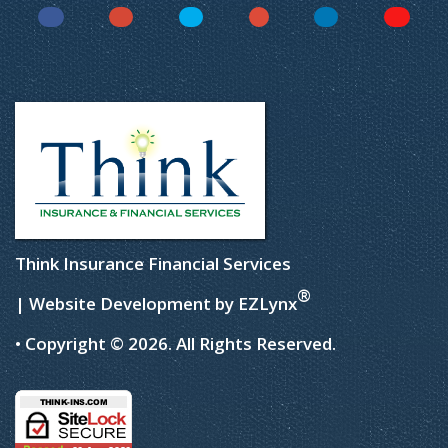
Facebook
Instagram
Twitter
YouTube
LinkedIn
Yelp
Think Insurance Financial Services
®
| Website Development by
EZLynx
• Copyright © 2026.
All Rights Reserved.