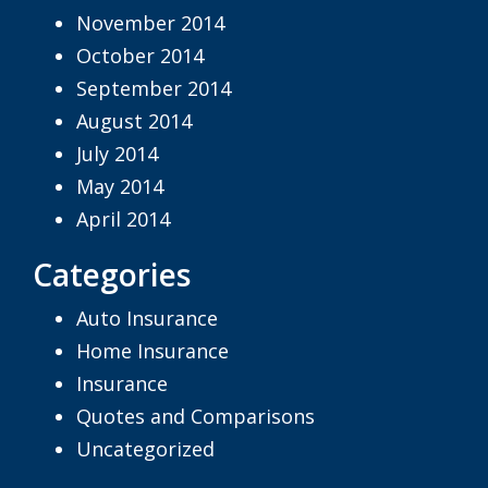
November 2014
October 2014
September 2014
August 2014
July 2014
May 2014
April 2014
Categories
Auto Insurance
Home Insurance
Insurance
Quotes and Comparisons
Uncategorized