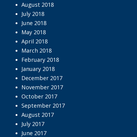
August 2018
July 2018
June 2018
May 2018
April 2018
March 2018
February 2018
January 2018
December 2017
November 2017
October 2017
September 2017
August 2017
July 2017
June 2017