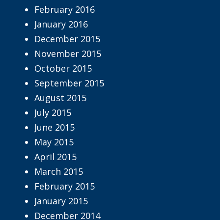
February 2016
January 2016
December 2015
November 2015
October 2015
September 2015
August 2015
July 2015
June 2015
May 2015
April 2015
March 2015
February 2015
January 2015
December 2014