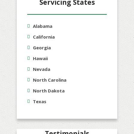
Servicing States
Alabama
California
Georgia
Hawaii
Nevada
North Carolina
North Dakota
Texas
Testimonials