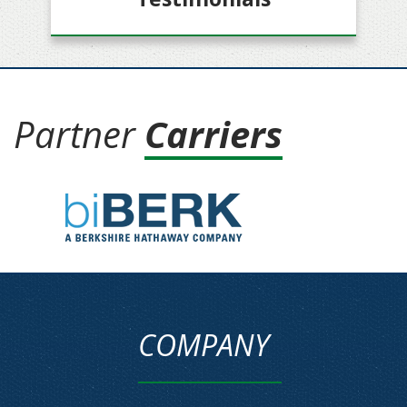
Partner
Carriers
COMPANY