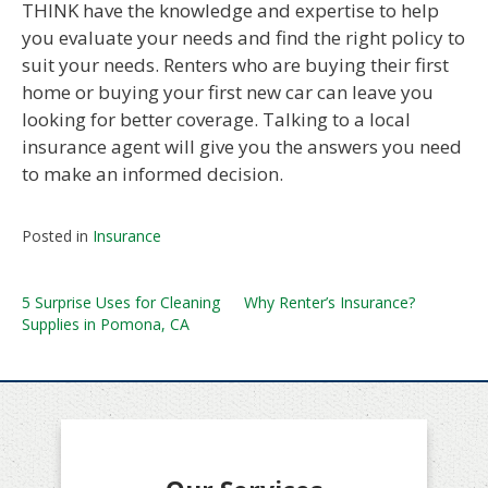
THINK have the knowledge and expertise to help
you evaluate your needs and find the right policy to
suit your needs. Renters who are buying their first
home or buying your first new car can leave you
looking for better coverage. Talking to a local
insurance agent will give you the answers you need
to make an informed decision.
Posted in
Insurance
Post
5 Surprise Uses for Cleaning
Why Renter’s Insurance?
Supplies in Pomona, CA
navigation