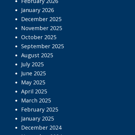
February 2026
January 2026
December 2025
November 2025
October 2025
September 2025
August 2025
July 2025
June 2025
May 2025
April 2025
March 2025
February 2025
January 2025
December 2024