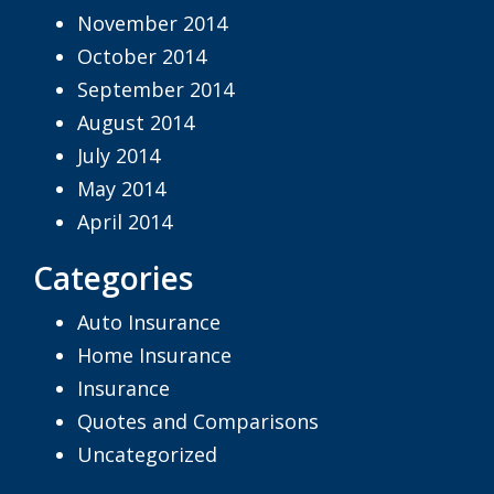
November 2014
October 2014
September 2014
August 2014
July 2014
May 2014
April 2014
Categories
Auto Insurance
Home Insurance
Insurance
Quotes and Comparisons
Uncategorized