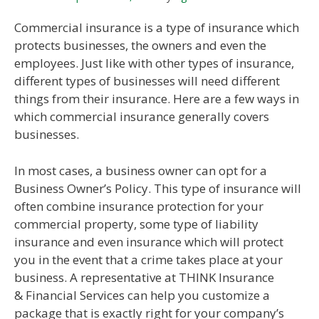
Commercial insurance is a type of insurance which
protects businesses, the owners and even the
employees. Just like with other types of insurance,
different types of businesses will need different
things from their insurance. Here are a few ways in
which commercial insurance generally covers
businesses.
In most cases, a business owner can opt for a
Business Owner’s Policy. This type of insurance will
often combine insurance protection for your
commercial property, some type of liability
insurance and even insurance which will protect
you in the event that a crime takes place at your
business. A representative at THINK Insurance
& Financial Services can help you customize a
package that is exactly right for your company’s