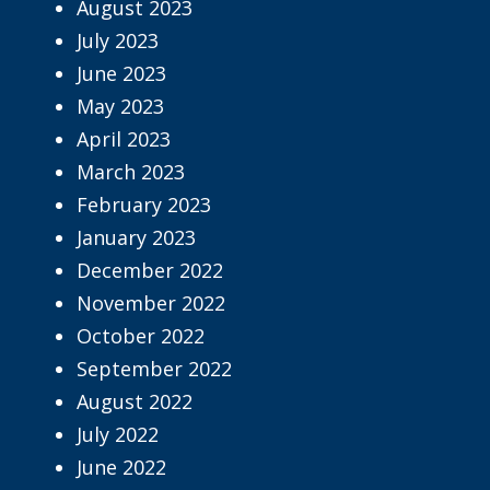
August 2023
July 2023
June 2023
May 2023
April 2023
March 2023
February 2023
January 2023
December 2022
November 2022
October 2022
September 2022
August 2022
July 2022
June 2022