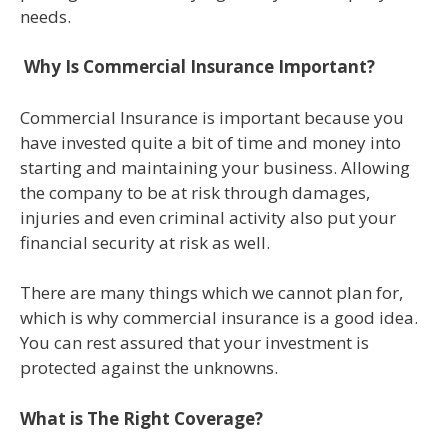
needs.
Why Is Commercial Insurance Important?
Commercial Insurance is important because you
have invested quite a bit of time and money into
starting and maintaining your business. Allowing
the company to be at risk through damages,
injuries and even criminal activity also put your
financial security at risk as well.
There are many things which we cannot plan for,
which is why commercial insurance is a good idea.
You can rest assured that your investment is
protected against the unknowns.
What is The Right Coverage?