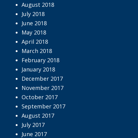
August 2018
July 2018
June 2018
May 2018
April 2018
March 2018
February 2018
January 2018
December 2017
November 2017
October 2017
September 2017
August 2017
July 2017
June 2017