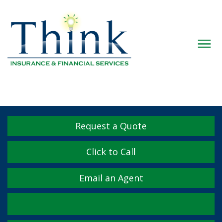
Descrip
Request a Quote
Click to Call
Email an Agent
Facebook
Twitter
LinkedIn
YouTube
Instagram
Yelp