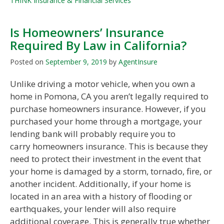
THINK Insurance & Financial Services
Is Homeowners’ Insurance
Required By Law in California?
Posted on
September 9, 2019
by
AgentInsure
Unlike driving a motor vehicle, when you own a
home in Pomona, CA you aren’t legally required to
purchase homeowners insurance. However, if you
purchased your home through a mortgage, your
lending bank will probably require you to
carry homeowners insurance. This is because they
need to protect their investment in the event that
your home is damaged by a storm, tornado, fire, or
another incident. Additionally, if your home is
located in an area with a history of flooding or
earthquakes, your lender will also require
additional coverage. This is generally true whether