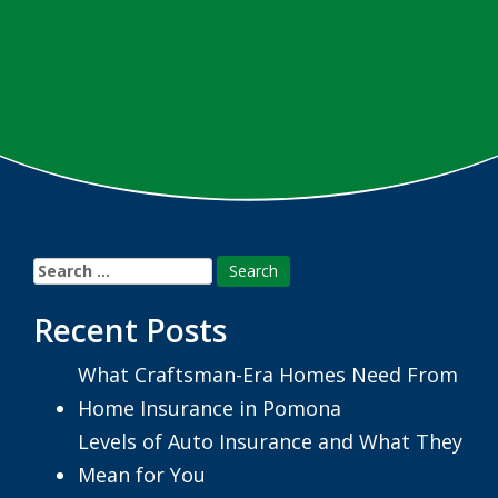
Search
for:
Recent Posts
What Craftsman-Era Homes Need From
Home Insurance in Pomona
Levels of Auto Insurance and What They
Mean for You