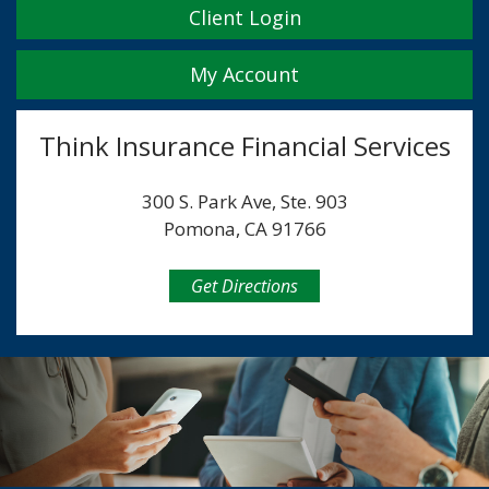
Client Login
My Account
Think Insurance Financial Services
300 S. Park Ave, Ste. 903
Pomona, CA 91766
Get Directions