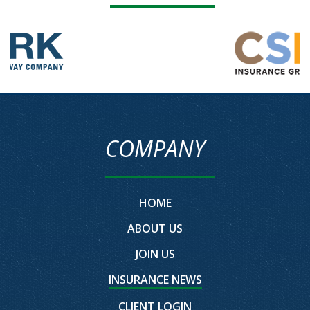
COMPANY
HOME
ABOUT US
JOIN US
INSURANCE NEWS
CLIENT LOGIN