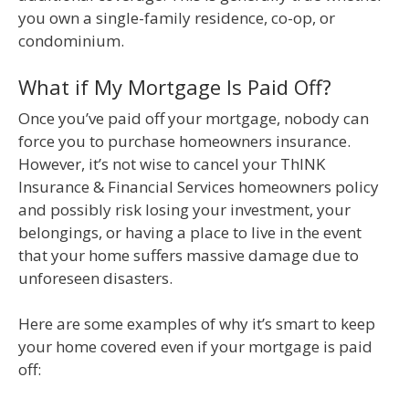
you own a single-family residence, co-op, or
condominium.
What if My Mortgage Is Paid Off?
Once you’ve paid off your mortgage, nobody can
force you to purchase homeowners insurance.
However, it’s not wise to cancel your ThINK
Insurance & Financial Services homeowners policy
and possibly risk losing your investment, your
belongings, or having a place to live in the event
that your home suffers massive damage due to
unforeseen disasters.
Here are some examples of why it’s smart to keep
your home covered even if your mortgage is paid
off: