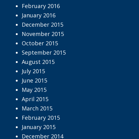
February 2016
January 2016
December 2015
November 2015
October 2015
September 2015
August 2015
July 2015
June 2015
May 2015
April 2015
March 2015
February 2015
January 2015
December 2014