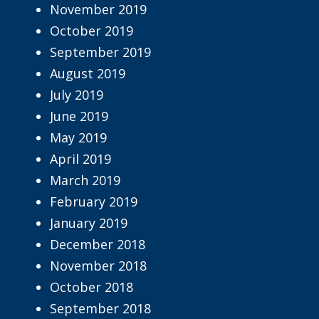
November 2019
October 2019
September 2019
August 2019
July 2019
June 2019
May 2019
April 2019
March 2019
February 2019
January 2019
December 2018
November 2018
October 2018
September 2018