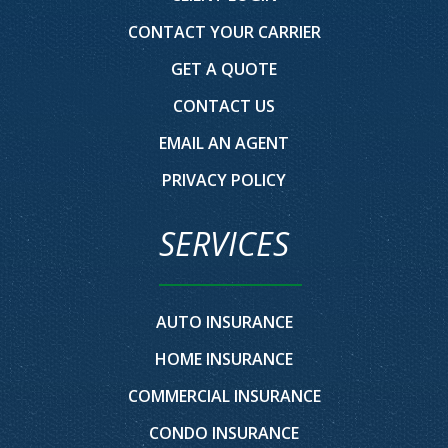
CONTACT YOUR CARRIER
GET A QUOTE
CONTACT US
EMAIL AN AGENT
PRIVACY POLICY
SERVICES
AUTO INSURANCE
HOME INSURANCE
COMMERCIAL INSURANCE
CONDO INSURANCE