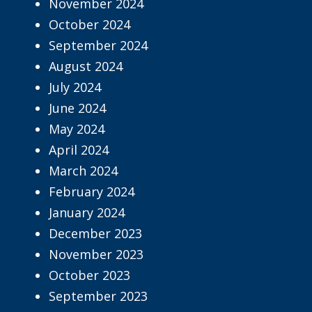
November 2024
October 2024
September 2024
August 2024
July 2024
June 2024
May 2024
April 2024
March 2024
February 2024
January 2024
December 2023
November 2023
October 2023
September 2023