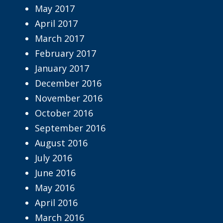
May 2017
April 2017
March 2017
February 2017
January 2017
December 2016
November 2016
October 2016
September 2016
August 2016
July 2016
June 2016
May 2016
April 2016
March 2016