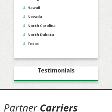
Hawaii
Nevada
North Carolina
North Dakota
Texas
Testimonials
Partner
Carriers