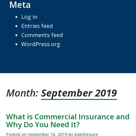
Meta
Log in
Entries feed
Comments feed
WordPress.org
Month:
September 2019
What is Commercial Insurance and
Why Do You Need It?
Posted on
September 16, 2019
by
AgentInsure