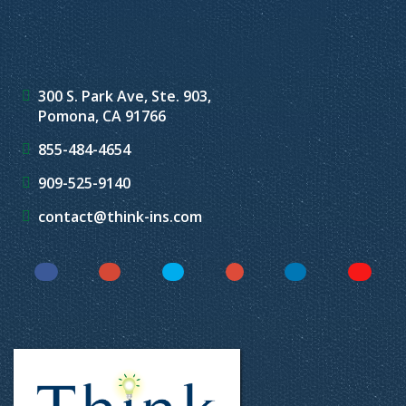
300 S. Park Ave, Ste. 903,
Pomona, CA 91766
855-484-4654
909-525-9140
contact@think-ins.com
Facebook
Instagram
Twitter
YouTube
LinkedIn
Yelp