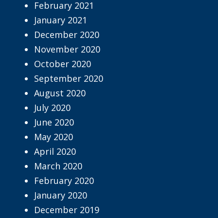
February 2021
January 2021
December 2020
November 2020
October 2020
September 2020
August 2020
July 2020
June 2020
May 2020
April 2020
March 2020
February 2020
January 2020
December 2019