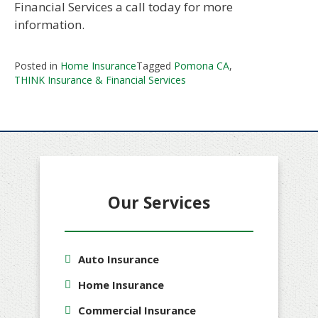
Financial Services a call today for more
information.
Posted in
Home Insurance
Tagged
Pomona CA
,
THINK Insurance & Financial Services
Our Services
Auto Insurance
Home Insurance
Commercial Insurance