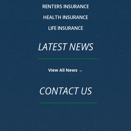
RENTERS INSURANCE
HEALTH INSURANCE
LIFE INSURANCE
LATEST NEWS
View All News →
CONTACT US