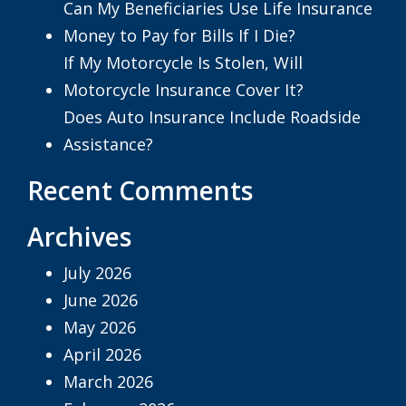
Can My Beneficiaries Use Life Insurance
Money to Pay for Bills If I Die?
If My Motorcycle Is Stolen, Will
Motorcycle Insurance Cover It?
Does Auto Insurance Include Roadside
Assistance?
Recent Comments
Archives
July 2026
June 2026
May 2026
April 2026
March 2026