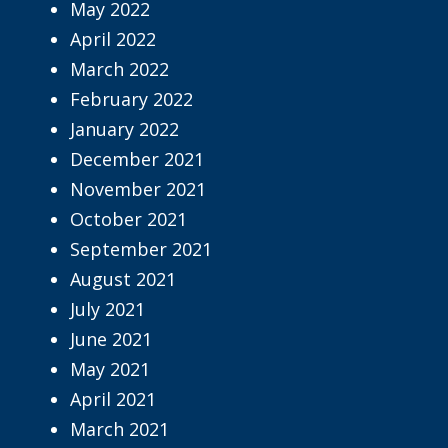
May 2022
April 2022
March 2022
February 2022
January 2022
December 2021
November 2021
October 2021
September 2021
August 2021
July 2021
June 2021
May 2021
April 2021
March 2021