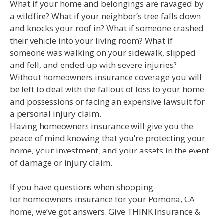
What if your home and belongings are ravaged by
a wildfire? What if your neighbor’s tree falls down
and knocks your roof in? What if someone crashed
their vehicle into your living room? What if
someone was walking on your sidewalk, slipped
and fell, and ended up with severe injuries?
Without homeowners insurance coverage you will
be left to deal with the fallout of loss to your home
and possessions or facing an expensive lawsuit for
a personal injury claim.
Having homeowners insurance will give you the
peace of mind knowing that you’re protecting your
home, your investment, and your assets in the event
of damage or injury claim.
If you have questions when shopping
for homeowners insurance for your Pomona, CA
home, we’ve got answers. Give THINK Insurance &