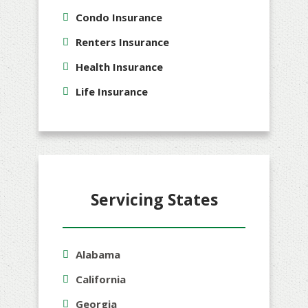
Condo Insurance
Renters Insurance
Health Insurance
Life Insurance
Servicing States
Alabama
California
Georgia