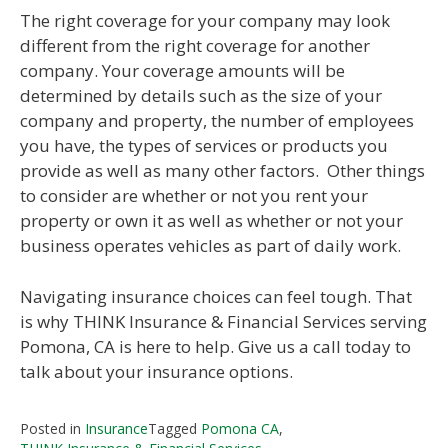
The right coverage for your company may look
different from the right coverage for another
company. Your coverage amounts will be
determined by details such as the size of your
company and property, the number of employees
you have, the types of services or products you
provide as well as many other factors. Other things
to consider are whether or not you rent your
property or own it as well as whether or not your
business operates vehicles as part of daily work.
Navigating insurance choices can feel tough. That
is why THINK Insurance & Financial Services serving
Pomona, CA is here to help. Give us a call today to
talk about your insurance options.
Posted in
Insurance
Tagged
Pomona CA
,