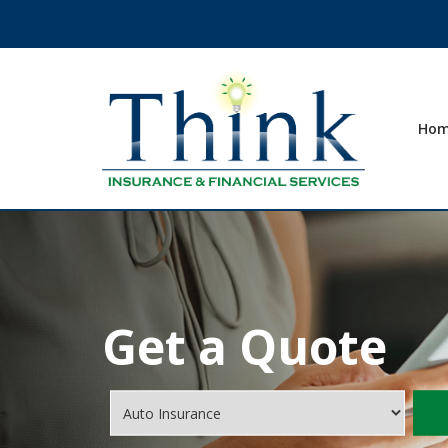
Ho
Get a Quote
Insurance
Type