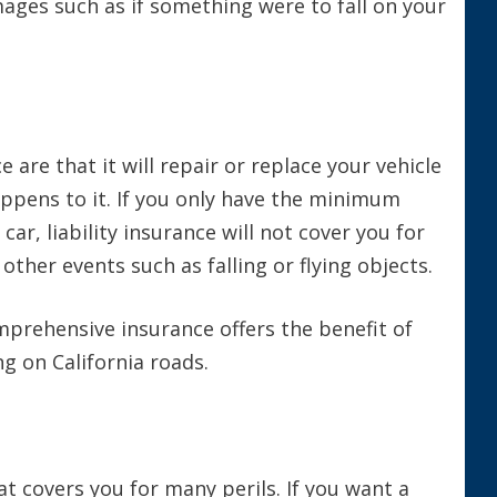
mages such as if something were to fall on your
are that it will repair or replace your vehicle
appens to it. If you only have the minimum
ar, liability insurance will not cover you for
ther events such as falling or flying objects.
omprehensive insurance offers the benefit of
ng on California roads.
t covers you for many perils. If you want a