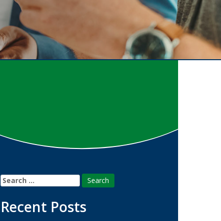
Search
for:
Recent Posts