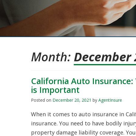
Month:
December 
California Auto Insurance
is Important
Posted on
December 20, 2021
by
AgentInsure
When it comes to auto insurance in Cali
insurance. You need to have bodily inju
property damage liability coverage. Yo