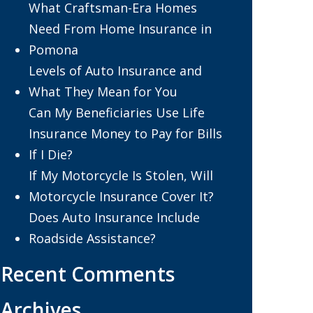
What Craftsman-Era Homes
Need From Home Insurance in
Pomona
Levels of Auto Insurance and
What They Mean for You
Can My Beneficiaries Use Life
Insurance Money to Pay for Bills
If I Die?
If My Motorcycle Is Stolen, Will
Motorcycle Insurance Cover It?
Does Auto Insurance Include
Roadside Assistance?
Recent Comments
Archives