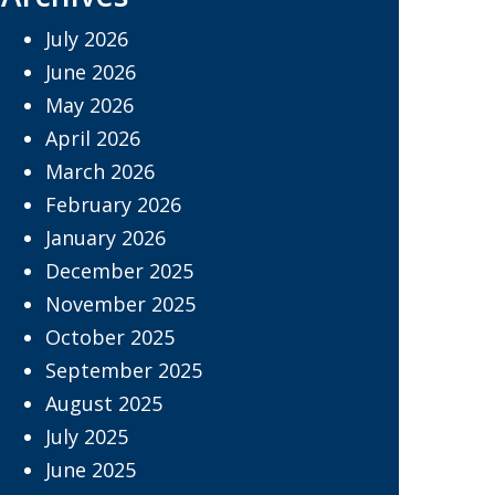
July 2026
June 2026
May 2026
April 2026
March 2026
February 2026
January 2026
December 2025
November 2025
October 2025
September 2025
August 2025
July 2025
June 2025