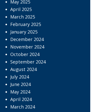
May 2025
April 2025
March 2025
February 2025
January 2025
December 2024
November 2024
October 2024
September 2024
August 2024
July 2024
June 2024
May 2024
April 2024
March 2024