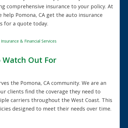
g comprehensive insurance to your policy. At
we help Pomona, CA get the auto insurance
us for a quote today.
Insurance & Financial Services
o Watch Out For
erves the Pomona, CA community. We are an
ur clients find the coverage they need to
iple carriers throughout the West Coast. This
olicies designed to meet their needs over time.