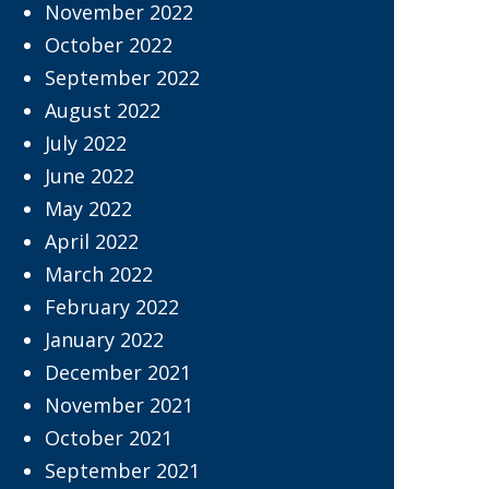
November 2022
October 2022
September 2022
August 2022
July 2022
June 2022
May 2022
April 2022
March 2022
February 2022
January 2022
December 2021
November 2021
October 2021
September 2021