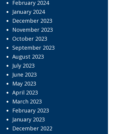
February 2024
January 2024
December 2023
November 2023
October 2023
September 2023
August 2023
July 2023
June 2023
May 2023
April 2023
March 2023
February 2023
January 2023
December 2022