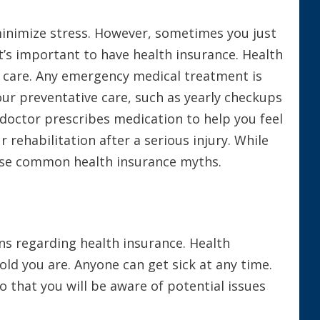
 minimize stress. However, sometimes you just
it’s important to have health insurance. Health
t care. Any emergency medical treatment is
our preventative care, such as yearly checkups
 doctor prescribes medication to help you feel
 rehabilitation after a serious injury. While
hese common health insurance myths.
ns regarding health insurance. Health
old you are. Anyone can get sick at any time.
o that you will be aware of potential issues