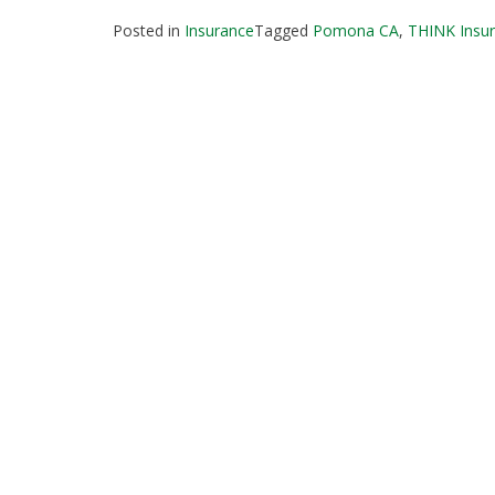
Posted in
Insurance
Tagged
Pomona CA
,
THINK Insur