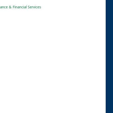
ance & Financial Services