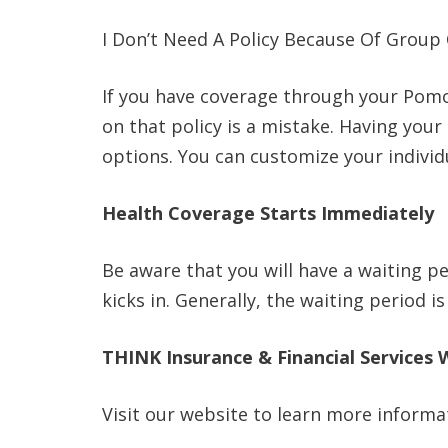
I Don’t Need A Policy Because Of Group
If you have coverage through your Pomo
on that policy is a mistake. Having your
options. You can customize your individu
Health Coverage Starts Immediately
Be aware that you will have a waiting p
kicks in. Generally, the waiting period 
THINK Insurance & Financial Services 
Visit our website to learn more informa