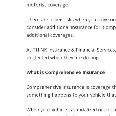
motorist coverage.
There are other risks when you drive on
consider additional insurance for. Comp
additional coverages.
At THINK Insurance & Financial Services
protected when they are driving.
What is Comprehensive Insurance
Comprehensive insurance is coverage th
something happens to your vehicle that i
When your vehicle is vandalized or brok