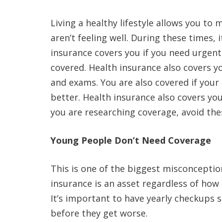
Living a healthy lifestyle allows you to
aren’t feeling well. During these times, 
insurance covers you if you need urgen
covered. Health insurance also covers y
and exams. You are also covered if your
better. Health insurance also covers your
you are researching coverage, avoid t
Young People Don’t Need Coverage
This is one of the biggest misconceptio
insurance is an asset regardless of how 
It’s important to have yearly checkups s
before they get worse.