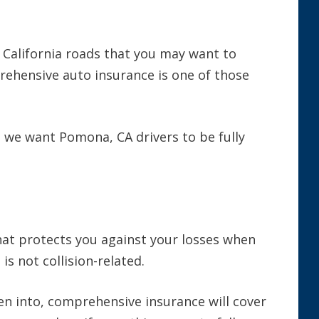
 California roads that you may want to
rehensive auto insurance is one of those
, we want Pomona, CA drivers to be fully
at protects you against your losses when
s not collision-related.
en into, comprehensive insurance will cover