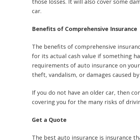
those losses. It will also cover some da
car.
Benefits of Comprehensive Insurance
The benefits of comprehensive insurance 
for its actual cash value if something h
requirements of auto insurance on your c
theft, vandalism, or damages caused by o
If you do not have an older car, then c
covering you for the many risks of drivi
Get a Quote
The best auto insurance is insurance tha