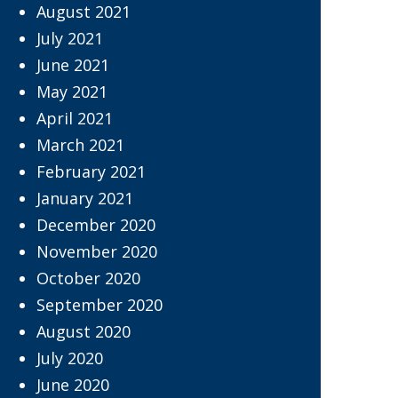
August 2021
July 2021
June 2021
May 2021
April 2021
March 2021
February 2021
January 2021
December 2020
November 2020
October 2020
September 2020
August 2020
July 2020
June 2020