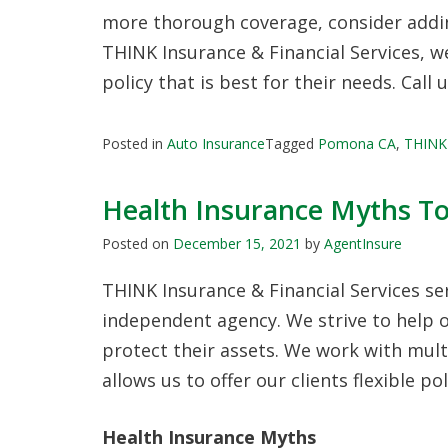
more thorough coverage, consider addin
THINK Insurance & Financial Services, 
policy that is best for their needs. Call 
Posted in
Auto Insurance
Tagged
Pomona CA
,
THINK 
Health Insurance Myths T
Posted on
December 15, 2021
by
AgentInsure
THINK Insurance & Financial Services s
independent agency. We strive to help o
protect their assets. We work with mult
allows us to offer our clients flexible p
Health Insurance Myths