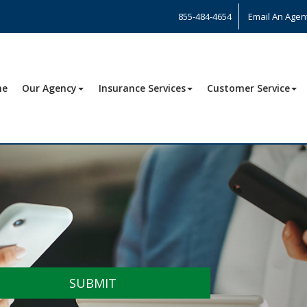
855-484-4654
Email An Agen
me
Our Agency
Insurance Services
Customer Service
SUBMIT