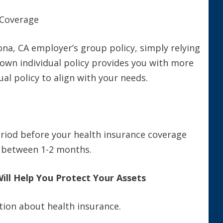
 Coverage
na, CA employer’s group policy, simply relying
 own individual policy provides you with more
al policy to align with your needs.
eriod before your health insurance coverage
is between 1-2 months.
Will Help You Protect Your Assets
tion about health insurance.