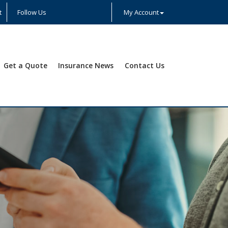
t
Follow Us
My Account
Facebook
Twitter
LinkedIn
YouTube
Instagram
Yelp
Get a Quote
Insurance News
Contact Us