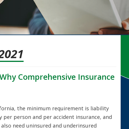
2021
: Why Comprehensive Insurance
fornia, the minimum requirement is liability
ry per person and per accident insurance, and
u also need uninsured and underinsured