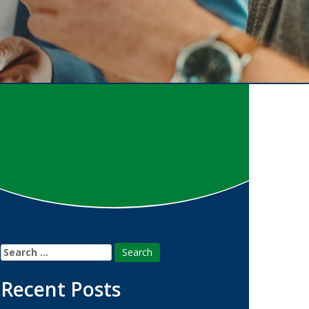
Search
for:
Recent Posts