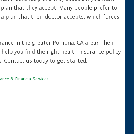
a plan that they accept. Many people prefer to
t a plan that their doctor accepts, which forces
urance in the greater Pomona, CA area? Then
 help you find the right health insurance policy
s. Contact us today to get started.
ance & Financial Services