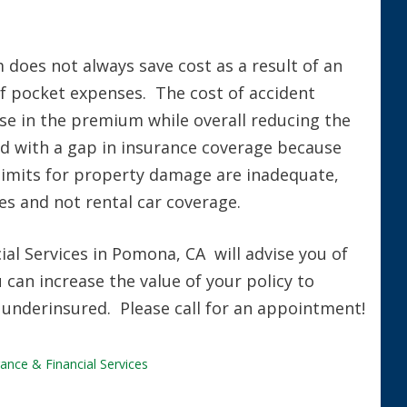
does not always save cost as a result of an
of pocket expenses. The cost of accident
ase in the premium while overall reducing the
ed with a gap in insurance coverage because
e limits for property damage are inadequate,
s and not rental car coverage.
al Services in Pomona, CA will advise you of
can increase the value of your policy to
 underinsured. Please call for an appointment!
ance & Financial Services