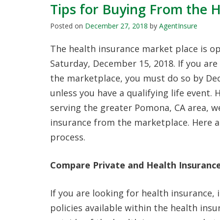
Tips for Buying From the 
Posted on
December 27, 2018
by
AgentInsure
The health insurance market place is o
Saturday, December 15, 2018. If you are
the marketplace, you must do so by De
unless you have a qualifying life event.
serving the greater Pomona, CA area, w
insurance from the marketplace. Here ar
process.
Compare Private and Health Insurance
If you are looking for health insurance,
policies available within the health ins