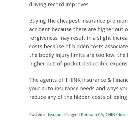
driving record improves.
Buying the cheapest insurance premium 
accident because there are higher out 
forgiveness may result in a slight incre
costs because of hidden costs associat
the bodily injury limits are too low, th
higher out-of-pocket deductible expense
The agents of THINK Insurance & Financi
your auto insurance needs and ways you 
reduce any of the hidden costs of being
Posted in
Insurance
Tagged
Pomona CA
,
THINK Insur