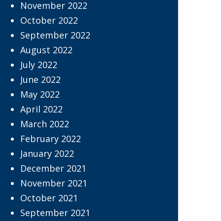
November 2022
October 2022
September 2022
August 2022
July 2022
June 2022
May 2022
April 2022
March 2022
February 2022
January 2022
December 2021
November 2021
October 2021
September 2021