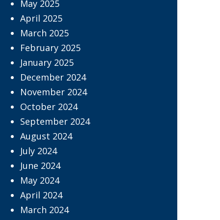
May 2025
April 2025
March 2025
February 2025
January 2025
December 2024
November 2024
October 2024
September 2024
August 2024
July 2024
June 2024
May 2024
April 2024
March 2024