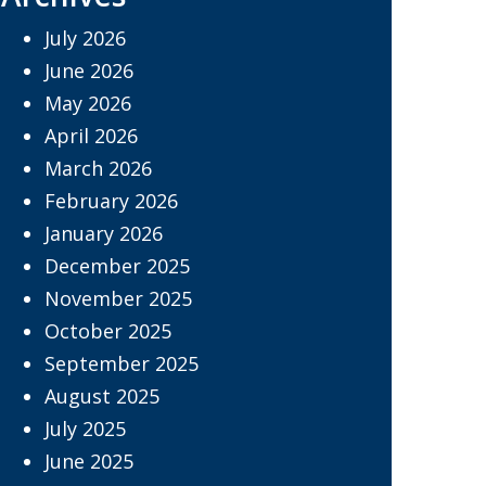
July 2026
June 2026
May 2026
April 2026
March 2026
February 2026
January 2026
December 2025
November 2025
October 2025
September 2025
August 2025
July 2025
June 2025