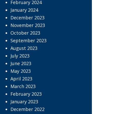
February 2024
January 2024
December 2023
November 2023
October 2023
September 2023
August 2023
July 2023
June 2023
May 2023
April 2023
March 2023
February 2023
January 2023
December 2022