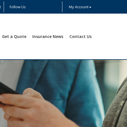
t
Follow Us
My Account
Facebook
Twitter
LinkedIn
YouTube
Instagram
Yelp
Get a Quote
Insurance News
Contact Us