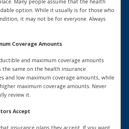
place. Many people assume that the health
able option. While it usually is for those who
ondition, it may not be for everyone. Always
ximum Coverage Amounts
 deductible and maximum coverage amounts
is the same on the health insurance
les and low maximum coverage amounts, while
d higher maximum coverage amounts. Never
ly review it.
tors Accept
what insurance plans they accept. If you want