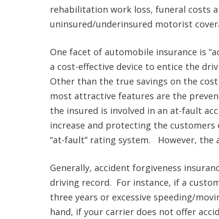
rehabilitation work loss, funeral costs
uninsured/underinsured motorist cover
One facet of automobile insurance is “ac
a cost-effective device to entice the dr
Other than the true savings on the cost
most attractive features are the preven
the insured is involved in an at-fault 
increase and protecting the customers 
“at-fault” rating system. However, the ac
Generally, accident forgiveness insuranc
driving record. For instance, if a custo
three years or excessive speeding/moving
hand, if your carrier does not offer acci