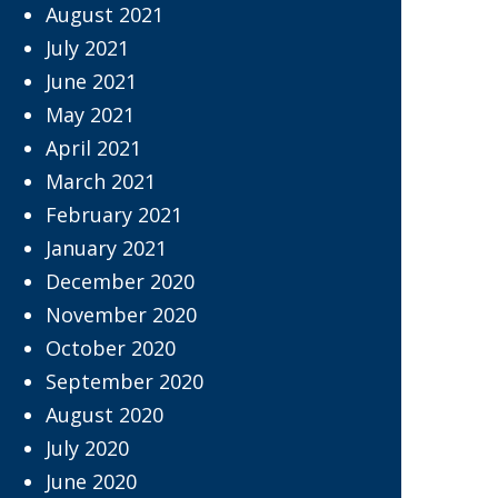
August 2021
July 2021
June 2021
May 2021
April 2021
March 2021
February 2021
January 2021
December 2020
November 2020
October 2020
September 2020
August 2020
July 2020
June 2020