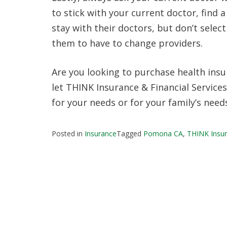
to stick with your current doctor, find 
stay with their doctors, but don’t selec
them to have to change providers.
Are you looking to purchase health ins
let THINK Insurance & Financial Services
for your needs or for your family’s need
Posted in
Insurance
Tagged
Pomona CA
,
THINK Insur