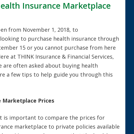
Health Insurance Marketplace
pen from November 1, 2018, to
 looking to purchase health insurance through
cember 15 or you cannot purchase from here
 Here at THINK Insurance & Financial Services,
e are often asked about buying health
e a few tips to help guide you through this
 Marketplace Prices
 it is important to compare the prices for
urance marketplace to private policies available