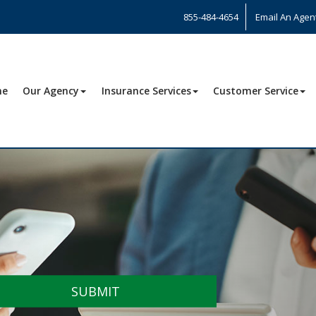
855-484-4654
Email An Agen
me
Our Agency
Insurance Services
Customer Service
SUBMIT