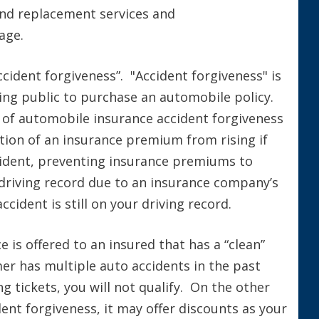
 and replacement services and
age.
cident forgiveness”. "Accident forgiveness" is
iving public to purchase an automobile policy.
 of automobile insurance accident forgiveness
tion of an insurance premium from rising if
accident, preventing insurance premiums to
driving record due to an insurance company’s
cident is still on your driving record.
e is offered to an insured that has a “clean”
mer has multiple auto accidents in the past
 tickets, you will not qualify. On the other
dent forgiveness, it may offer discounts as your