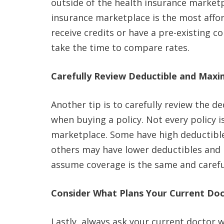
outside of the health insurance market
insurance marketplace is the most afford
receive credits or have a pre-existing c
take the time to compare rates.
Carefully Review Deductible and Ma
Another tip is to carefully review the
when buying a policy. Not every policy 
marketplace. Some have high deductib
others may have lower deductibles an
assume coverage is the same and careful
Consider What Plans Your Current Doc
Lastly, always ask your current doctor 