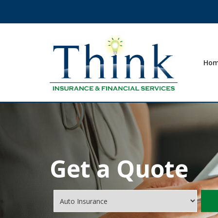
Ho
Get a Quote
Insurance
Type