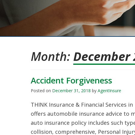
Month:
December 
Accident Forgiveness
Posted on
December 31, 2018
by
AgentInsure
THINK Insurance & Financial Services i
offers automobile insurance advice to 
auto insurance policy includes such type
collision, comprehensive, Personal Injur