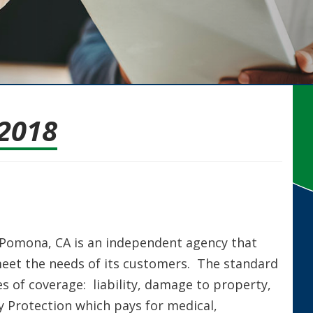
2018
n Pomona, CA is an independent agency that
meet the needs of its customers. The standard
s of coverage: liability, damage to property,
y Protection which pays for medical,