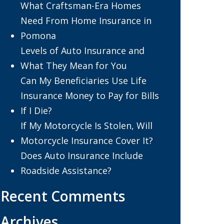
What Craftsman-Era Homes
Need From Home Insurance in
Pomona
Levels of Auto Insurance and
What They Mean for You
Can My Beneficiaries Use Life
Insurance Money to Pay for Bills
If I Die?
If My Motorcycle Is Stolen, Will
Motorcycle Insurance Cover It?
Does Auto Insurance Include
Roadside Assistance?
Recent Comments
Archives