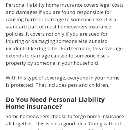
Personal liability home insurance covers legal costs
and damages if you are found responsible for
causing harm or damage to someone else. It is a
standard part of most homeowners insurance
policies. It covers not only if you are sued for
injuring or damaging someone else but also
incidents like dog bites. Furthermore, this coverage
extends to damage caused to someone else’s
property by someone in your household.
With this type of coverage, everyone in your home
is protected. That includes pets and children.
Do You Need Personal Liability
Home Insurance?
Some homeowners choose to forgo home insurance
all together. This is not a good idea. Going without