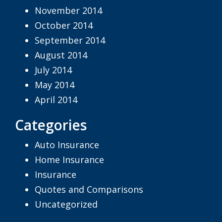
November 2014
October 2014
September 2014
August 2014
July 2014
May 2014
April 2014
Categories
Auto Insurance
Home Insurance
Insurance
Quotes and Comparisons
Uncategorized