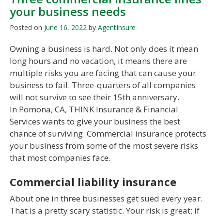
your business needs
Posted on
June 16, 2022
by
AgentInsure
Owning a business is hard. Not only does it mean
long hours and no vacation, it means there are
multiple risks you are facing that can cause your
business to fail. Three-quarters of all companies
will not survive to see their 15th anniversary.
In Pomona, CA, THINK Insurance & Financial
Services wants to give your business the best
chance of surviving. Commercial insurance protects
your business from some of the most severe risks
that most companies face.
Commercial liability insurance
About one in three businesses get sued every year.
That is a pretty scary statistic. Your risk is great; if