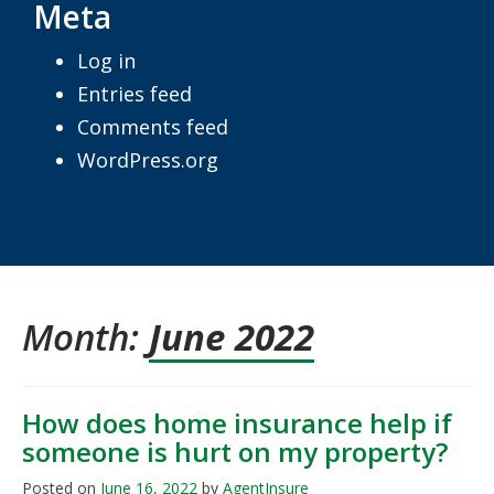
Meta
Log in
Entries feed
Comments feed
WordPress.org
Month:
June 2022
How does home insurance help if
someone is hurt on my property?
Posted on
June 16, 2022
by
AgentInsure