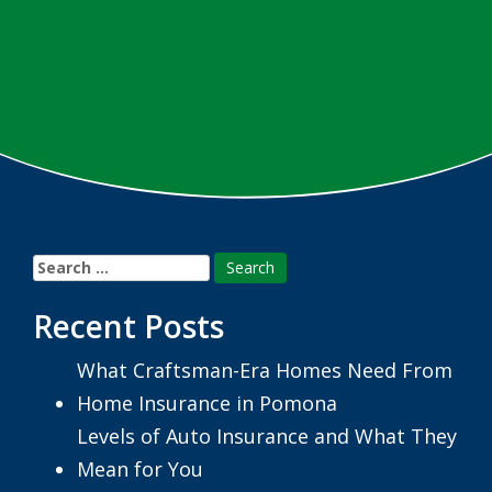
Search
for:
Recent Posts
What Craftsman-Era Homes Need From
Home Insurance in Pomona
Levels of Auto Insurance and What They
Mean for You