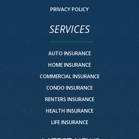
PRIVACY POLICY
SERVICES
AUTO INSURANCE
HOME INSURANCE
COMMERCIAL INSURANCE
CONDO INSURANCE
RENTERS INSURANCE
HEALTH INSURANCE
LIFE INSURANCE