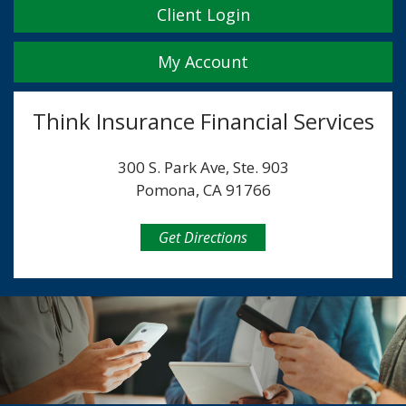
Client Login
My Account
Think Insurance Financial Services
300 S. Park Ave, Ste. 903
Pomona, CA 91766
Get Directions