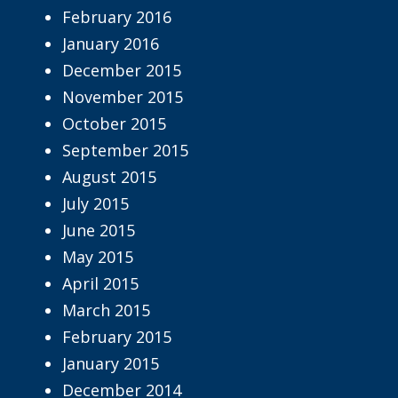
February 2016
January 2016
December 2015
November 2015
October 2015
September 2015
August 2015
July 2015
June 2015
May 2015
April 2015
March 2015
February 2015
January 2015
December 2014