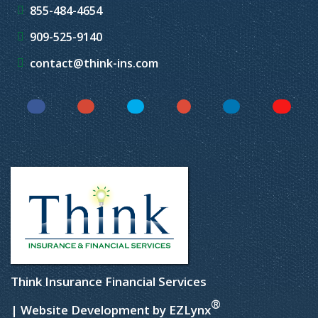
855-484-4654
909-525-9140
contact@think-ins.com
Facebook
Instagram
Twitter
YouTube
LinkedIn
Yelp
Think Insurance Financial Services
®
| Website Development by
EZLynx