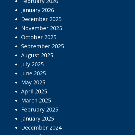
February 2026
January 2026
December 2025
November 2025
October 2025
September 2025
August 2025
July 2025
June 2025
May 2025
April 2025
March 2025
February 2025
January 2025
December 2024