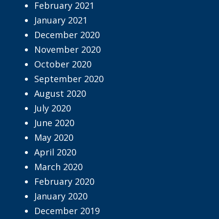
February 2021
January 2021
December 2020
November 2020
October 2020
September 2020
August 2020
July 2020
June 2020
May 2020
April 2020
March 2020
February 2020
January 2020
December 2019