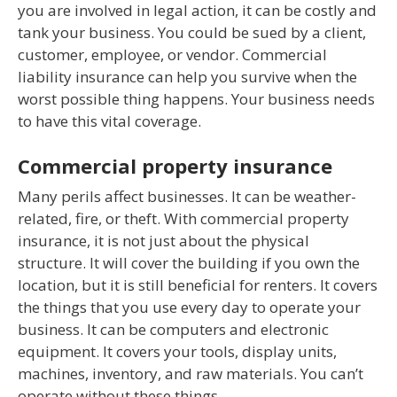
you are involved in legal action, it can be costly and
tank your business. You could be sued by a client,
customer, employee, or vendor. Commercial
liability insurance can help you survive when the
worst possible thing happens. Your business needs
to have this vital coverage.
Commercial property insurance
Many perils affect businesses. It can be weather-
related, fire, or theft. With commercial property
insurance, it is not just about the physical
structure. It will cover the building if you own the
location, but it is still beneficial for renters. It covers
the things that you use every day to operate your
business. It can be computers and electronic
equipment. It covers your tools, display units,
machines, inventory, and raw materials. You can’t
operate without these things.