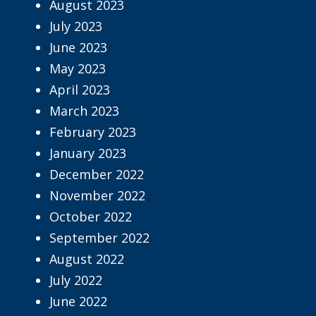
August 2023
July 2023
June 2023
May 2023
April 2023
March 2023
February 2023
January 2023
December 2022
November 2022
October 2022
September 2022
August 2022
July 2022
June 2022