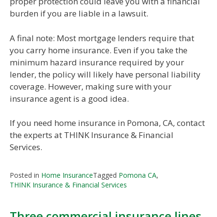
proper protection could leave you with a financial
burden if you are liable in a lawsuit.
A final note: Most mortgage lenders require that
you carry home insurance. Even if you take the
minimum hazard insurance required by your
lender, the policy will likely have personal liability
coverage. However, making sure with your
insurance agent is a good idea.
If you need home insurance in Pomona, CA, contact
the experts at THINK Insurance & Financial
Services.
Posted in
Home Insurance
Tagged
Pomona CA
,
THINK Insurance & Financial Services
Three commercial insurance lines