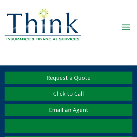
Descrip
Request a Quote
Click to Call
Email an Agent
Facebook
Twitter
LinkedIn
YouTube
Instagram
Yelp