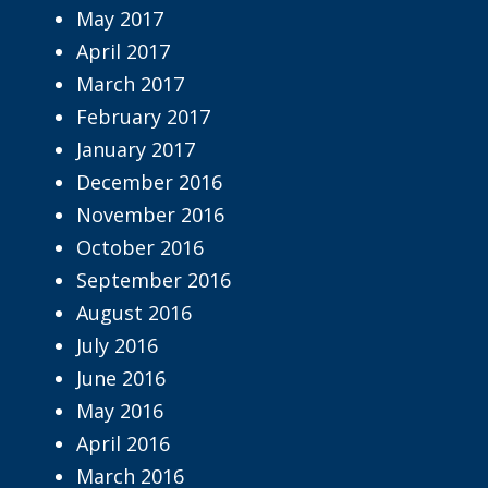
May 2017
April 2017
March 2017
February 2017
January 2017
December 2016
November 2016
October 2016
September 2016
August 2016
July 2016
June 2016
May 2016
April 2016
March 2016