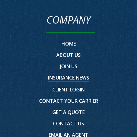
COMPANY
HOME
ABOUT US
JOIN US
INSURANCE NEWS
CLIENT LOGIN
CONTACT YOUR CARRIER
GET A QUOTE
CONTACT US
EMAIL AN AGENT