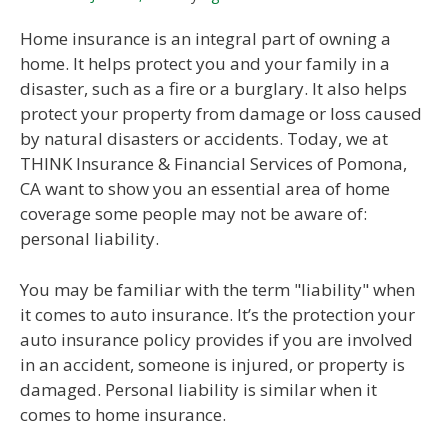
Home insurance is an integral part of owning a
home. It helps protect you and your family in a
disaster, such as a fire or a burglary. It also helps
protect your property from damage or loss caused
by natural disasters or accidents. Today, we at
THINK Insurance & Financial Services of Pomona,
CA want to show you an essential area of home
coverage some people may not be aware of:
personal liability.
You may be familiar with the term "liability" when
it comes to auto insurance. It’s the protection your
auto insurance policy provides if you are involved
in an accident, someone is injured, or property is
damaged. Personal liability is similar when it
comes to home insurance.