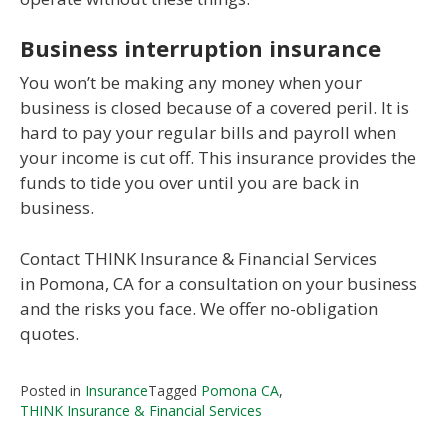
Business interruption insurance
You won’t be making any money when your
business is closed because of a covered peril. It is
hard to pay your regular bills and payroll when
your income is cut off. This insurance provides the
funds to tide you over until you are back in
business.
Contact THINK Insurance & Financial Services
in Pomona, CA for a consultation on your business
and the risks you face. We offer no-obligation
quotes.
Posted in
Insurance
Tagged
Pomona CA
,
THINK Insurance & Financial Services