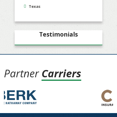
Texas
Testimonials
Partner
Carriers