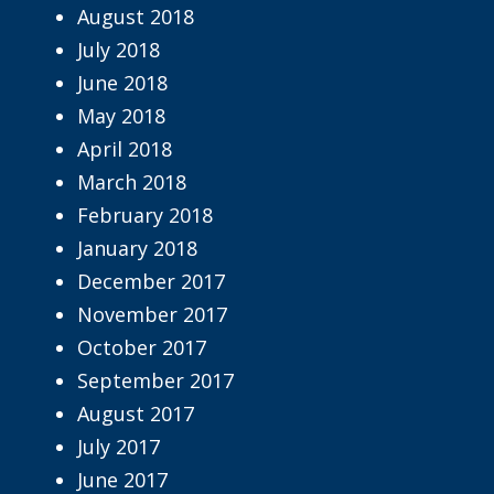
August 2018
July 2018
June 2018
May 2018
April 2018
March 2018
February 2018
January 2018
December 2017
November 2017
October 2017
September 2017
August 2017
July 2017
June 2017