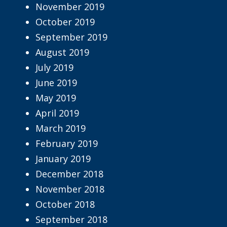
November 2019
October 2019
September 2019
August 2019
July 2019
June 2019
May 2019
April 2019
March 2019
February 2019
January 2019
December 2018
November 2018
October 2018
September 2018