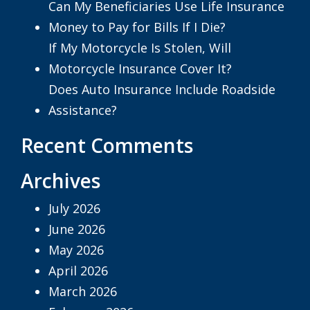
Can My Beneficiaries Use Life Insurance
Money to Pay for Bills If I Die?
If My Motorcycle Is Stolen, Will
Motorcycle Insurance Cover It?
Does Auto Insurance Include Roadside
Assistance?
Recent Comments
Archives
July 2026
June 2026
May 2026
April 2026
March 2026