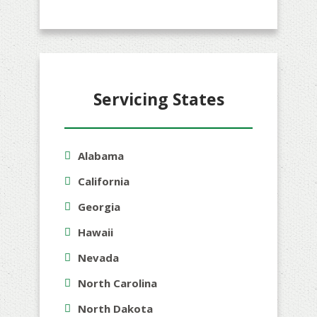
Servicing States
Alabama
California
Georgia
Hawaii
Nevada
North Carolina
North Dakota