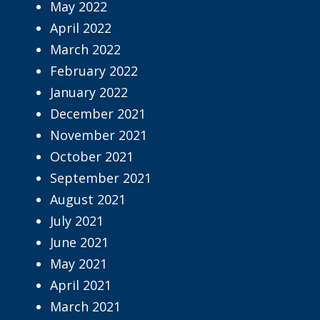
May 2022
April 2022
March 2022
February 2022
January 2022
December 2021
November 2021
October 2021
September 2021
August 2021
July 2021
June 2021
May 2021
April 2021
March 2021