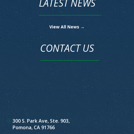
LATEST NEWS
View All News →
CONTACT US
300 S. Park Ave, Ste. 903,
Pomona, CA 91766