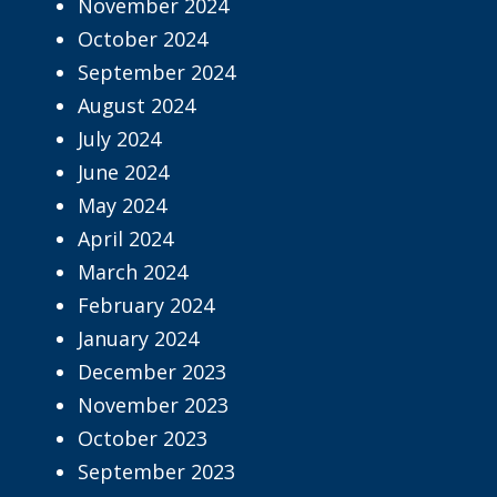
November 2024
October 2024
September 2024
August 2024
July 2024
June 2024
May 2024
April 2024
March 2024
February 2024
January 2024
December 2023
November 2023
October 2023
September 2023