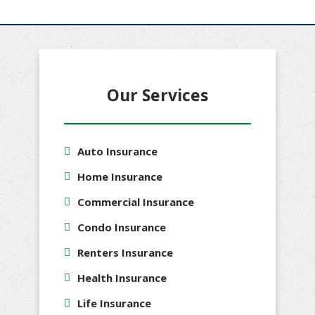
Our Services
Auto Insurance
Home Insurance
Commercial Insurance
Condo Insurance
Renters Insurance
Health Insurance
Life Insurance