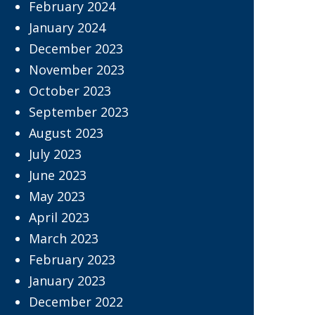
February 2024
January 2024
December 2023
November 2023
October 2023
September 2023
August 2023
July 2023
June 2023
May 2023
April 2023
March 2023
February 2023
January 2023
December 2022