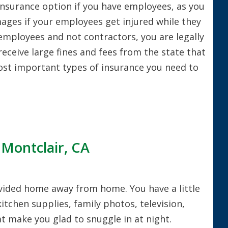
nsurance option if you have employees, as you
ages if your employees get injured while they
e employees and not contractors, you are legally
receive large fines and fees from the state that
most important types of insurance you need to
 Montclair, CA
rovided home away from home. You have a little
kitchen supplies, family photos, television,
t make you glad to snuggle in at night.