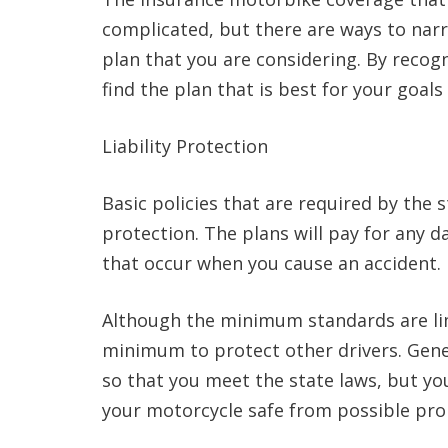
complicated, but there are ways to nar
plan that you are considering. By recogn
find the plan that is best for your goal
Liability Protection
Basic policies that are required by the s
protection. The plans will pay for any 
that occur when you cause an accident.
Although the minimum standards are li
minimum to protect other drivers. General
so that you meet the state laws, but yo
your motorcycle safe from possible pr