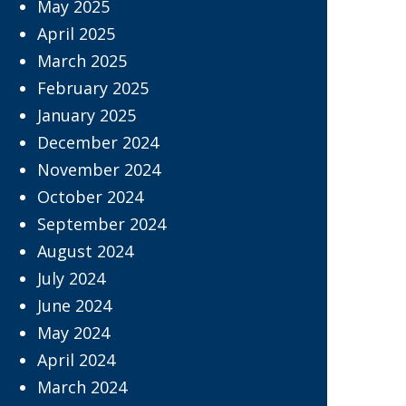
May 2025
April 2025
March 2025
February 2025
January 2025
December 2024
November 2024
October 2024
September 2024
August 2024
July 2024
June 2024
May 2024
April 2024
March 2024