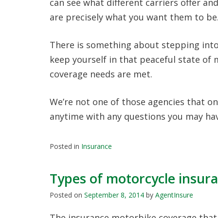
can see what different carriers offer an
are precisely what you want them to be
There is something about stepping into
keep yourself in that peaceful state of
coverage needs are met.
We’re not one of those agencies that onl
anytime with any questions you may hav
Posted in
Insurance
Types of motorcycle insur
Posted on
September 8, 2014
by
AgentInsure
The insurance motorbike coverage that