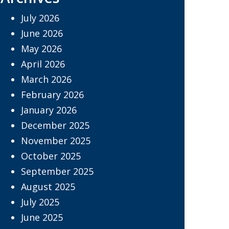
July 2026
June 2026
May 2026
April 2026
March 2026
February 2026
January 2026
December 2025
November 2025
October 2025
September 2025
August 2025
July 2025
June 2025