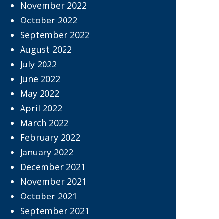
November 2022
October 2022
September 2022
August 2022
July 2022
June 2022
May 2022
April 2022
March 2022
February 2022
January 2022
December 2021
November 2021
October 2021
September 2021