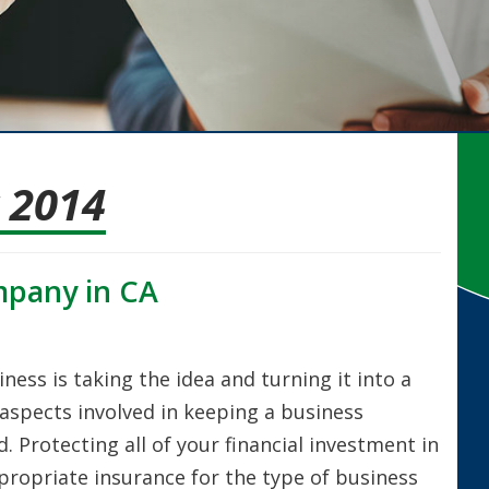
 2014
mpany in CA
ness is taking the idea and turning it into a
aspects involved in keeping a business
. Protecting all of your financial investment in
propriate insurance for the type of business