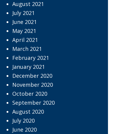
August 2021
July 2021
June 2021
May 2021
April 2021
March 2021
February 2021
January 2021
December 2020
November 2020
October 2020
September 2020
August 2020
July 2020
June 2020