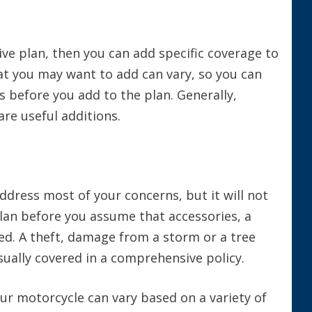
ve plan, then you can add specific coverage to
hat you may want to add can vary, so you can
 before you add to the plan. Generally,
are useful additions.
ddress most of your concerns, but it will not
plan before you assume that accessories, a
ed. A theft, damage from a storm or a tree
sually covered in a comprehensive policy.
our motorcycle can vary based on a variety of