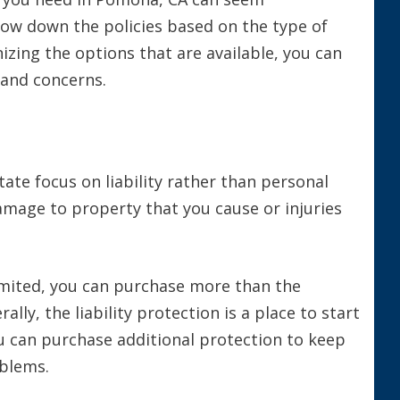
row down the policies based on the type of
izing the options that are available, you can
s and concerns.
tate focus on liability rather than personal
damage to property that you cause or injuries
mited, you can purchase more than the
ly, the liability protection is a place to start
u can purchase additional protection to keep
oblems.