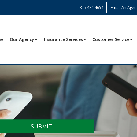
855-484-4654
Email An Agen
me
Our Agency
Insurance Services
Customer Service
SUBMIT