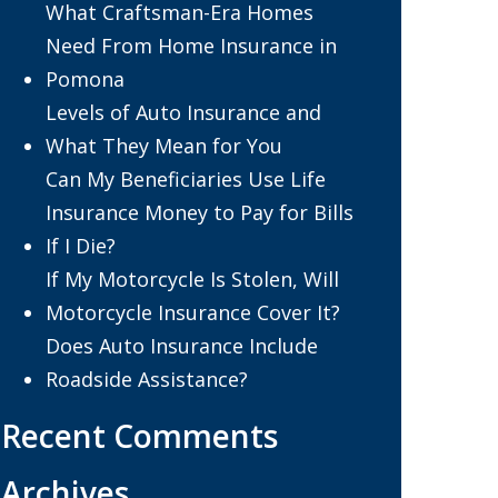
What Craftsman-Era Homes
Need From Home Insurance in
Pomona
Levels of Auto Insurance and
What They Mean for You
Can My Beneficiaries Use Life
Insurance Money to Pay for Bills
If I Die?
If My Motorcycle Is Stolen, Will
Motorcycle Insurance Cover It?
Does Auto Insurance Include
Roadside Assistance?
Recent Comments
Archives