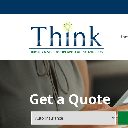
Ho
Get a Quote
Insurance
Type