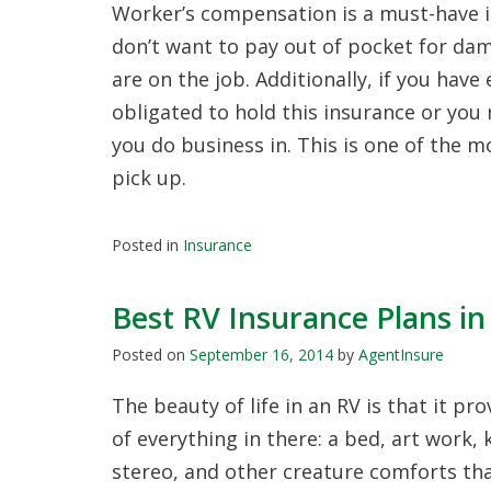
Worker’s compensation is a must-have i
don’t want to pay out of pocket for dam
are on the job. Additionally, if you hav
obligated to hold this insurance or you 
you do business in. This is one of the 
pick up.
Posted in
Insurance
Best RV Insurance Plans in
Posted on
September 16, 2014
by
AgentInsure
The beauty of life in an RV is that it p
of everything in there: a bed, art work, 
stereo, and other creature comforts tha