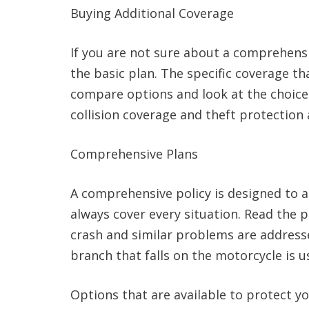
Buying Additional Coverage
If you are not sure about a comprehensi
the basic plan. The specific coverage t
compare options and look at the choices
collision coverage and theft protection 
Comprehensive Plans
A comprehensive policy is designed to a
always cover every situation. Read the 
crash and similar problems are address
branch that falls on the motorcycle is u
Options that are available to protect y