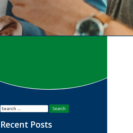
Search
for:
Recent Posts