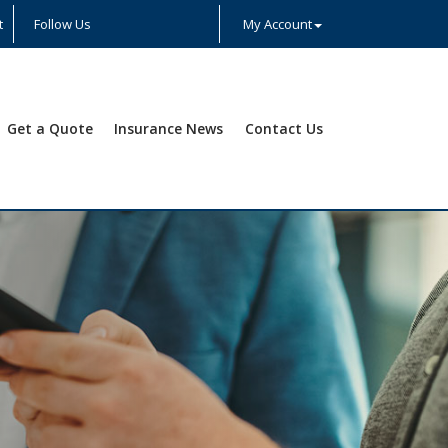
t
Follow Us
My Account
Facebook
Twitter
LinkedIn
YouTube
Instagram
Yelp
Get a Quote
Insurance News
Contact Us