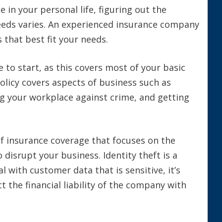
 in your personal life, figuring out the
needs varies. An experienced insurance company
 that best fit your needs.
e to start, as this covers most of your basic
policy covers aspects of business such as
ng your workplace against crime, and getting
f insurance coverage that focuses on the
 disrupt your business. Identity theft is a
l with customer data that is sensitive, it’s
 the financial liability of the company with