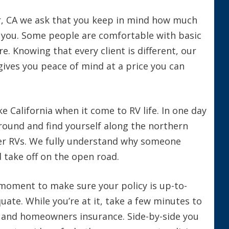
ir, CA we ask that you keep in mind how much
you. Some people are comfortable with basic
e. Knowing that every client is different, our
gives you peace of mind at a price you can
e California when it come to RV life. In one day
ound and find yourself along the northern
er RVs. We fully understand why someone
 take off on the open road.
 moment to make sure your policy is up-to-
uate. While you’re at it, take a few minutes to
o and homeowners insurance. Side-by-side you