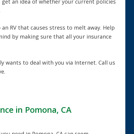
d get an idea of whether your current policies
.
 an RV that causes stress to melt away. Help
 mind by making sure that all your insurance
y wants to deal with you via Internet. Call us
e.
ance in Pomona, CA
 you need in Pomona, CA can seem