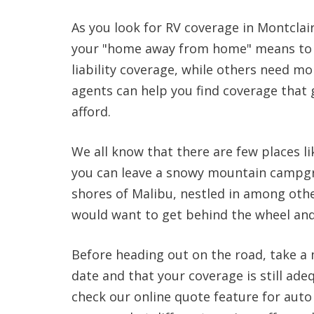
As you look for RV coverage in Montcla
your "home away from home" means to 
liability coverage, while others need mor
agents can help you find coverage that 
afford.
We all know that there are few places lik
you can leave a snowy mountain campgr
shores of Malibu, nestled in among oth
would want to get behind the wheel and
Before heading out on the road, take a
date and that your coverage is still adeq
check our online quote feature for aut