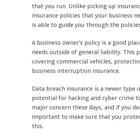
that you run. Unlike picking up insurance
insurance policies that your business 
is able to guide you through the policies
A business owner’s policy is a good plac
needs outside of general liability. This 
covering commercial vehicles, protecti
business interruption insurance.
Data breach insurance is a newer type o
potential for hacking and cyber crime to
major concern these days, and if you dea
important to make sure that you protect
this.