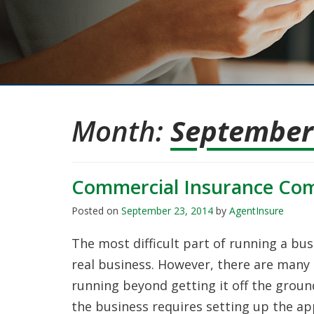
Month:
September
Commercial Insurance Co
Posted on
September 23, 2014
by
AgentInsure
The most difficult part of running a busi
real business. However, there are many 
running beyond getting it off the ground
the business requires setting up the ap