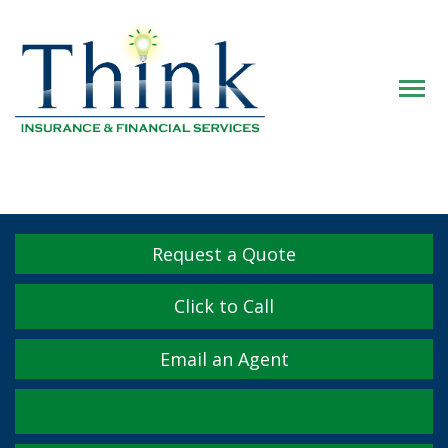
Descrip
Request a Quote
Click to Call
Email an Agent
Facebook
Twitter
LinkedIn
YouTube
Instagram
Yelp