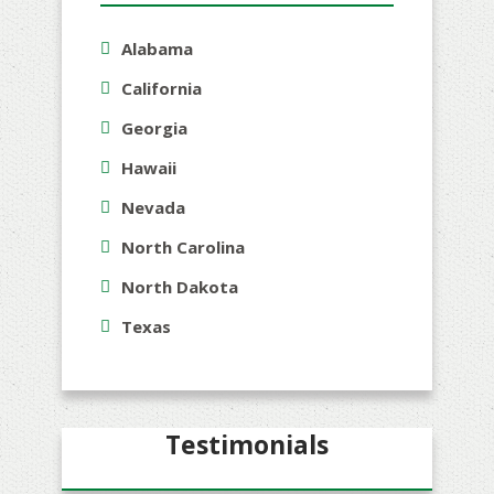
Alabama
California
Georgia
Hawaii
Nevada
North Carolina
North Dakota
Texas
Testimonials