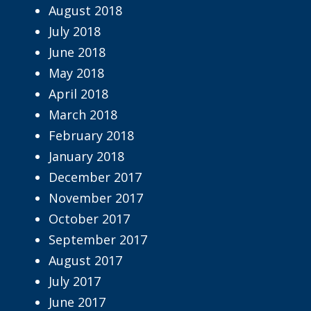
August 2018
July 2018
June 2018
May 2018
April 2018
March 2018
February 2018
January 2018
December 2017
November 2017
October 2017
September 2017
August 2017
July 2017
June 2017