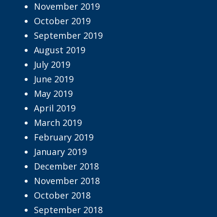
November 2019
October 2019
September 2019
August 2019
July 2019
June 2019
May 2019
April 2019
March 2019
February 2019
January 2019
December 2018
November 2018
October 2018
September 2018