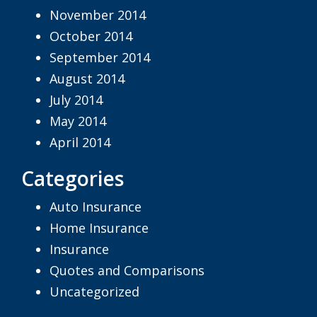
November 2014
October 2014
September 2014
August 2014
July 2014
May 2014
April 2014
Categories
Auto Insurance
Home Insurance
Insurance
Quotes and Comparisons
Uncategorized