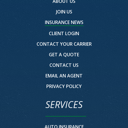
ABOUT US
JOIN US
INSURANCE NEWS
CLIENT LOGIN
CONTACT YOUR CARRIER
GET A QUOTE
CONTACT US
EMAIL AN AGENT
PRIVACY POLICY
SERVICES
AUTO INSURANCE