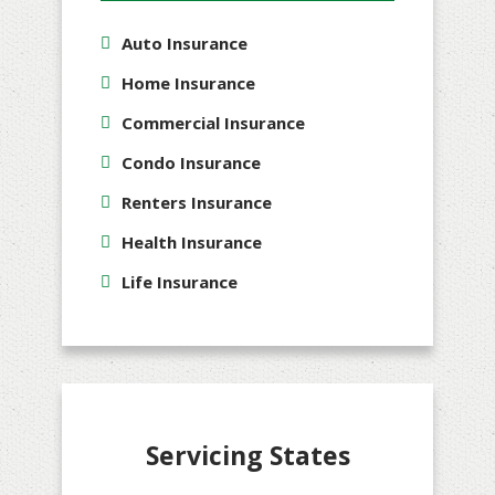
Auto Insurance
Home Insurance
Commercial Insurance
Condo Insurance
Renters Insurance
Health Insurance
Life Insurance
Servicing States