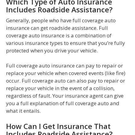
Which Type of Auto Insurance
Includes Roadside Assistance?
Generally, people who have full coverage auto
insurance can get roadside assistance. Full
coverage auto insurance is a combination of
various insurance types to ensure that you’re fully
protected when you drive your vehicle.
Full coverage auto insurance can pay to repair or
replace your vehicle when covered events (like fire)
occur. Full coverage auto can also pay to repair or
replace your vehicle in the event of a collision,
regardless of fault. Your insurance agent can give
you a full explanation of full coverage auto and
what it entails.
How Can I Get Insurance That
Includes Roadside Assistance?