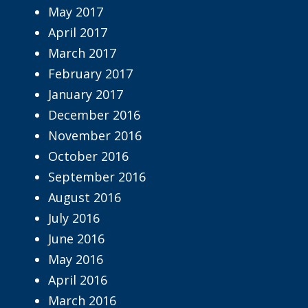
May 2017
April 2017
March 2017
February 2017
January 2017
December 2016
November 2016
October 2016
September 2016
August 2016
July 2016
June 2016
May 2016
April 2016
March 2016