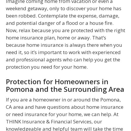
Imagine coming home from vacation or even a
weekend getaway, only to discover your home has
been robbed. Contemplate the expense, damage,
and potential danger of a flood or a house fire.
Now, relax because you are protected with the right
home insurance plan, home or away. That’s
because home insurance is always there when you
need it, so it’s important to work with experienced
and professional agents who can help you get the
protection you need for your home.
Protection for Homeowners in
Pomona and the Surrounding Area
If you are a homeowner in or around the Pomona,
CA area and have questions about home insurance
or need insurance for your home, we can help. At
THINK Insurance & Financial Services, our
knowledgeable and helpful team will take the time