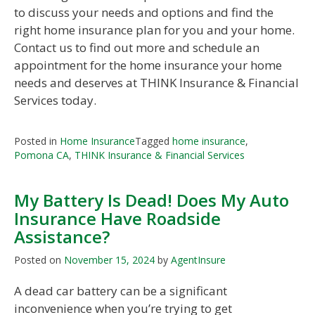
to discuss your needs and options and find the
right home insurance plan for you and your home.
Contact us to find out more and schedule an
appointment for the home insurance your home
needs and deserves at THINK Insurance & Financial
Services today.
Posted in
Home Insurance
Tagged
home insurance
,
Pomona CA
,
THINK Insurance & Financial Services
My Battery Is Dead! Does My Auto
Insurance Have Roadside
Assistance?
Posted on
November 15, 2024
by
AgentInsure
A dead car battery can be a significant
inconvenience when you’re trying to get