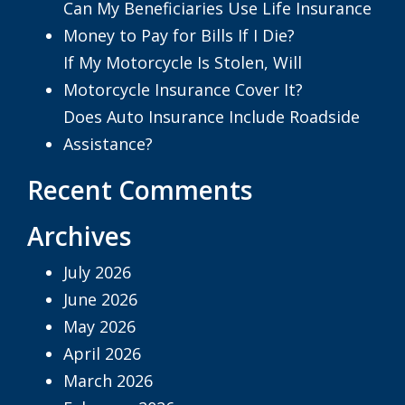
Can My Beneficiaries Use Life Insurance
Money to Pay for Bills If I Die?
If My Motorcycle Is Stolen, Will
Motorcycle Insurance Cover It?
Does Auto Insurance Include Roadside
Assistance?
Recent Comments
Archives
July 2026
June 2026
May 2026
April 2026
March 2026