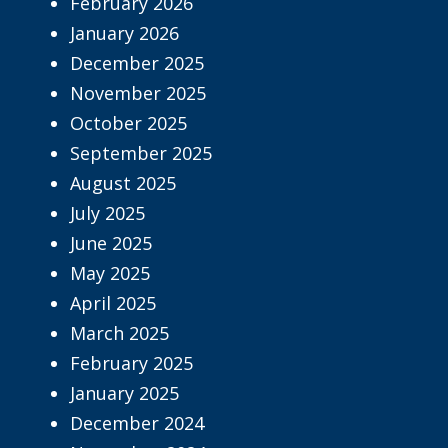
February 2026
January 2026
December 2025
November 2025
October 2025
September 2025
August 2025
July 2025
June 2025
May 2025
April 2025
March 2025
February 2025
January 2025
December 2024