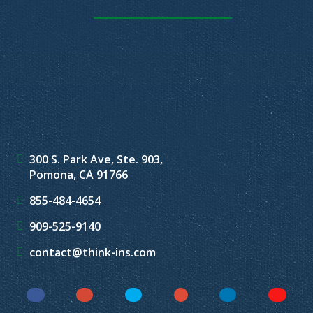
300 S. Park Ave, Ste. 903,
Pomona, CA 91766
855-484-4654
909-525-9140
contact@think-ins.com
Facebook
Instagram
Twitter
YouTube
LinkedIn
Yelp