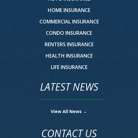
HOME INSURANCE
COMMERCIAL INSURANCE
CONDO INSURANCE
RENTERS INSURANCE
HEALTH INSURANCE
LIFE INSURANCE
LATEST NEWS
View All News →
CONTACT US