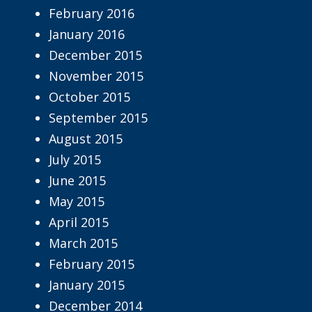
February 2016
January 2016
December 2015
November 2015
October 2015
September 2015
August 2015
July 2015
June 2015
May 2015
April 2015
March 2015
February 2015
January 2015
December 2014