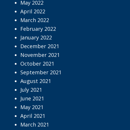
May 2022
April 2022
March 2022
February 2022
January 2022
December 2021
November 2021
October 2021
September 2021
August 2021
July 2021
June 2021
May 2021
April 2021
March 2021