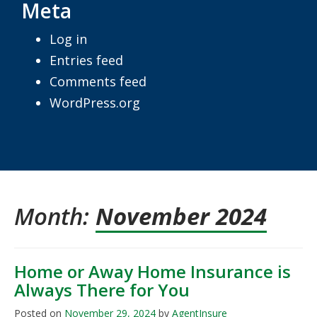
Meta
Log in
Entries feed
Comments feed
WordPress.org
Month:
November 2024
Home or Away Home Insurance is
Always There for You
Posted on
November 29, 2024
by
AgentInsure