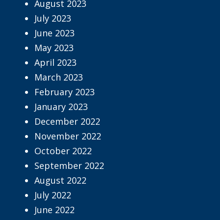
August 2023
July 2023
June 2023
May 2023
April 2023
March 2023
February 2023
January 2023
December 2022
November 2022
October 2022
September 2022
August 2022
July 2022
June 2022