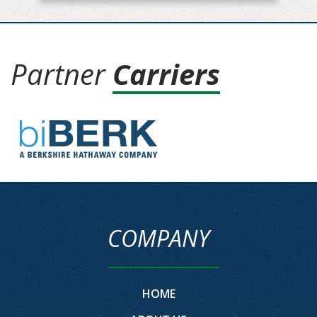
Partner
Carriers
COMPANY
HOME