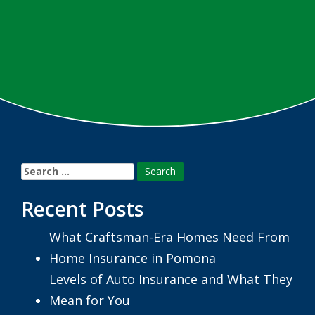
Search
for:
Recent Posts
What Craftsman-Era Homes Need From
Home Insurance in Pomona
Levels of Auto Insurance and What They
Mean for You