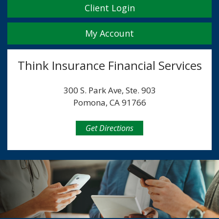
Client Login
My Account
Think Insurance Financial Services
300 S. Park Ave, Ste. 903
Pomona, CA 91766
Get Directions