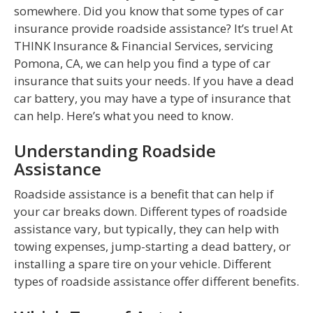
somewhere. Did you know that some types of car
insurance provide roadside assistance? It’s true! At
THINK Insurance & Financial Services, servicing
Pomona, CA, we can help you find a type of car
insurance that suits your needs. If you have a dead
car battery, you may have a type of insurance that
can help. Here’s what you need to know.
Understanding Roadside
Assistance
Roadside assistance is a benefit that can help if
your car breaks down. Different types of roadside
assistance vary, but typically, they can help with
towing expenses, jump-starting a dead battery, or
installing a spare tire on your vehicle. Different
types of roadside assistance offer different benefits.