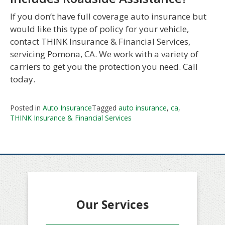
If you don’t have full coverage auto insurance but
would like this type of policy for your vehicle,
contact THINK Insurance & Financial Services,
servicing Pomona, CA. We work with a variety of
carriers to get you the protection you need. Call
today.
Posted in
Auto Insurance
Tagged
auto insurance
,
ca
,
THINK Insurance & Financial Services
Our Services