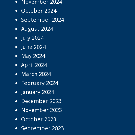
November 2024
October 2024
September 2024
August 2024
July 2024
June 2024
May 2024
April 2024
March 2024
February 2024
January 2024
December 2023
November 2023
October 2023
September 2023