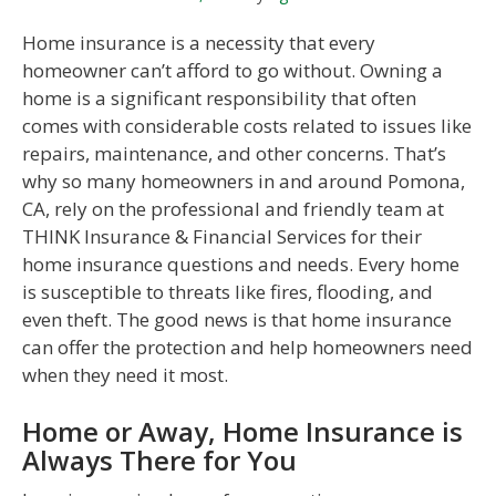
Home insurance is a necessity that every
homeowner can’t afford to go without. Owning a
home is a significant responsibility that often
comes with considerable costs related to issues like
repairs, maintenance, and other concerns. That’s
why so many homeowners in and around Pomona,
CA, rely on the professional and friendly team at
THINK Insurance & Financial Services for their
home insurance questions and needs. Every home
is susceptible to threats like fires, flooding, and
even theft. The good news is that home insurance
can offer the protection and help homeowners need
when they need it most.
Home or Away, Home Insurance is
Always There for You