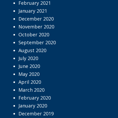
February 2021
January 2021
December 2020
November 2020
October 2020
September 2020
August 2020
July 2020
June 2020
May 2020
April 2020
March 2020
February 2020
January 2020
December 2019