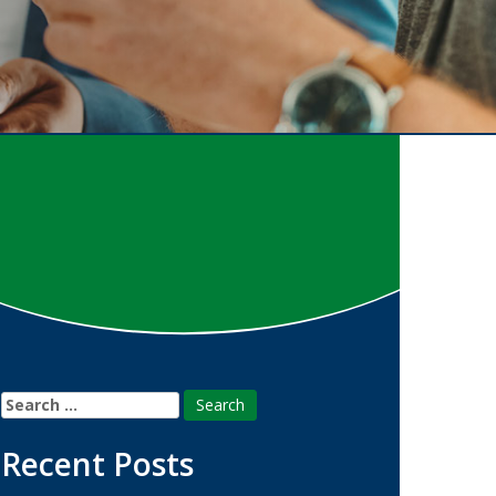
Search
for:
Recent Posts