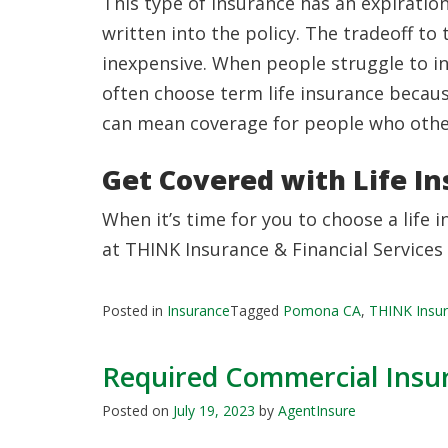
This type of insurance has an expiration
written into the policy. The tradeoff to 
inexpensive. When people struggle to inc
often choose term life insurance becaus
can mean coverage for people who otherw
Get Covered with Life I
When it’s time for you to choose a life i
at THINK Insurance & Financial Services
Posted in
Insurance
Tagged
Pomona CA
,
THINK Insur
Required Commercial Insur
Posted on
July 19, 2023
by
AgentInsure