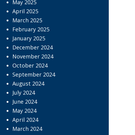
May 2025
April 2025
March 2025
February 2025
January 2025
December 2024
November 2024
October 2024
September 2024
August 2024
July 2024
June 2024
May 2024
April 2024
March 2024