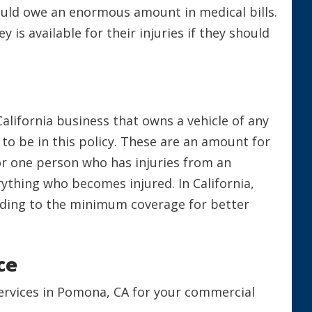
ould owe an enormous amount in medical bills.
is available for their injuries if they should
California business that owns a vehicle of any
to be in this policy. These are an amount for
or one person who has injuries from an
rything who becomes injured. In California,
dding to the minimum coverage for better
nce
Services in Pomona, CA for your commercial