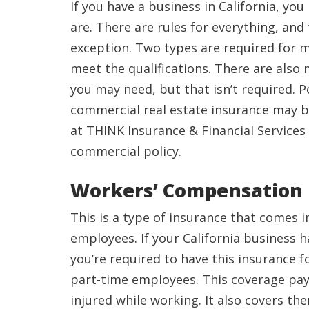
If you have a business in California, y
are. There are rules for everything, and
exception. Two types are required for 
meet the qualifications. There are also
you may need, but that isn’t required. P
commercial real estate insurance may be
at THINK Insurance & Financial Services
commercial policy.
Workers’ Compensation
This is a type of insurance that comes 
employees. If your California business 
you’re required to have this insurance f
part-time employees. This coverage pays
injured while working. It also covers th