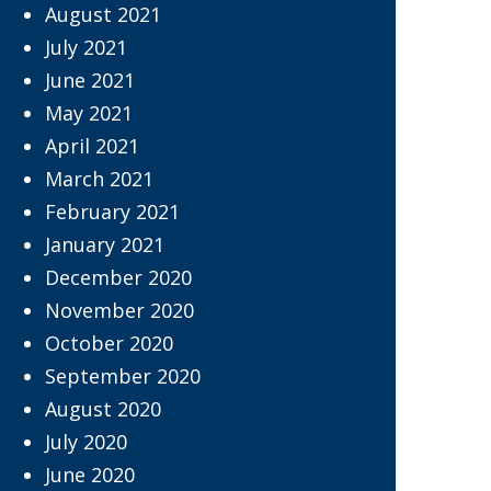
August 2021
July 2021
June 2021
May 2021
April 2021
March 2021
February 2021
January 2021
December 2020
November 2020
October 2020
September 2020
August 2020
July 2020
June 2020