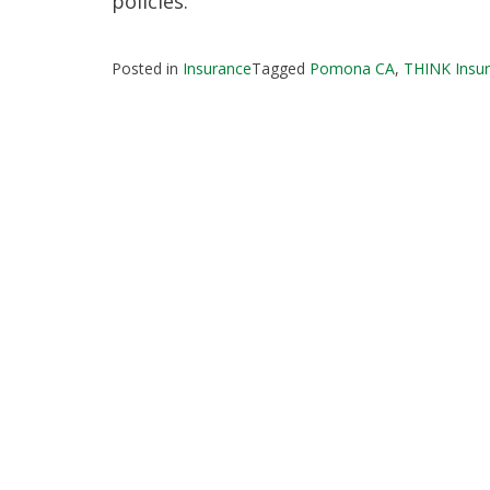
policies.
Posted in
Insurance
Tagged
Pomona CA
,
THINK Insur