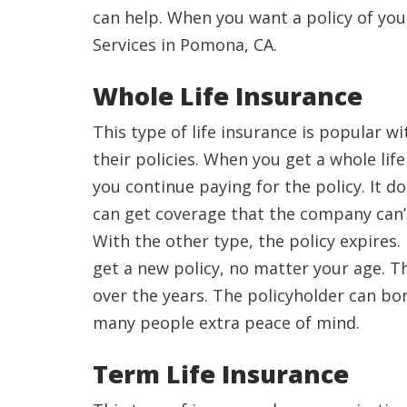
can help. When you want a policy of you
Services in Pomona, CA.
Whole Life Insurance
This type of life insurance is popular 
their policies. When you get a whole life
you continue paying for the policy. It d
can get coverage that the company can’
With the other type, the policy expires.
get a new policy, no matter your age. Th
over the years. The policyholder can bor
many people extra peace of mind.
Term Life Insurance