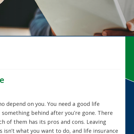
ce
o depend on you. You need a good life
e something behind after you’re gone. There
ach of them has its pros and cons. Leaving
 isn’t what you want to do, and life insurance