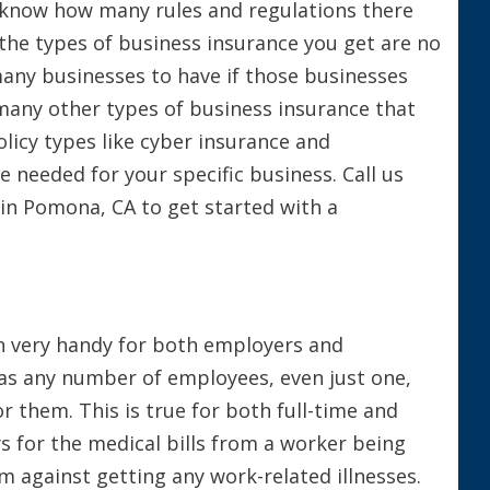
ou know how many rules and regulations there
 the types of business insurance you get are no
many businesses to have if those businesses
 many other types of business insurance that
olicy types like cyber insurance and
 needed for your specific business. Call us
 in Pomona, CA to get started with a
in very handy for both employers and
has any number of employees, even just one,
or them. This is true for both full-time and
 for the medical bills from a worker being
em against getting any work-related illnesses.