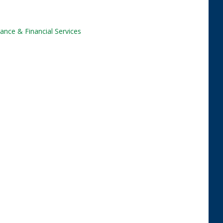
ance & Financial Services