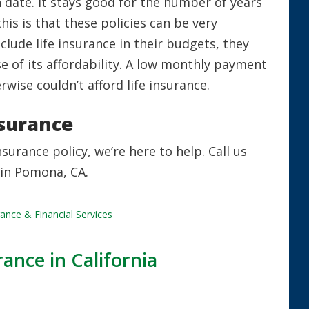
 date. It stays good for the number of years
this is that these policies can be very
lude life insurance in their budgets, they
e of its affordability. A low monthly payment
ise couldn’t afford life insurance.
nsurance
nsurance policy, we’re here to help. Call us
 in Pomona, CA.
ance & Financial Services
ance in California