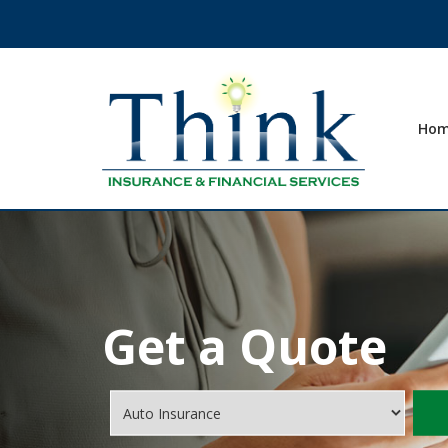
Ho
Get a Quote
Insurance
Type