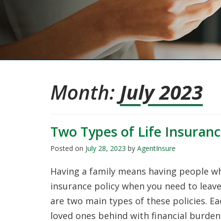
Month:
July 2023
Two Types of Life Insuran
Posted on
July 28, 2023
by
AgentInsure
Having a family means having people wh
insurance policy when you need to leav
are two main types of these policies. E
loved ones behind with financial burdens