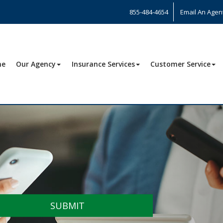
855-484-4654
Email An Agen
me
Our Agency
Insurance Services
Customer Service
SUBMIT