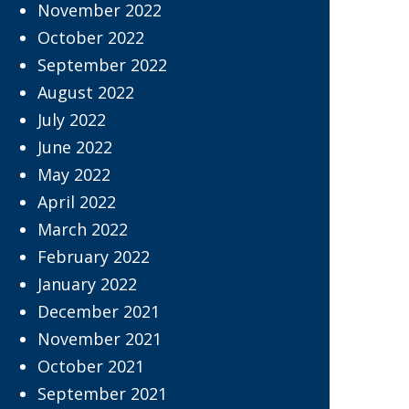
November 2022
October 2022
September 2022
August 2022
July 2022
June 2022
May 2022
April 2022
March 2022
February 2022
January 2022
December 2021
November 2021
October 2021
September 2021