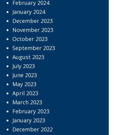
February 2024
January 2024
December 2023
November 2023
October 2023
September 2023
August 2023
July 2023
June 2023
May 2023
April 2023
March 2023
February 2023
January 2023
December 2022