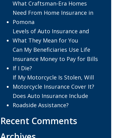
What Craftsman-Era Homes
Need From Home Insurance in
Pomona
Levels of Auto Insurance and
What They Mean for You
Can My Beneficiaries Use Life
Insurance Money to Pay for Bills
If I Die?
If My Motorcycle Is Stolen, Will
Motorcycle Insurance Cover It?
Does Auto Insurance Include
Roadside Assistance?
Recent Comments
Archives