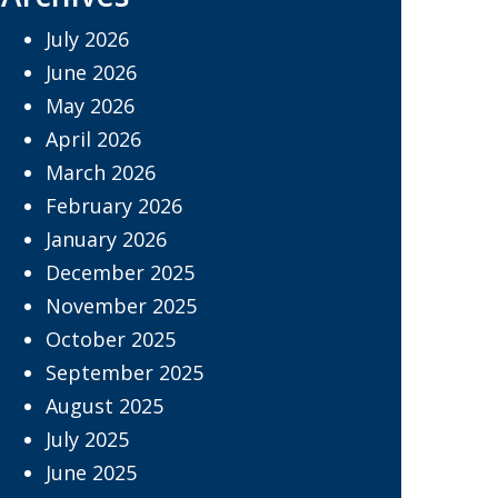
July 2026
June 2026
May 2026
April 2026
March 2026
February 2026
January 2026
December 2025
November 2025
October 2025
September 2025
August 2025
July 2025
June 2025