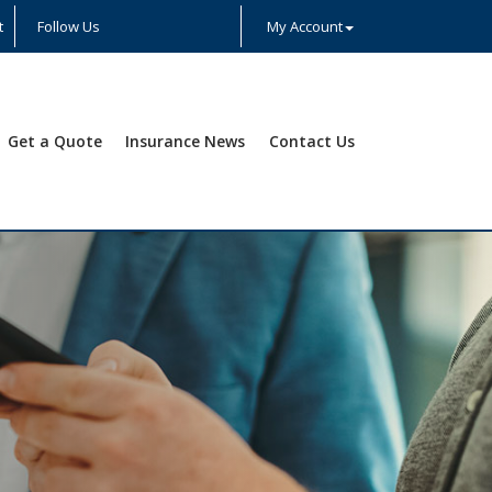
t
Follow Us
My Account
Facebook
Twitter
LinkedIn
YouTube
Instagram
Yelp
Get a Quote
Insurance News
Contact Us