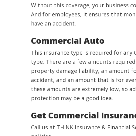
Without this coverage, your business c
And for employees, it ensures that money 
have an accident.
Commercial Auto
This insurance type is required for any 
type. There are a few amounts required 
property damage liability, an amount f
accident, and an amount that is for eve
these amounts are extremely low, so a
protection may be a good idea.
Get Commercial Insura
Call us at THINK Insurance & Financial 