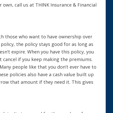
r own, call us at THINK Insurance & Financial
with those who want to have ownership over
 policy, the policy stays good for as long as
oesn’t expire. When you have this policy, you
t cancel if you keep making the premiums.
 Many people like that you don’t ever have to
ese policies also have a cash value built up
row that amount if they need it. This gives