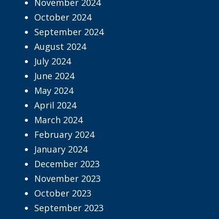
November 2024
October 2024
September 2024
August 2024
July 2024
June 2024
May 2024
April 2024
March 2024
February 2024
January 2024
December 2023
November 2023
October 2023
September 2023