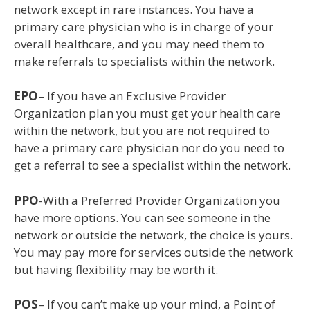
network except in rare instances. You have a
primary care physician who is in charge of your
overall healthcare, and you may need them to
make referrals to specialists within the network.
EPO
– If you have an Exclusive Provider
Organization plan you must get your health care
within the network, but you are not required to
have a primary care physician nor do you need to
get a referral to see a specialist within the network.
PPO
-With a Preferred Provider Organization you
have more options. You can see someone in the
network or outside the network, the choice is yours.
You may pay more for services outside the network
but having flexibility may be worth it.
POS
– If you can’t make up your mind, a Point of