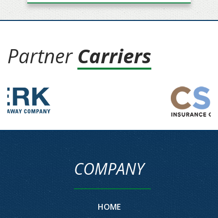
Partner
Carriers
COMPANY
HOME