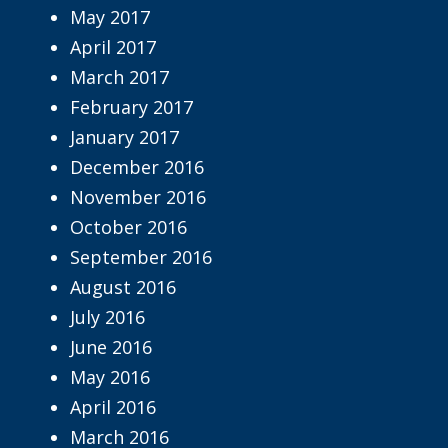
May 2017
April 2017
March 2017
February 2017
January 2017
December 2016
November 2016
October 2016
September 2016
August 2016
July 2016
June 2016
May 2016
April 2016
March 2016