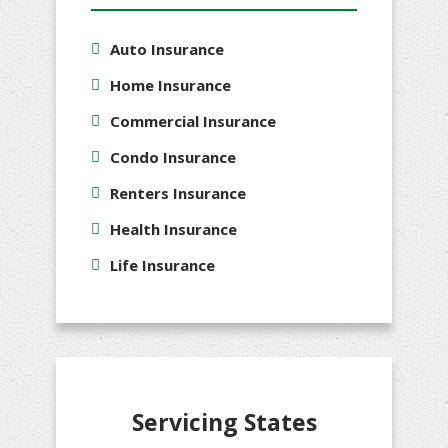
Auto Insurance
Home Insurance
Commercial Insurance
Condo Insurance
Renters Insurance
Health Insurance
Life Insurance
Servicing States