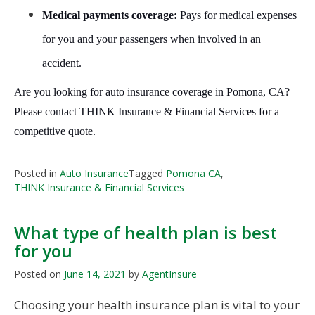
Medical payments coverage:
Pays for medical expenses
for you and your passengers when involved in an
accident.
Are you looking for auto insurance coverage in Pomona, CA?
Please contact THINK Insurance & Financial Services for a
competitive quote.
Posted in
Auto Insurance
Tagged
Pomona CA
,
THINK Insurance & Financial Services
What type of health plan is best
for you
Posted on
June 14, 2021
by
AgentInsure
Choosing your health insurance plan is vital to your