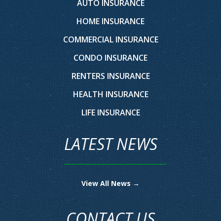
AUTO INSURANCE
HOME INSURANCE
COMMERCIAL INSURANCE
CONDO INSURANCE
RENTERS INSURANCE
HEALTH INSURANCE
LIFE INSURANCE
LATEST NEWS
View All News →
CONTACT US