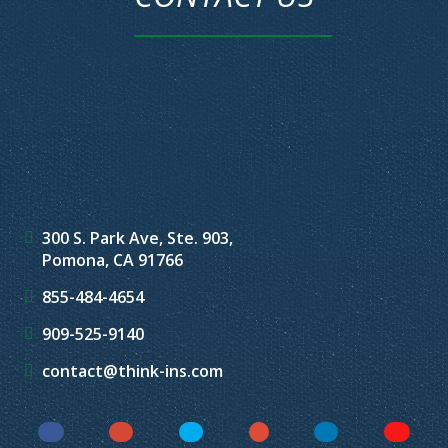
300 S. Park Ave, Ste. 903,
Pomona, CA 91766
855-484-4654
909-525-9140
contact@think-ins.com
Facebook
Instagram
Twitter
YouTube
LinkedIn
Yelp