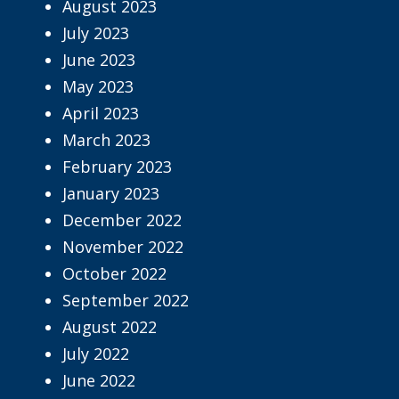
August 2023
July 2023
June 2023
May 2023
April 2023
March 2023
February 2023
January 2023
December 2022
November 2022
October 2022
September 2022
August 2022
July 2022
June 2022