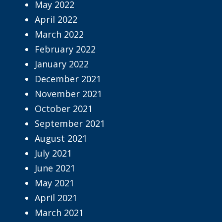
May 2022
April 2022
March 2022
February 2022
January 2022
December 2021
November 2021
October 2021
September 2021
August 2021
July 2021
June 2021
May 2021
April 2021
March 2021