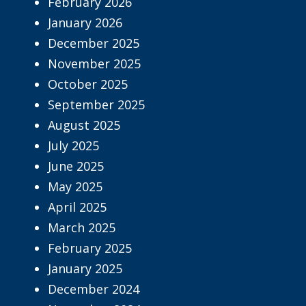
February 2026
January 2026
December 2025
November 2025
October 2025
September 2025
August 2025
July 2025
June 2025
May 2025
April 2025
March 2025
February 2025
January 2025
December 2024