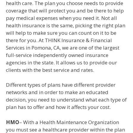
health care. The plan you choose needs to provide
coverage that will protect you and be there to help
pay medical expenses when you need it. Not all
health insurance is the same, picking the right plan
will help to make sure you can count on it to be
there for you. At THINK Insurance & Financial
Services in Pomona, CA, we are one of the largest
full-service independently owned insurance
agencies in the state. It allows us to provide our
clients with the best service and rates.
Different types of plans have different provider
networks and in order to make an educated
decision, you need to understand what each type of
plan has to offer and how it affects your cost.
HMO
– With a Health Maintenance Organization
you must see a healthcare provider within the plan