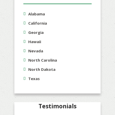
Alabama
California
Georgia
Hawaii
Nevada
North Carolina
North Dakota
Texas
Testimonials