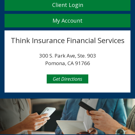
Client Login
My Account
Think Insurance Financial Services
300 S. Park Ave, Ste. 903
Pomona, CA 91766
Get Directions