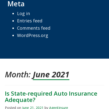
Meta
Log in
Entries feed
Comments feed
WordPress.org
Month:
June 2021
Is State-required Auto Insurance
Adequate?
Posted on
June 21, 2021
by
AgentInsure