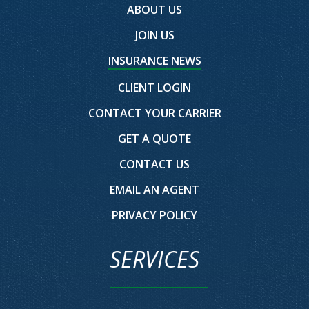
ABOUT US
JOIN US
INSURANCE NEWS
CLIENT LOGIN
CONTACT YOUR CARRIER
GET A QUOTE
CONTACT US
EMAIL AN AGENT
PRIVACY POLICY
SERVICES