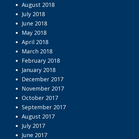
August 2018
July 2018
June 2018
May 2018
April 2018
March 2018
February 2018
January 2018
December 2017
November 2017
October 2017
September 2017
August 2017
July 2017
June 2017