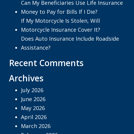
Can My Beneficiaries Use Life Insurance
Money to Pay for Bills If I Die?
If My Motorcycle Is Stolen, Will
Motorcycle Insurance Cover It?
Does Auto Insurance Include Roadside
Assistance?
Recent Comments
Archives
July 2026
June 2026
May 2026
April 2026
March 2026