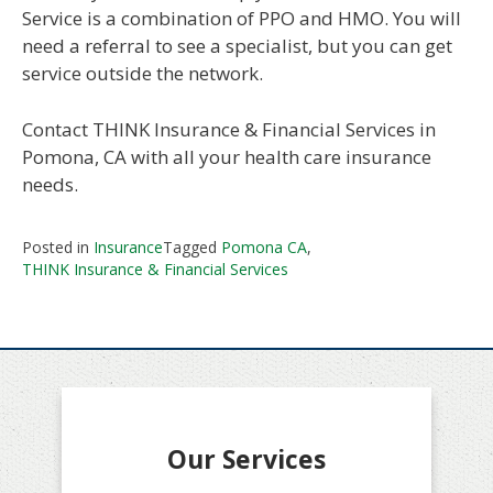
Service is a combination of PPO and HMO. You will
need a referral to see a specialist, but you can get
service outside the network.
Contact THINK Insurance & Financial Services in
Pomona, CA with all your health care insurance
needs.
Posted in
Insurance
Tagged
Pomona CA
,
THINK Insurance & Financial Services
Our Services