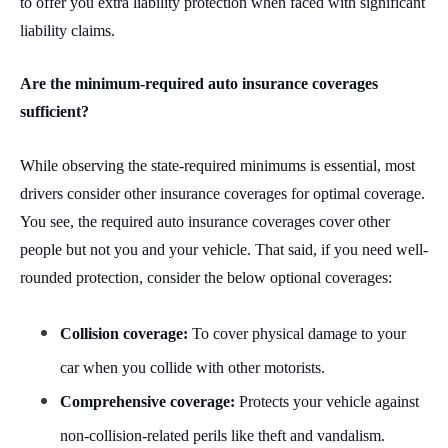
to offer you extra liability protection when faced with significant
liability claims.
Are the minimum-required auto insurance coverages
sufficient?
While observing the state-required minimums is essential, most
drivers consider other insurance coverages for optimal coverage.
You see, the required auto insurance coverages cover other
people but not you and your vehicle. That said, if you need well-
rounded protection, consider the below optional coverages:
Collision coverage:
To cover physical damage to your
car when you collide with other motorists.
Comprehensive coverage:
Protects your vehicle against
non-collision-related perils like theft and vandalism.