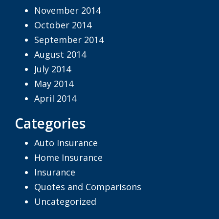
November 2014
October 2014
September 2014
August 2014
July 2014
May 2014
April 2014
Categories
Auto Insurance
Home Insurance
Insurance
Quotes and Comparisons
Uncategorized