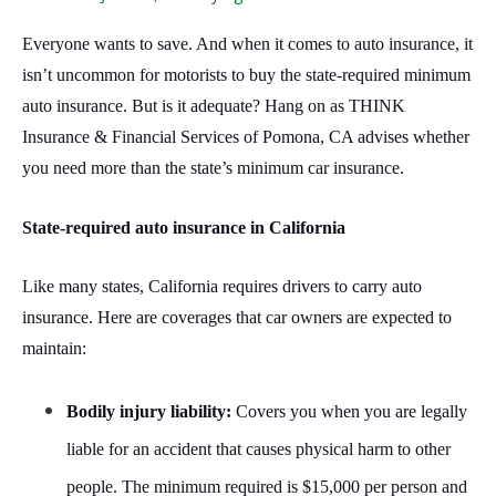
Everyone wants to save. And when it comes to auto insurance, it
isn’t uncommon for motorists to buy the state-required minimum
auto insurance. But is it adequate? Hang on as THINK
Insurance & Financial Services of Pomona, CA advises whether
you need more than the state’s minimum car insurance.
State-required auto insurance in California
Like many states, California requires drivers to carry auto
insurance. Here are coverages that car owners are expected to
maintain:
Bodily injury liability:
Covers you when you are legally
liable for an accident that causes physical harm to other
people. The minimum required is $15,000 per person and