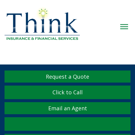
Descrip
Request a Quote
Click to Call
Email an Agent
Facebook
Twitter
LinkedIn
YouTube
Instagram
Yelp