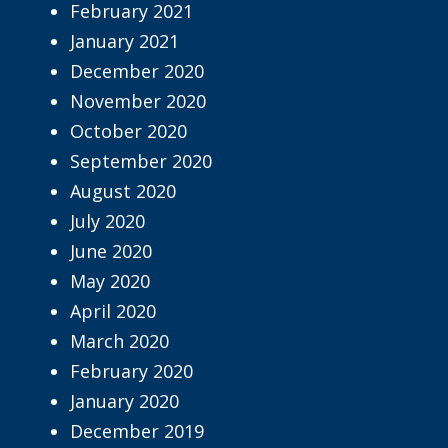
February 2021
January 2021
December 2020
November 2020
October 2020
September 2020
August 2020
July 2020
June 2020
May 2020
April 2020
March 2020
February 2020
January 2020
December 2019