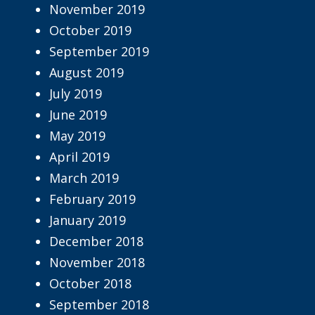
November 2019
October 2019
September 2019
August 2019
July 2019
June 2019
May 2019
April 2019
March 2019
February 2019
January 2019
December 2018
November 2018
October 2018
September 2018