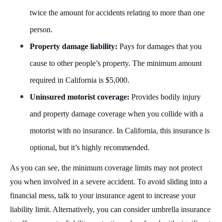
twice the amount for accidents relating to more than one
person.
Property damage liability:
Pays for damages that you
cause to other people’s property. The minimum amount
required in California is $5,000.
Uninsured motorist coverage:
Provides bodily injury
and property damage coverage when you collide with a
motorist with no insurance. In California, this insurance is
optional, but it’s highly recommended.
As you can see, the minimum coverage limits may not protect
you when involved in a severe accident. To avoid sliding into a
financial mess, talk to your insurance agent to increase your
liability limit. Alternatively, you can consider umbrella insurance