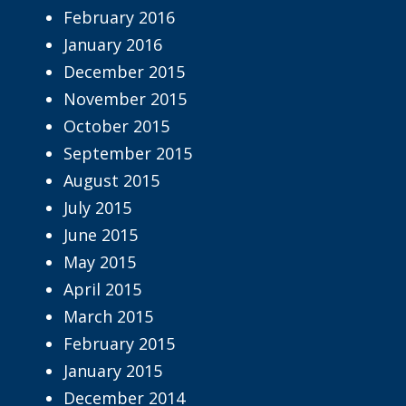
February 2016
January 2016
December 2015
November 2015
October 2015
September 2015
August 2015
July 2015
June 2015
May 2015
April 2015
March 2015
February 2015
January 2015
December 2014