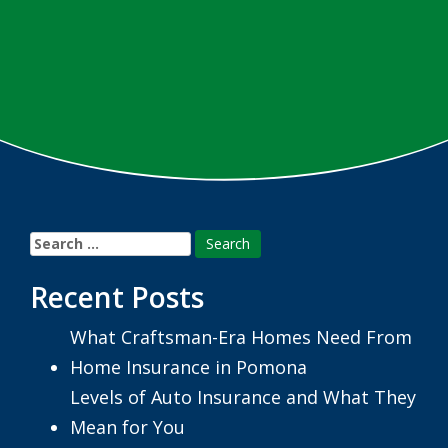
Search
for:
Recent Posts
What Craftsman-Era Homes Need From
Home Insurance in Pomona
Levels of Auto Insurance and What They
Mean for You