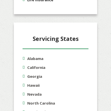
Servicing States
Alabama
California
Georgia
Hawaii
Nevada
North Carolina