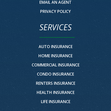
EMAIL AN AGENT
PRIVACY POLICY
SERVICES
AUTO INSURANCE
HOME INSURANCE
COMMERCIAL INSURANCE
CONDO INSURANCE
RENTERS INSURANCE
HEALTH INSURANCE
LIFE INSURANCE