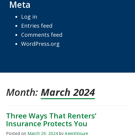
Meta
Log in
Entries feed
Comments feed
WordPress.org
Month:
March 2024
Three Ways That Renters’
Insurance Protects You
Posted on
March 29, 2024
by
AgentInsure