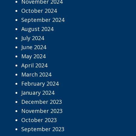
November 2024
October 2024
September 2024
August 2024
July 2024
June 2024
May 2024
April 2024
March 2024
February 2024
January 2024
December 2023
November 2023
October 2023
September 2023