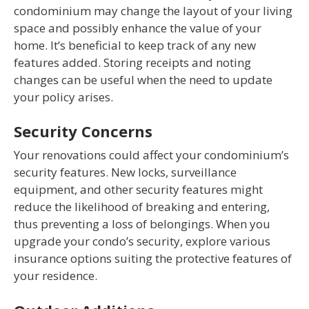
condominium may change the layout of your living
space and possibly enhance the value of your
home. It’s beneficial to keep track of any new
features added. Storing receipts and noting
changes can be useful when the need to update
your policy arises.
Security Concerns
Your renovations could affect your condominium’s
security features. New locks, surveillance
equipment, and other security features might
reduce the likelihood of breaking and entering,
thus preventing a loss of belongings. When you
upgrade your condo’s security, explore various
insurance options suiting the protective features of
your residence.