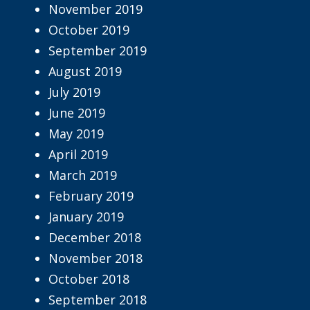
November 2019
October 2019
September 2019
August 2019
July 2019
June 2019
May 2019
April 2019
March 2019
February 2019
January 2019
December 2018
November 2018
October 2018
September 2018