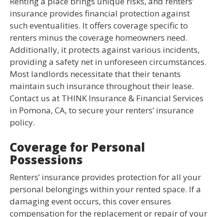
Renting a place brings unique risks, and renters’
insurance provides financial protection against
such eventualities. It offers coverage specific to
renters minus the coverage homeowners need.
Additionally, it protects against various incidents,
providing a safety net in unforeseen circumstances.
Most landlords necessitate that their tenants
maintain such insurance throughout their lease.
Contact us at THINK Insurance & Financial Services
in Pomona, CA, to secure your renters’ insurance
policy.
Coverage for Personal
Possessions
Renters’ insurance provides protection for all your
personal belongings within your rented space. If a
damaging event occurs, this cover ensures
compensation for the replacement or repair of your