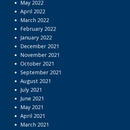
May 2022
April 2022
March 2022
February 2022
January 2022
December 2021
November 2021
October 2021
September 2021
August 2021
July 2021
June 2021
May 2021
April 2021
March 2021