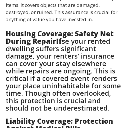
items. It covers objects that are damaged,
destroyed, or ruined. This assurance is crucial for
anything of value you have invested in.
Housing Coverage: Safety Net
During RepairIf
se your rented
dwelling suffers significant
damage, your renters’ insurance
can cover your stay elsewhere
while repairs are ongoing. This is
critical if a covered event renders
your place uninhabitable for some
time. Though often overlooked,
this protection is crucial and
should not be underestimated.
Liability Coverage: Protection