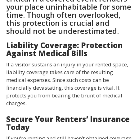
your place uninhabitable for some
time. Though often overlooked,
this protection is crucial and
should not be underestimated.
Liability Coverage: Protection
Against Medical Bills
If a visitor sustains an injury in your rented space,
liability coverage takes care of the resulting
medical expenses. Since such costs can be
financially devastating, this coverage is vital. It
protects you from bearing the brunt of medical
charges.
Secure Your Renters’ Insurance
Today
If you’re renting and still haven’t obtained coverage,