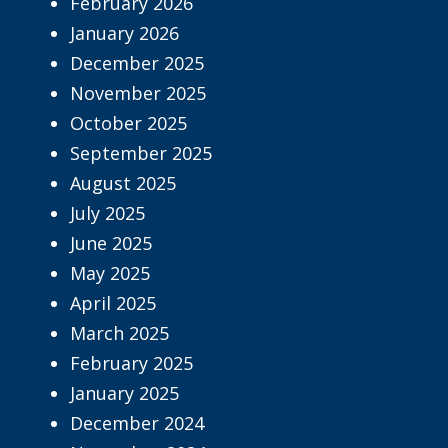
February 2026
January 2026
December 2025
November 2025
October 2025
September 2025
August 2025
July 2025
June 2025
May 2025
April 2025
March 2025
February 2025
January 2025
December 2024