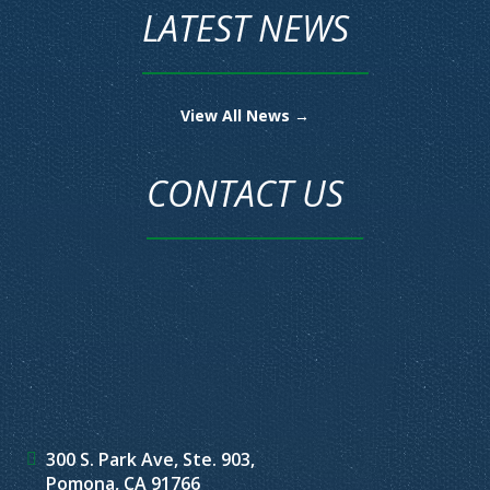
LATEST NEWS
View All News →
CONTACT US
300 S. Park Ave, Ste. 903,
Pomona, CA 91766