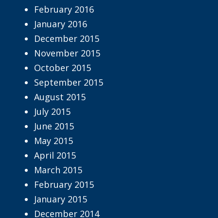
February 2016
January 2016
December 2015
November 2015
October 2015
September 2015
August 2015
July 2015
June 2015
May 2015
April 2015
March 2015
February 2015
January 2015
December 2014