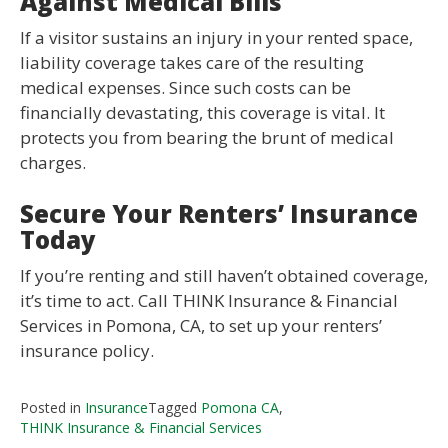
Against Medical Bills
If a visitor sustains an injury in your rented space,
liability coverage takes care of the resulting
medical expenses. Since such costs can be
financially devastating, this coverage is vital. It
protects you from bearing the brunt of medical
charges.
Secure Your Renters’ Insurance
Today
If you’re renting and still haven’t obtained coverage,
it’s time to act. Call THINK Insurance & Financial
Services in Pomona, CA, to set up your renters’
insurance policy.
Posted in
Insurance
Tagged
Pomona CA
,
THINK Insurance & Financial Services