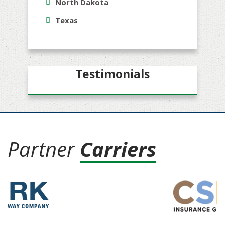
North Dakota
Texas
Testimonials
Partner
Carriers