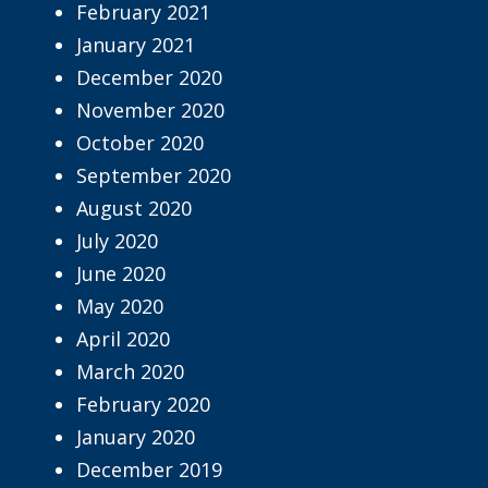
February 2021
January 2021
December 2020
November 2020
October 2020
September 2020
August 2020
July 2020
June 2020
May 2020
April 2020
March 2020
February 2020
January 2020
December 2019