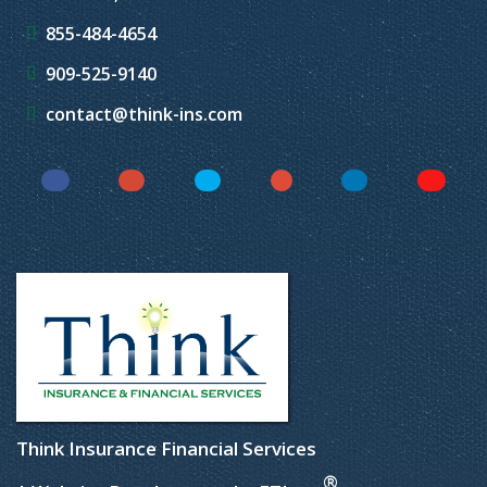
855-484-4654
909-525-9140
contact@think-ins.com
Facebook
Instagram
Twitter
YouTube
LinkedIn
Yelp
Think Insurance Financial Services
®