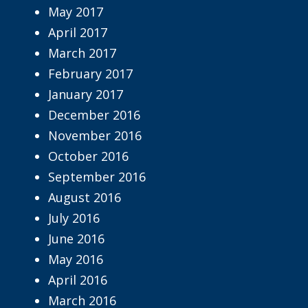
May 2017
April 2017
March 2017
February 2017
January 2017
December 2016
November 2016
October 2016
September 2016
August 2016
July 2016
June 2016
May 2016
April 2016
March 2016