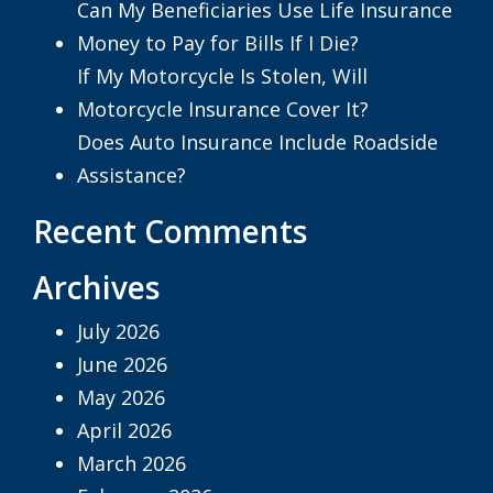
Can My Beneficiaries Use Life Insurance
Money to Pay for Bills If I Die?
If My Motorcycle Is Stolen, Will
Motorcycle Insurance Cover It?
Does Auto Insurance Include Roadside
Assistance?
Recent Comments
Archives
July 2026
June 2026
May 2026
April 2026
March 2026