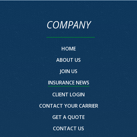
COMPANY
HOME
ABOUT US
JOIN US
INSURANCE NEWS
CLIENT LOGIN
CONTACT YOUR CARRIER
GET A QUOTE
CONTACT US