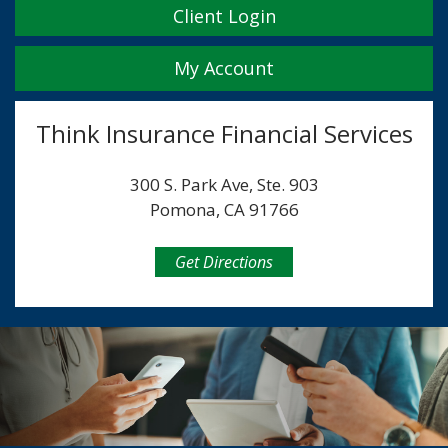
Client Login
My Account
Think Insurance Financial Services
300 S. Park Ave, Ste. 903
Pomona, CA 91766
Get Directions