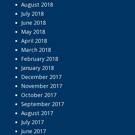
August 2018
July 2018
June 2018
May 2018
April 2018
March 2018
February 2018
January 2018
December 2017
November 2017
October 2017
September 2017
August 2017
July 2017
June 2017