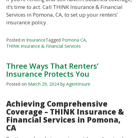
it’s time to act. Call THINK Insurance & Financial
Services in Pomona, CA, to set up your renters’
insurance policy.
Posted in
Insurance
Tagged
Pomona CA
,
THINK Insurance & Financial Services
Three Ways That Renters’
Insurance Protects You
Posted on
March 29, 2024
by
AgentInsure
Achieving Comprehensive
Coverage – THINK Insurance &
Financial Services in Pomona,
CA