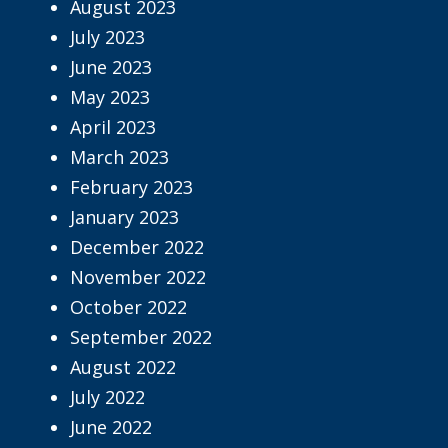
August 2023
July 2023
June 2023
May 2023
April 2023
March 2023
February 2023
January 2023
December 2022
November 2022
October 2022
September 2022
August 2022
July 2022
June 2022