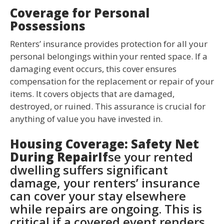
Coverage for Personal
Possessions
Renters’ insurance provides protection for all your
personal belongings within your rented space. If a
damaging event occurs, this cover ensures
compensation for the replacement or repair of your
items. It covers objects that are damaged,
destroyed, or ruined. This assurance is crucial for
anything of value you have invested in.
Housing Coverage: Safety Net
During RepairIf
se your rented
dwelling suffers significant
damage, your renters’ insurance
can cover your stay elsewhere
while repairs are ongoing. This is
critical if a covered event renders