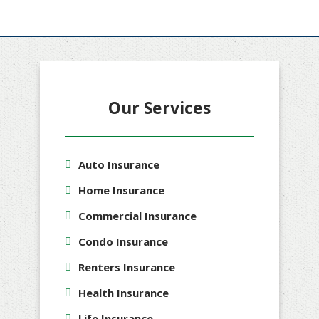
Our Services
Auto Insurance
Home Insurance
Commercial Insurance
Condo Insurance
Renters Insurance
Health Insurance
Life Insurance