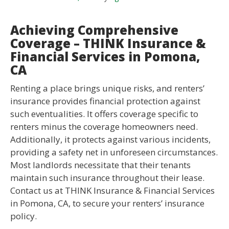
Achieving Comprehensive
Coverage – THINK Insurance &
Financial Services in Pomona,
CA
Renting a place brings unique risks, and renters’
insurance provides financial protection against
such eventualities. It offers coverage specific to
renters minus the coverage homeowners need.
Additionally, it protects against various incidents,
providing a safety net in unforeseen circumstances.
Most landlords necessitate that their tenants
maintain such insurance throughout their lease.
Contact us at THINK Insurance & Financial Services
in Pomona, CA, to secure your renters’ insurance
policy.