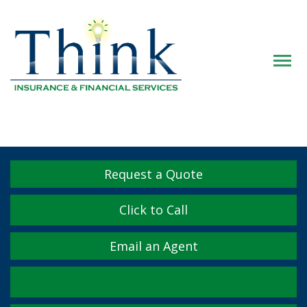
Descrip
Request a Quote
Click to Call
Email an Agent
Facebook
Twitter
LinkedIn
YouTube
Instagram
Yelp