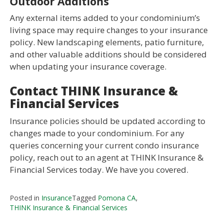
Outdoor Additions
Any external items added to your condominium’s
living space may require changes to your insurance
policy. New landscaping elements, patio furniture,
and other valuable additions should be considered
when updating your insurance coverage.
Contact THINK Insurance &
Financial Services
Insurance policies should be updated according to
changes made to your condominium. For any
queries concerning your current condo insurance
policy, reach out to an agent at THINK Insurance &
Financial Services today. We have you covered.
Posted in
Insurance
Tagged
Pomona CA
,
THINK Insurance & Financial Services