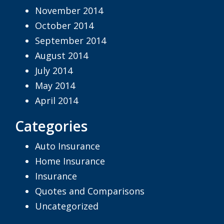
November 2014
October 2014
September 2014
August 2014
July 2014
May 2014
April 2014
Categories
Auto Insurance
Home Insurance
Insurance
Quotes and Comparisons
Uncategorized