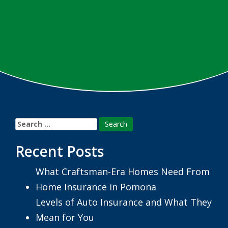
Search
for:
Recent Posts
What Craftsman-Era Homes Need From
Home Insurance in Pomona
Levels of Auto Insurance and What They
Mean for You