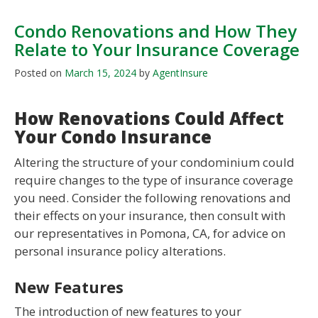
Condo Renovations and How They
Relate to Your Insurance Coverage
Posted on
March 15, 2024
by
AgentInsure
How Renovations Could Affect
Your Condo Insurance
Altering the structure of your condominium could
require changes to the type of insurance coverage
you need. Consider the following renovations and
their effects on your insurance, then consult with
our representatives in Pomona, CA, for advice on
personal insurance policy alterations.
New Features
The introduction of new features to your