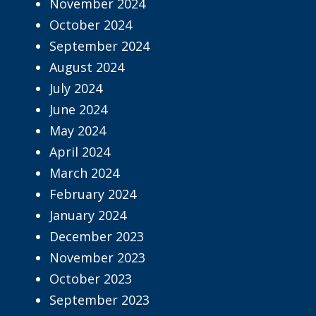
November 2024
October 2024
September 2024
August 2024
July 2024
June 2024
May 2024
April 2024
March 2024
February 2024
January 2024
December 2023
November 2023
October 2023
September 2023