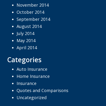
November 2014
October 2014
September 2014
August 2014
July 2014
May 2014
April 2014
Categories
Auto Insurance
Home Insurance
Insurance
Quotes and Comparisons
Uncategorized