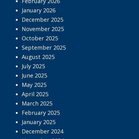
February 2026
January 2026
December 2025
November 2025
October 2025
September 2025
August 2025
July 2025
June 2025
May 2025
April 2025
March 2025
February 2025
January 2025
December 2024