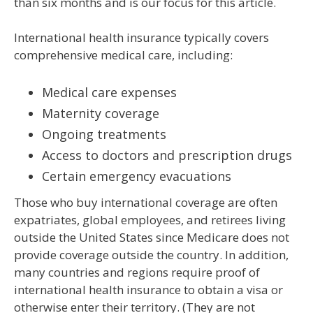
than six months and is our focus for this article.
International health insurance typically covers
comprehensive medical care, including:
Medical care expenses
Maternity coverage
Ongoing treatments
Access to doctors and prescription drugs
Certain emergency evacuations
Those who buy international coverage are often
expatriates, global employees, and retirees living
outside the United States since Medicare does not
provide coverage outside the country. In addition,
many countries and regions require proof of
international health insurance to obtain a visa or
otherwise enter their territory. (They are not