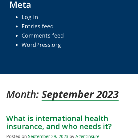
Meta
Log in
Entries feed
Comments feed
WordPress.org
Month:
September 2023
What is international health
insurance, and who needs it?
Posted on
September 29, 2023
by
AgentInsure