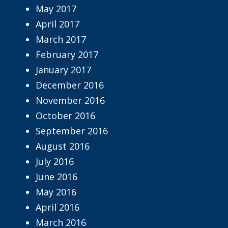
May 2017
April 2017
March 2017
February 2017
January 2017
December 2016
November 2016
October 2016
September 2016
August 2016
July 2016
June 2016
May 2016
April 2016
March 2016