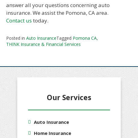
answer all your questions concerning auto
insurance. We assist the Pomona, CA area.
Contact us
today.
Posted in
Auto Insurance
Tagged
Pomona CA
,
THINK Insurance & Financial Services
Our Services
Auto Insurance
Home Insurance