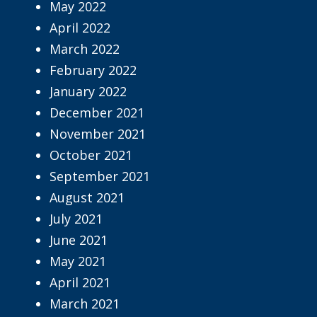
May 2022
April 2022
March 2022
February 2022
January 2022
December 2021
November 2021
October 2021
September 2021
August 2021
July 2021
June 2021
May 2021
April 2021
March 2021