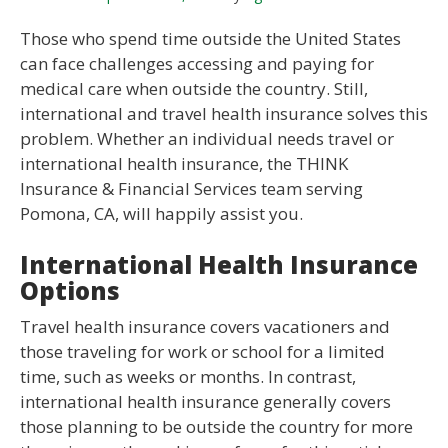
Those who spend time outside the United States
can face challenges accessing and paying for
medical care when outside the country. Still,
international and travel health insurance solves this
problem. Whether an individual needs travel or
international health insurance, the THINK
Insurance & Financial Services team serving
Pomona, CA, will happily assist you.
International Health Insurance
Options
Travel health insurance covers vacationers and
those traveling for work or school for a limited
time, such as weeks or months. In contrast,
international health insurance generally covers
those planning to be outside the country for more