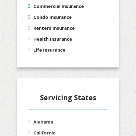
Commercial Insurance
Condo Insurance
Renters Insurance
Health Insurance
Life Insurance
Servicing States
Alabama
California