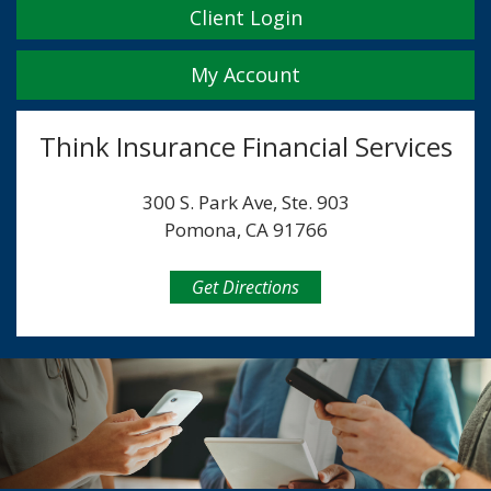
Client Login
My Account
Think Insurance Financial Services
300 S. Park Ave, Ste. 903
Pomona, CA 91766
Get Directions