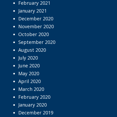
February 2021
January 2021
December 2020
November 2020
October 2020
September 2020
August 2020
July 2020
June 2020
May 2020
April 2020
March 2020
February 2020
January 2020
December 2019