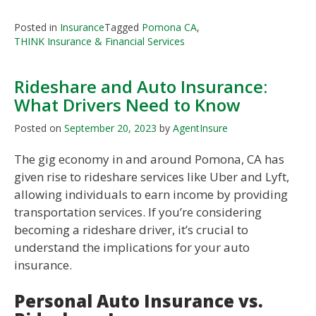
Posted in
Insurance
Tagged
Pomona CA
,
THINK Insurance & Financial Services
Rideshare and Auto Insurance:
What Drivers Need to Know
Posted on
September 20, 2023
by
AgentInsure
The gig economy in and around Pomona, CA has
given rise to rideshare services like Uber and Lyft,
allowing individuals to earn income by providing
transportation services. If you’re considering
becoming a rideshare driver, it’s crucial to
understand the implications for your auto
insurance.
Personal Auto Insurance vs.