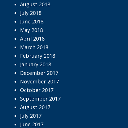
August 2018
July 2018
June 2018
May 2018
April 2018
March 2018
February 2018
January 2018
December 2017
November 2017
October 2017
September 2017
August 2017
July 2017
June 2017