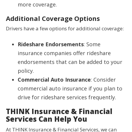
more coverage.
Additional Coverage Options
Drivers have a few options for additional coverage:
Rideshare Endorsements
: Some
insurance companies offer rideshare
endorsements that can be added to your
policy.
Commercial Auto Insurance
: Consider
commercial auto insurance if you plan to
drive for rideshare services frequently.
THINK Insurance & Financial
Services Can Help You
At THINK Insurance & Financial Services, we can