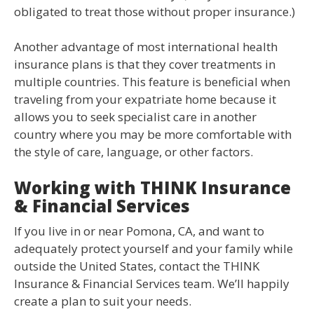
obligated to treat those without proper insurance.)
Another advantage of most international health
insurance plans is that they cover treatments in
multiple countries. This feature is beneficial when
traveling from your expatriate home because it
allows you to seek specialist care in another
country where you may be more comfortable with
the style of care, language, or other factors.
Working with THINK Insurance
& Financial Services
If you live in or near Pomona, CA, and want to
adequately protect yourself and your family while
outside the United States, contact the THINK
Insurance & Financial Services team. We’ll happily
create a plan to suit your needs.