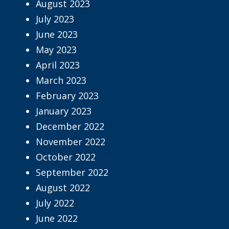
August 2023
July 2023
June 2023
May 2023
April 2023
March 2023
February 2023
January 2023
December 2022
November 2022
October 2022
September 2022
August 2022
July 2022
June 2022