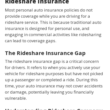
Rideshare Insurance
Most personal auto insurance policies do not
provide coverage while you are driving for a
rideshare service. This is because traditional auto
insurance is designed for personal use, and
engaging in commercial activities like ridesharing
can lead to coverage gaps.
The Rideshare Insurance Gap
The rideshare insurance gap is a critical concern
for drivers. It refers to when you actively use your
vehicle for rideshare purposes but have not picked
up a passenger or completed a ride. During this
time, your auto insurance may not cover accidents
or damage, potentially leaving you financially
vulnerable.