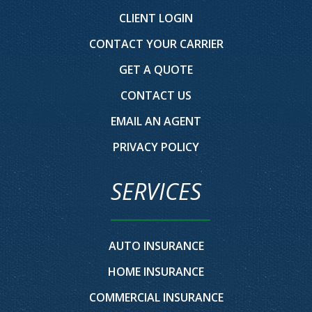
CLIENT LOGIN
CONTACT YOUR CARRIER
GET A QUOTE
CONTACT US
EMAIL AN AGENT
PRIVACY POLICY
SERVICES
AUTO INSURANCE
HOME INSURANCE
COMMERCIAL INSURANCE