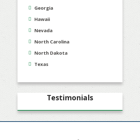
Georgia
Hawaii
Nevada
North Carolina
North Dakota
Texas
Testimonials