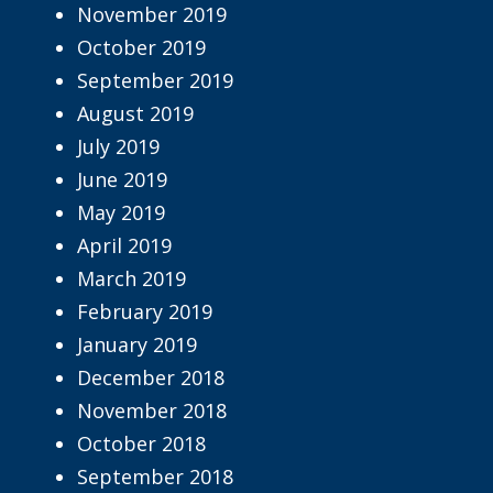
November 2019
October 2019
September 2019
August 2019
July 2019
June 2019
May 2019
April 2019
March 2019
February 2019
January 2019
December 2018
November 2018
October 2018
September 2018