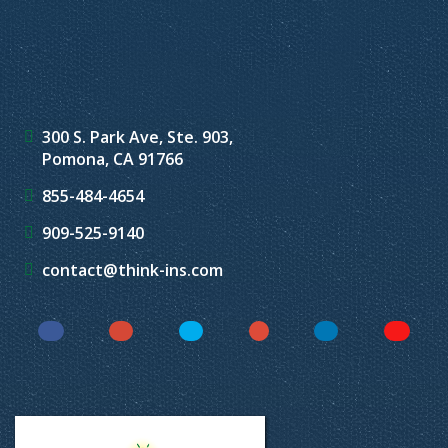
300 S. Park Ave, Ste. 903,
Pomona, CA 91766
855-484-4654
909-525-9140
contact@think-ins.com
Facebook
Instagram
Twitter
YouTube
LinkedIn
Yelp