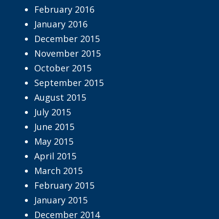
February 2016
January 2016
December 2015
November 2015
October 2015
September 2015
August 2015
July 2015
June 2015
May 2015
April 2015
March 2015
February 2015
January 2015
December 2014