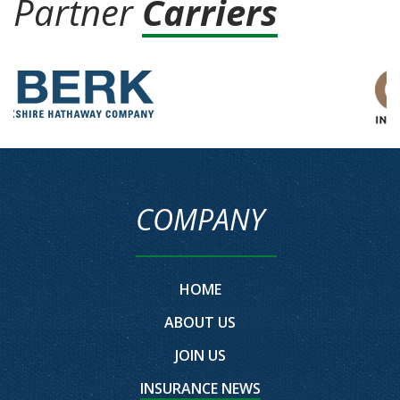
Partner
Carriers
COMPANY
HOME
ABOUT US
JOIN US
INSURANCE NEWS