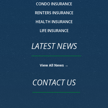
CONDO INSURANCE
RENTERS INSURANCE
HEALTH INSURANCE
LIFE INSURANCE
LATEST NEWS
View All News →
CONTACT US