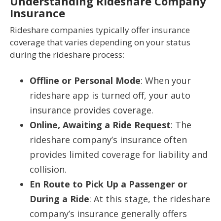
Understanding Rideshare Company
Insurance
Rideshare companies typically offer insurance
coverage that varies depending on your status
during the rideshare process:
Offline or Personal Mode
: When your
rideshare app is turned off, your auto
insurance provides coverage.
Online, Awaiting a Ride Request
: The
rideshare company’s insurance often
provides limited coverage for liability and
collision.
En Route to Pick Up a Passenger or
During a Ride
: At this stage, the rideshare
company’s insurance generally offers