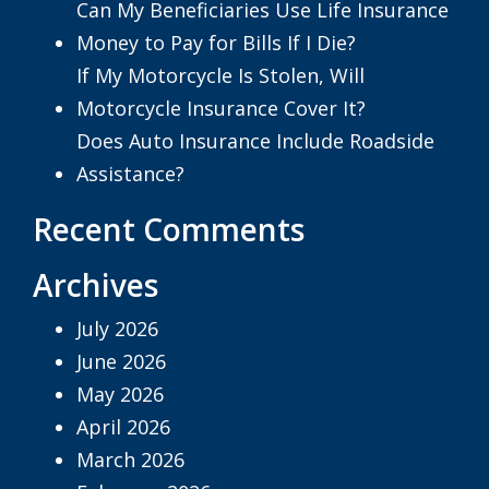
Can My Beneficiaries Use Life Insurance
Money to Pay for Bills If I Die?
If My Motorcycle Is Stolen, Will
Motorcycle Insurance Cover It?
Does Auto Insurance Include Roadside
Assistance?
Recent Comments
Archives
July 2026
June 2026
May 2026
April 2026
March 2026