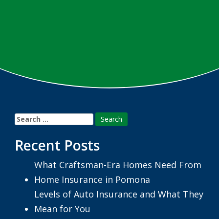
Search
for:
Recent Posts
What Craftsman-Era Homes Need From
Home Insurance in Pomona
Levels of Auto Insurance and What They
Mean for You