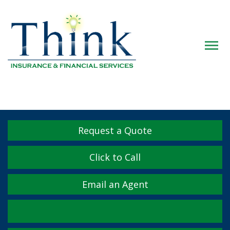
Descrip
Request a Quote
Click to Call
Email an Agent
Facebook
Twitter
LinkedIn
YouTube
Instagram
Yelp