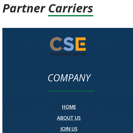
Partner
Carriers
COMPANY
HOME
ABOUT US
JOIN US