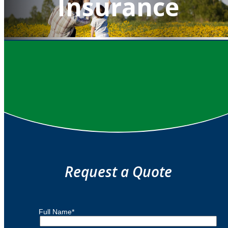
Insurance
QUOTE IT!
Request a Quote