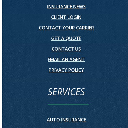
INSURANCE NEWS
CLIENT LOGIN
CONTACT YOUR CARRIER
GET A QUOTE
CONTACT US
EMAIL AN AGENT
PRIVACY POLICY
SERVICES
AUTO INSURANCE