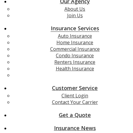
Our Agency
About Us
Join Us
Insurance Services
Auto Insurance
Home Insurance
Commercial Insurance
Condo Insurance
Renters Insurance
Health Insurance
Life Insurance
Customer Service
Client Login
Contact Your Carrier
Get a Quote
Insurance News