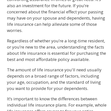
also an investment for the future. If you’re
concerned about the financial effect your passing
may have on your spouse and dependents, having
life insurance can help alleviate some of those
worries.
Regardless of whether you’re a long-time resident,
or you’re new to the area, understanding the facts
about life insurance is essential for purchasing the
best and most affordable policy available.
The amount of life insurance you'll need usually
depends on a broad range of factors, including
your age, occupation, and the standard of living
you want to provide for your dependents.
It’s important to know the differences between
individual life insurance plans. For example, whole