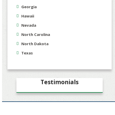
Georgia
Hawaii
Nevada
North Carolina
North Dakota
Texas
Testimonials