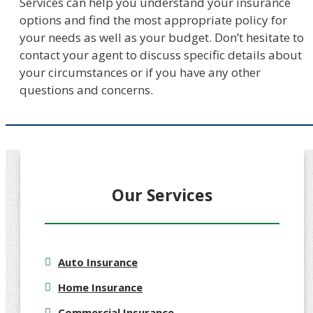
Services can help you understand your insurance
options and find the most appropriate policy for
your needs as well as your budget. Don’t hesitate to
contact your agent to discuss specific details about
your circumstances or if you have any other
questions and concerns.
Our Services
Auto Insurance
Home Insurance
Commercial Insurance