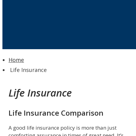
Home
Life Insurance
Life Insurance
Life Insurance Comparison
A good life insurance policy is more than just
comforting assurance in times of great need. It’s