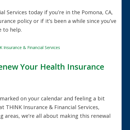
l Services today if you’re in the Pomona, CA,
nce policy or if it’s been a while since you’ve
 to help.
 Insurance & Financial Services
enew Your Health Insurance
marked on your calendar and feeling a bit
at THINK Insurance & Financial Services,
 areas, we’re all about making this renewal