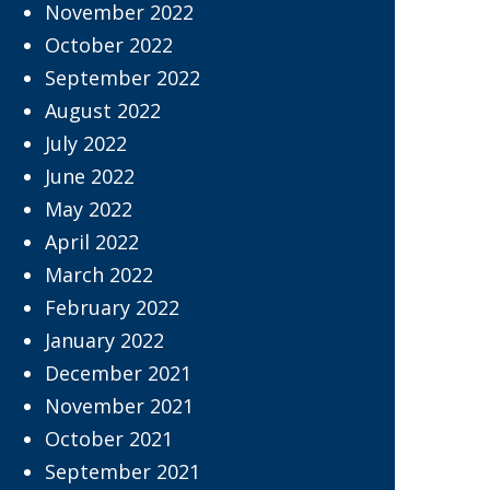
November 2022
October 2022
September 2022
August 2022
July 2022
June 2022
May 2022
April 2022
March 2022
February 2022
January 2022
December 2021
November 2021
October 2021
September 2021