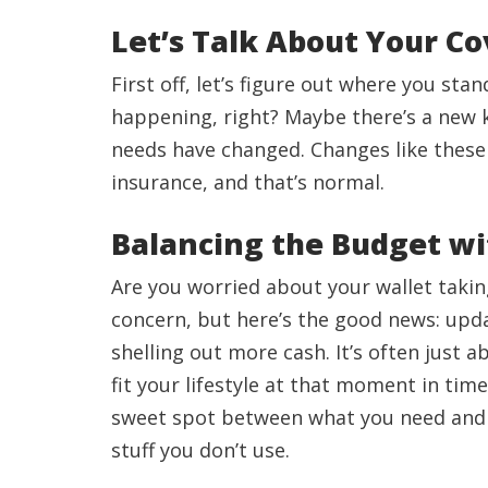
Let’s Talk About Your C
First off, let’s figure out where you sta
happening, right? Maybe there’s a new ki
needs have changed. Changes like these
insurance, and that’s normal.
Balancing the Budget w
Are you worried about your wallet takin
concern, but here’s the good news: upd
shelling out more cash. It’s often just 
fit your lifestyle at that moment in tim
sweet spot between what you need and w
stuff you don’t use.