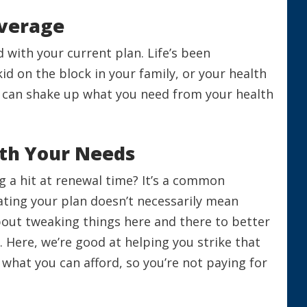
overage
nd with your current plan. Life’s been
d on the block in your family, or your health
 can shake up what you need from your health
ith Your Needs
g a hit at renewal time? It’s a common
ating your plan doesn’t necessarily mean
about tweaking things here and there to better
e. Here, we’re good at helping you strike that
hat you can afford, so you’re not paying for