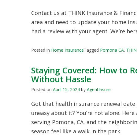
Contact us at THINK Insurance & Financia
area and need to update your home insura
had a review with your agent. We’re here
Posted in
Home Insurance
Tagged
Pomona CA
,
THINK
Staying Covered: How to R
Without Hassle
Posted on
April 15, 2024
by
AgentInsure
Got that health insurance renewal date 
uneasy about it? You’re not alone. Here 
serving Pomona, CA, and the neighboring
season feel like a walk in the park.