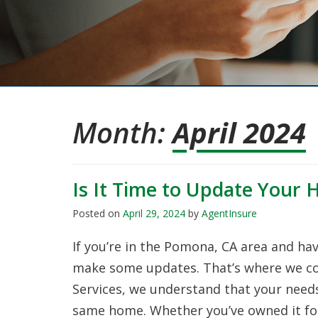
Month:
April 2024
Is It Time to Update Your 
Posted on
April 29, 2024
by
AgentInsure
If you’re in the Pomona, CA area and ha
make some updates. That’s where we com
Services, we understand that your needs 
same home. Whether you’ve owned it for