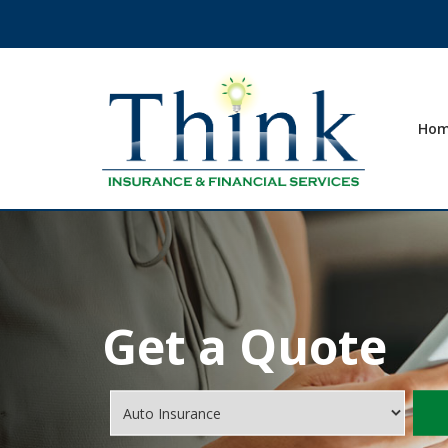
Ho
Get a Quote
Insurance
Type