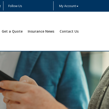
t
Follow Us
My Account
Facebook
Twitter
LinkedIn
YouTube
Instagram
Yelp
Get a Quote
Insurance News
Contact Us