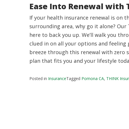
Ease Into Renewal with 
If your health insurance renewal is on t
surrounding area, why go it alone? Our 
here to back you up. We’ll walk you thr
clued in on all your options and feeling 
breeze through this renewal with zero st
plan that fits you and your lifestyle toda
Posted in
Insurance
Tagged
Pomona CA
,
THINK Insur