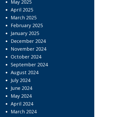
May 2025
April 2025
March 2025
February 2025
January 2025
December 2024
November 2024
October 2024
September 2024
August 2024
July 2024
June 2024
May 2024
April 2024
March 2024