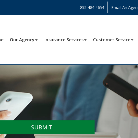
855-484-4654
Email An Agen
me
Our Agency
Insurance Services
Customer Service
SUBMIT