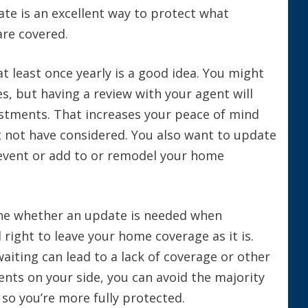
ate is an excellent way to protect what
are covered.
t least once yearly is a good idea. You might
s, but having a review with your agent will
stments. That increases your peace of mind
t not have considered. You also want to update
fe event or add to or remodel your home
ne whether an update is needed when
 right to leave your home coverage as it is.
iting can lead to a lack of coverage or other
ents on your side, you can avoid the majority
 so you’re more fully protected.