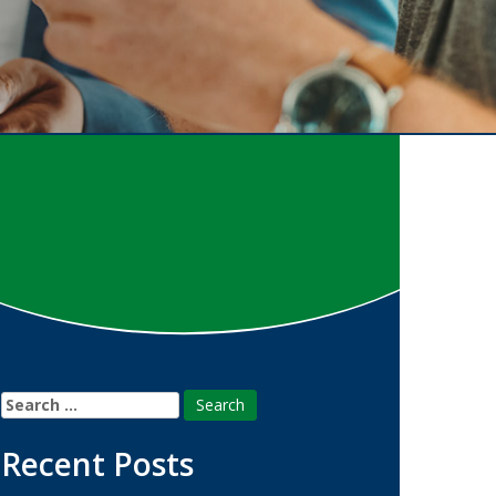
Search
for:
Recent Posts