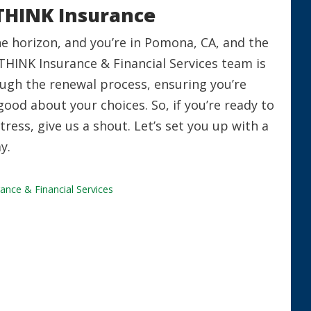
THINK Insurance
he horizon, and you’re in Pomona, CA, and the
THINK Insurance & Financial Services team is
ough the renewal process, ensuring you’re
good about your choices. So, if you’re ready to
ress, give us a shout. Let’s set you up with a
y.
ance & Financial Services