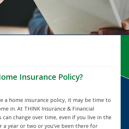
Home Insurance Policy?
ve a home insurance policy, it may be time to
e in. At THINK Insurance & Financial
can change over time, even if you live in the
 a year or two or you’ve been there for