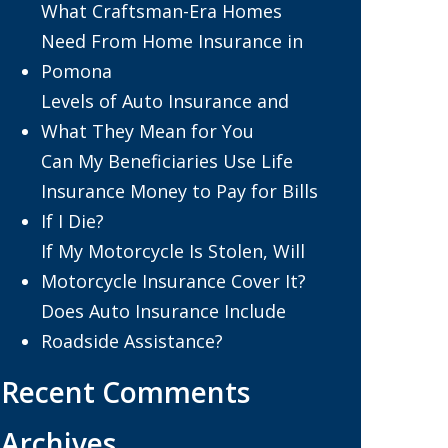
What Craftsman-Era Homes
Need From Home Insurance in
Pomona
Levels of Auto Insurance and
What They Mean for You
Can My Beneficiaries Use Life
Insurance Money to Pay for Bills
If I Die?
If My Motorcycle Is Stolen, Will
Motorcycle Insurance Cover It?
Does Auto Insurance Include
Roadside Assistance?
Recent Comments
Archives