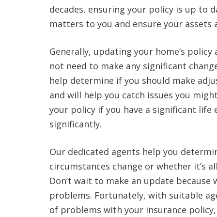
decades, ensuring your policy is up to d
matters to you and ensure your assets 
Generally, updating your home’s policy a
not need to make any significant change
help determine if you should make adju
and will help you catch issues you migh
your policy if you have a significant li
significantly.
Our dedicated agents help you determi
circumstances change or whether it’s all
Don’t wait to make an update because wa
problems. Fortunately, with suitable ag
of problems with your insurance policy,