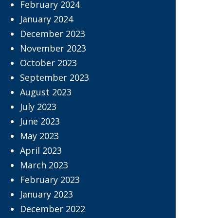
February 2024
January 2024
December 2023
November 2023
October 2023
September 2023
August 2023
July 2023
June 2023
May 2023
April 2023
March 2023
February 2023
January 2023
December 2022