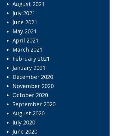
August 2021
July 2021
June 2021
May 2021
April 2021
March 2021
February 2021
January 2021
December 2020
November 2020
October 2020
September 2020
August 2020
July 2020
June 2020