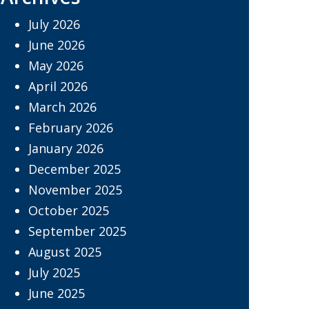
July 2026
June 2026
May 2026
April 2026
March 2026
February 2026
January 2026
December 2025
November 2025
October 2025
September 2025
August 2025
July 2025
June 2025