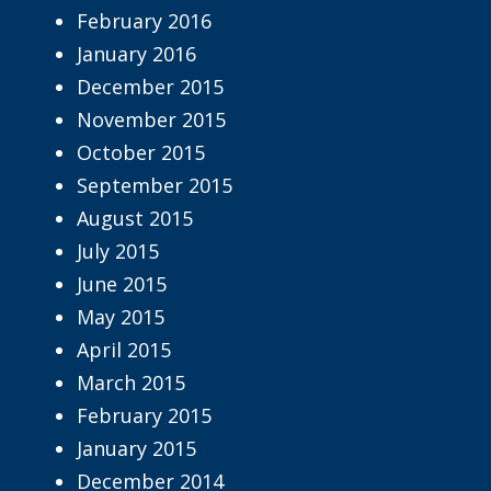
February 2016
January 2016
December 2015
November 2015
October 2015
September 2015
August 2015
July 2015
June 2015
May 2015
April 2015
March 2015
February 2015
January 2015
December 2014