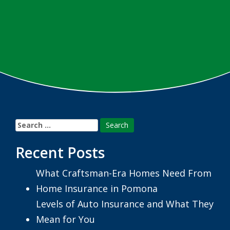
Search
for:
Recent Posts
What Craftsman-Era Homes Need From
Home Insurance in Pomona
Levels of Auto Insurance and What They
Mean for You