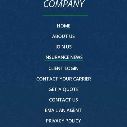
COMPANY
HOME
ABOUT US
JOIN US
INSURANCE NEWS
CLIENT LOGIN
CONTACT YOUR CARRIER
GET A QUOTE
CONTACT US
EMAIL AN AGENT
PRIVACY POLICY