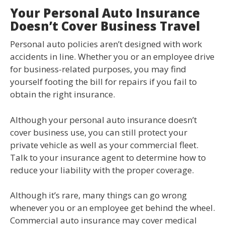
Your Personal Auto Insurance
Doesn’t Cover Business Travel
Personal auto policies aren’t designed with work
accidents in line. Whether you or an employee drive
for business-related purposes, you may find
yourself footing the bill for repairs if you fail to
obtain the right insurance.
Although your personal auto insurance doesn’t
cover business use, you can still protect your
private vehicle as well as your commercial fleet.
Talk to your insurance agent to determine how to
reduce your liability with the proper coverage.
Although it’s rare, many things can go wrong
whenever you or an employee get behind the wheel.
Commercial auto insurance may cover medical