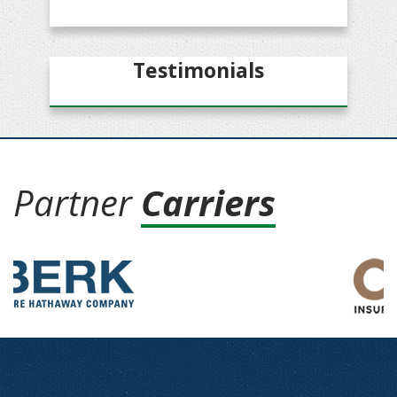
Testimonials
Partner
Carriers