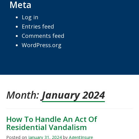
Meta
Log in
Entries feed
Comments feed
WordPress.org
Month:
January 2024
How To Handle An Act Of
Residential Vandalism
Posted on
January 31, 2024
by
AgentInsure