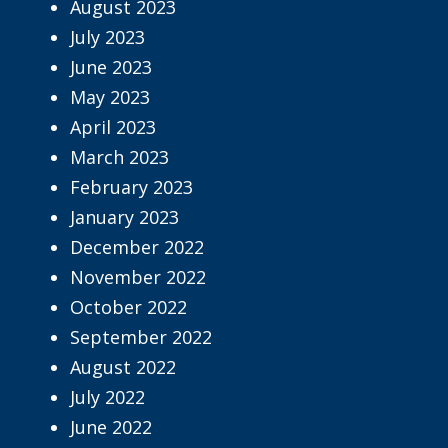
August 2023
July 2023
June 2023
May 2023
April 2023
March 2023
February 2023
January 2023
December 2022
November 2022
October 2022
September 2022
August 2022
July 2022
June 2022