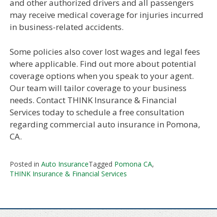
and other authorized drivers and all passengers
may receive medical coverage for injuries incurred
in business-related accidents.
Some policies also cover lost wages and legal fees
where applicable. Find out more about potential
coverage options when you speak to your agent.
Our team will tailor coverage to your business
needs. Contact THINK Insurance & Financial
Services today to schedule a free consultation
regarding commercial auto insurance in Pomona,
CA.
Posted in
Auto Insurance
Tagged
Pomona CA
,
THINK Insurance & Financial Services