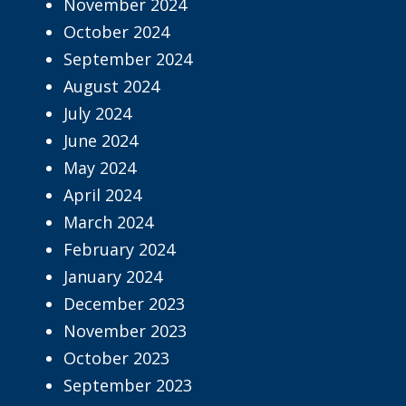
November 2024
October 2024
September 2024
August 2024
July 2024
June 2024
May 2024
April 2024
March 2024
February 2024
January 2024
December 2023
November 2023
October 2023
September 2023