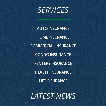
SERVICES
AUTO INSURANCE
HOME INSURANCE
COMMERCIAL INSURANCE
CONDO INSURANCE
RENTERS INSURANCE
HEALTH INSURANCE
LIFE INSURANCE
LATEST NEWS