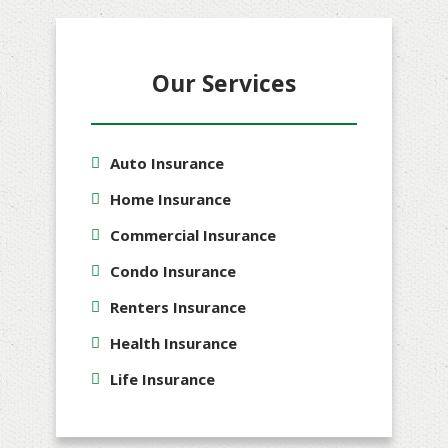
Our Services
Auto Insurance
Home Insurance
Commercial Insurance
Condo Insurance
Renters Insurance
Health Insurance
Life Insurance