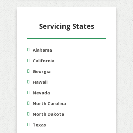
Servicing States
Alabama
California
Georgia
Hawaii
Nevada
North Carolina
North Dakota
Texas