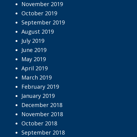
November 2019
October 2019
September 2019
August 2019
July 2019
June 2019
May 2019
April 2019
March 2019
February 2019
January 2019
December 2018
November 2018
October 2018
September 2018