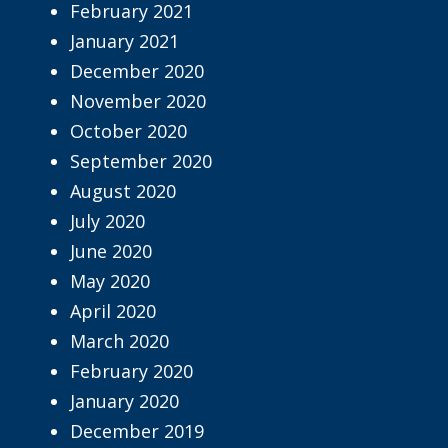
February 2021
January 2021
December 2020
November 2020
October 2020
September 2020
August 2020
July 2020
June 2020
May 2020
April 2020
March 2020
February 2020
January 2020
December 2019