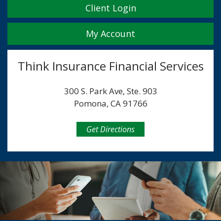
Client Login
My Account
Think Insurance Financial Services
300 S. Park Ave, Ste. 903
Pomona, CA 91766
Get Directions