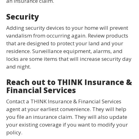
an insurance claim.
Security
Adding security devices to your home will prevent
vandalism from occurring again. Review products
that are designed to protect your land and your
residence. Surveillance equipment, alarms, and
locks are some items that will increase security day
and night.
Reach out to THINK Insurance &
Financial Services
Contact a THINK Insurance & Financial Services
agent at your earliest convenience. They will help
you file an insurance claim. They will also update
your existing coverage if you want to modify your
policy.