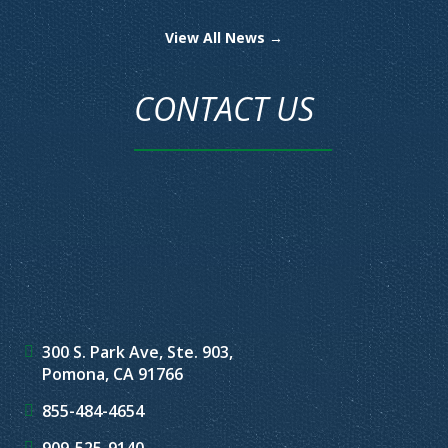
View All News →
CONTACT US
300 S. Park Ave, Ste. 903,
Pomona, CA 91766
855-484-4654