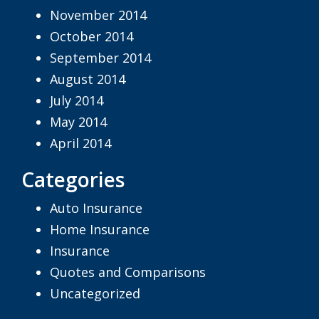
November 2014
October 2014
September 2014
August 2014
July 2014
May 2014
April 2014
Categories
Auto Insurance
Home Insurance
Insurance
Quotes and Comparisons
Uncategorized