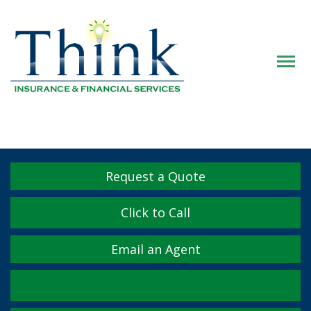
Descrip
Request a Quote
Click to Call
Email an Agent
Facebook
Twitter
LinkedIn
YouTube
Instagram
Yelp