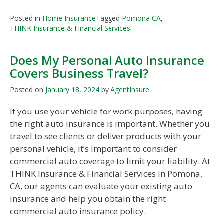
Posted in
Home Insurance
Tagged
Pomona CA
,
THINK Insurance & Financial Services
Does My Personal Auto Insurance
Covers Business Travel?
Posted on
January 18, 2024
by
AgentInsure
If you use your vehicle for work purposes, having
the right auto insurance is important. Whether you
travel to see clients or deliver products with your
personal vehicle, it’s important to consider
commercial auto coverage to limit your liability. At
THINK Insurance & Financial Services in Pomona,
CA, our agents can evaluate your existing auto
insurance and help you obtain the right
commercial auto insurance policy.