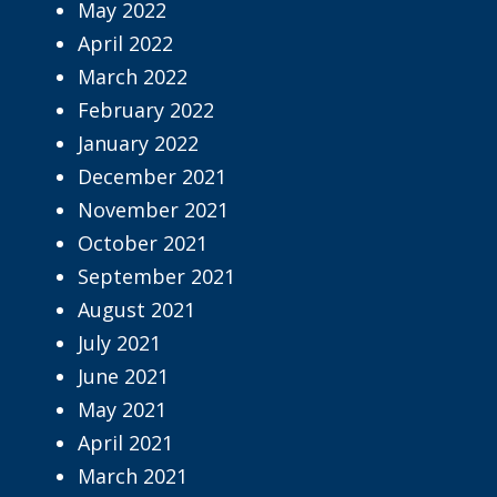
May 2022
April 2022
March 2022
February 2022
January 2022
December 2021
November 2021
October 2021
September 2021
August 2021
July 2021
June 2021
May 2021
April 2021
March 2021