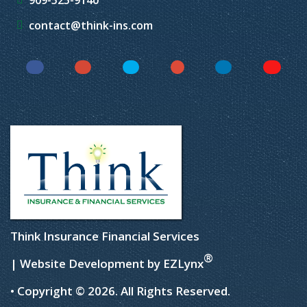
909-525-9140
contact@think-ins.com
Facebook
Instagram
Twitter
YouTube
LinkedIn
Yelp
Think Insurance Financial Services
®
| Website Development by
EZLynx
• Copyright © 2026.
All Rights Reserved.