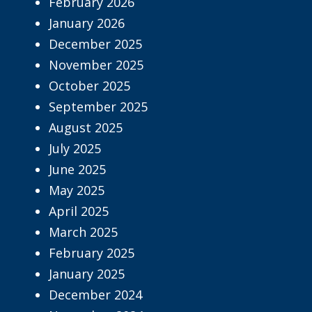
February 2026
January 2026
December 2025
November 2025
October 2025
September 2025
August 2025
July 2025
June 2025
May 2025
April 2025
March 2025
February 2025
January 2025
December 2024