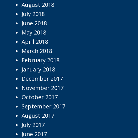
August 2018
July 2018
June 2018
May 2018
April 2018
March 2018
February 2018
January 2018
December 2017
November 2017
October 2017
September 2017
August 2017
July 2017
June 2017