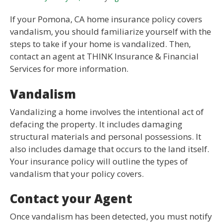
If your Pomona, CA home insurance policy covers
vandalism, you should familiarize yourself with the
steps to take if your home is vandalized. Then,
contact an agent at THINK Insurance & Financial
Services for more information.
Vandalism
Vandalizing a home involves the intentional act of
defacing the property. It includes damaging
structural materials and personal possessions. It
also includes damage that occurs to the land itself.
Your insurance policy will outline the types of
vandalism that your policy covers.
Contact your Agent
Once vandalism has been detected, you must notify