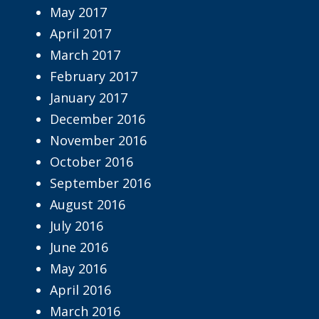
May 2017
April 2017
March 2017
February 2017
January 2017
December 2016
November 2016
October 2016
September 2016
August 2016
July 2016
June 2016
May 2016
April 2016
March 2016