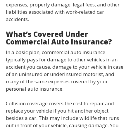
expenses, property damage, legal fees, and other
liabilities associated with work-related car
accidents.
What’s Covered Under
Commercial Auto Insurance?
In a basic plan, commercial auto insurance
typically pays for damage to other vehicles in an
accident you cause, damage to your vehicle in case
of an uninsured or underinsured motorist, and
many of the same expenses covered by your
personal auto insurance.
Collision coverage covers the cost to repair and
replace your vehicle if you hit another object
besides a car. This may include wildlife that runs
out in front of your vehicle, causing damage. You