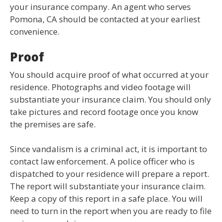
your insurance company. An agent who serves
Pomona, CA should be contacted at your earliest
convenience.
Proof
You should acquire proof of what occurred at your
residence. Photographs and video footage will
substantiate your insurance claim. You should only
take pictures and record footage once you know
the premises are safe.
Since vandalism is a criminal act, it is important to
contact law enforcement. A police officer who is
dispatched to your residence will prepare a report.
The report will substantiate your insurance claim.
Keep a copy of this report in a safe place. You will
need to turn in the report when you are ready to file