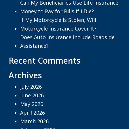
Can My Beneficiaries Use Life Insurance
Money to Pay for Bills If I Die?
If My Motorcycle Is Stolen, Will
Motorcycle Insurance Cover It?
Does Auto Insurance Include Roadside
Assistance?
Recent Comments
Archives
July 2026
June 2026
May 2026
April 2026
March 2026