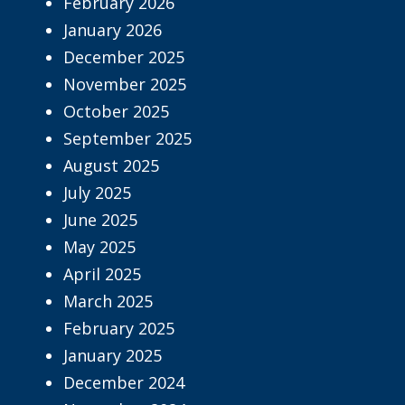
February 2026
January 2026
December 2025
November 2025
October 2025
September 2025
August 2025
July 2025
June 2025
May 2025
April 2025
March 2025
February 2025
January 2025
December 2024