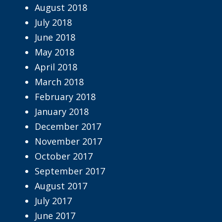
August 2018
July 2018
June 2018
May 2018
April 2018
March 2018
February 2018
January 2018
December 2017
November 2017
October 2017
September 2017
August 2017
July 2017
June 2017