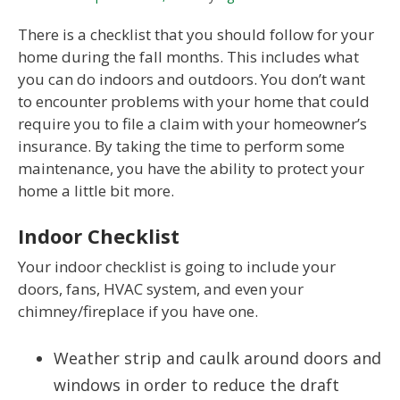
There is a checklist that you should follow for your
home during the fall months. This includes what
you can do indoors and outdoors. You don’t want
to encounter problems with your home that could
require you to file a claim with your homeowner’s
insurance. By taking the time to perform some
maintenance, you have the ability to protect your
home a little bit more.
Indoor Checklist
Your indoor checklist is going to include your
doors, fans, HVAC system, and even your
chimney/fireplace if you have one.
Weather strip and caulk around doors and
windows in order to reduce the draft