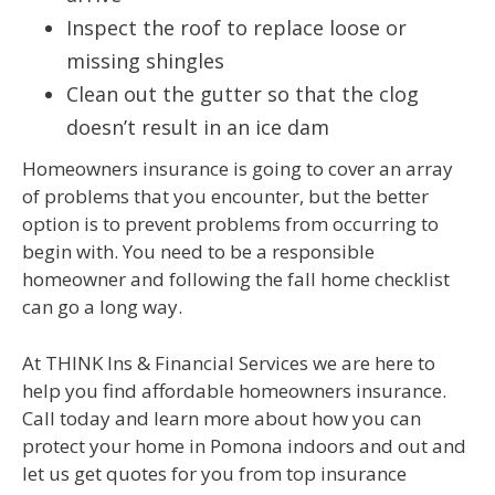
Inspect the roof to replace loose or
missing shingles
Clean out the gutter so that the clog
doesn’t result in an ice dam
Homeowners insurance is going to cover an array
of problems that you encounter, but the better
option is to prevent problems from occurring to
begin with. You need to be a responsible
homeowner and following the fall home checklist
can go a long way.
At THINK Ins & Financial Services we are here to
help you find affordable homeowners insurance.
Call today and learn more about how you can
protect your home in Pomona indoors and out and
let us get quotes for you from top insurance