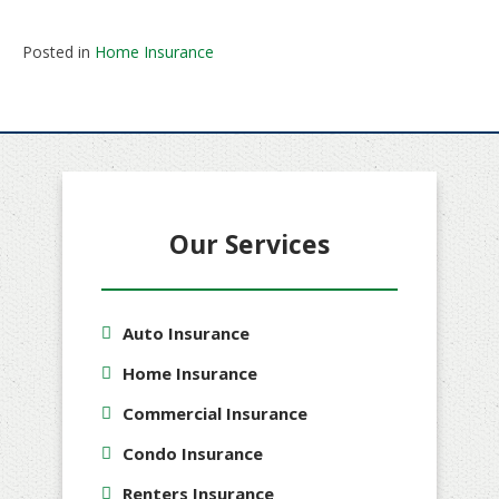
Posted in
Home Insurance
Our Services
Auto Insurance
Home Insurance
Commercial Insurance
Condo Insurance
Renters Insurance