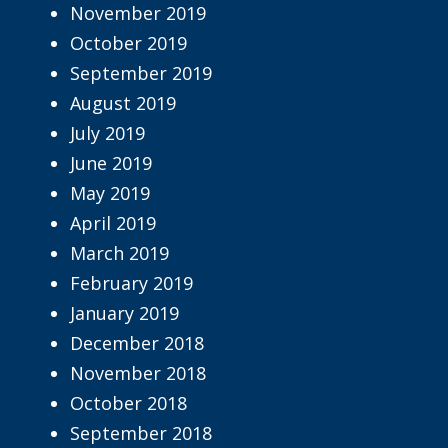
November 2019
October 2019
September 2019
August 2019
July 2019
June 2019
May 2019
April 2019
March 2019
February 2019
January 2019
December 2018
November 2018
October 2018
September 2018