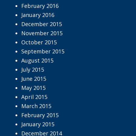
February 2016
January 2016
December 2015
November 2015
October 2015
September 2015
August 2015
July 2015
June 2015
May 2015
April 2015
March 2015
February 2015
January 2015
December 2014