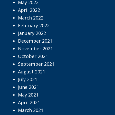
May 2022
April 2022
March 2022
February 2022
January 2022
December 2021
November 2021
October 2021
September 2021
August 2021
July 2021
June 2021
May 2021
April 2021
March 2021