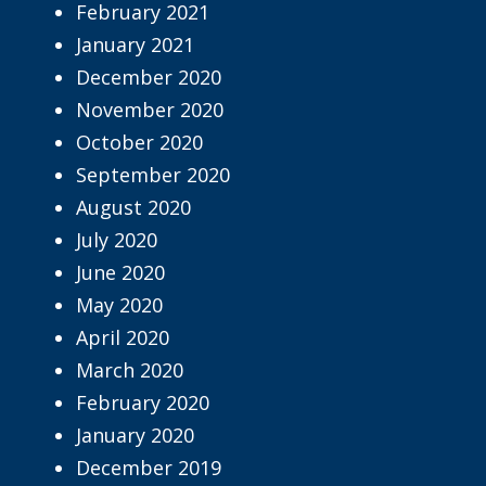
February 2021
January 2021
December 2020
November 2020
October 2020
September 2020
August 2020
July 2020
June 2020
May 2020
April 2020
March 2020
February 2020
January 2020
December 2019