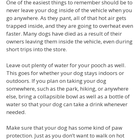
One of the easiest things to remember should be to
never leave your dog inside of the vehicle when you
go anywhere. As they pant, all of that hot air gets
trapped inside, and they are going to overheat even
faster. Many dogs have died as a result of their
owners leaving them inside the vehicle, even during
short trips into the store.
Leave out plenty of water for your pooch as well.
This goes for whether your dog stays indoors or
outdoors. If you plan on taking your dog
somewhere, such as the park, hiking, or anywhere
else, bring a collapsible bowl as well as a bottle of
water so that your dog can take a drink whenever
needed.
Make sure that your dog has some kind of paw
protection. Just as you don’t want to walk on hot