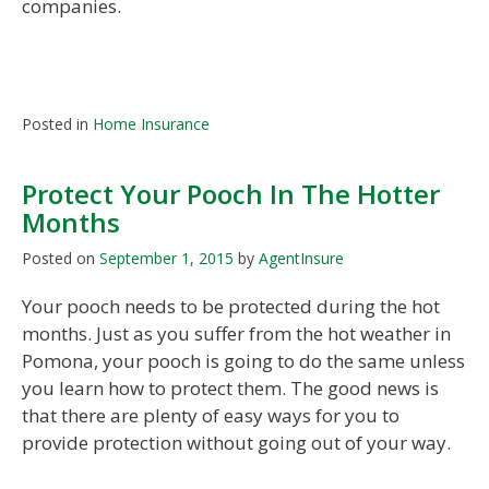
companies.
Posted in
Home Insurance
Protect Your Pooch In The Hotter
Months
Posted on
September 1, 2015
by
AgentInsure
Your pooch needs to be protected during the hot
months. Just as you suffer from the hot weather in
Pomona, your pooch is going to do the same unless
you learn how to protect them. The good news is
that there are plenty of easy ways for you to
provide protection without going out of your way.