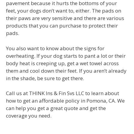
pavement because it hurts the bottoms of your
feet, your dogs don’t want to, either. The pads on
their paws are very sensitive and there are various
products that you can purchase to protect their
pads.
You also want to know about the signs for
overheating. If your dog starts to pant a lot or their
body heat is creeping up, get a wet towel across
them and cool down their feet. If you aren’t already
in the shade, be sure to get there.
Call us at THINK Ins & Fin Svs LLC to learn about
how to get an affordable policy in Pomona, CA. We
can help you get a great quote and get the
coverage you need.