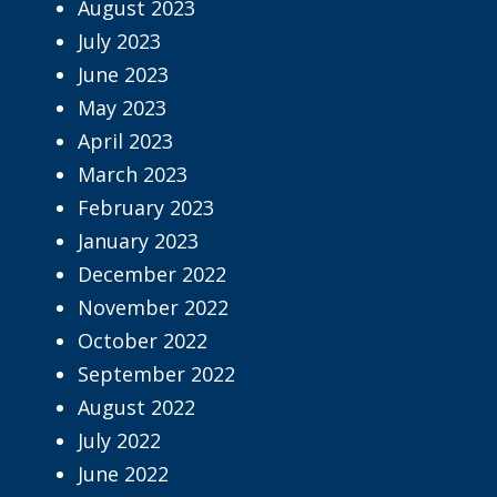
August 2023
July 2023
June 2023
May 2023
April 2023
March 2023
February 2023
January 2023
December 2022
November 2022
October 2022
September 2022
August 2022
July 2022
June 2022