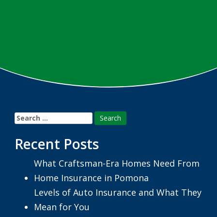
Search
for:
Recent Posts
What Craftsman-Era Homes Need From
Home Insurance in Pomona
Levels of Auto Insurance and What They
Mean for You