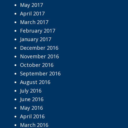
May 2017
April 2017
March 2017
February 2017
January 2017
December 2016
November 2016
October 2016
September 2016
August 2016
July 2016
June 2016
May 2016
April 2016
March 2016