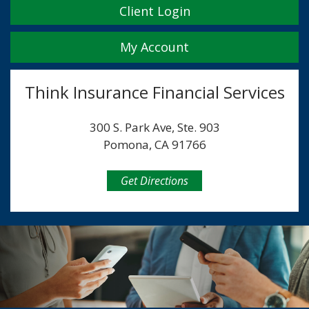
Client Login
My Account
Think Insurance Financial Services
300 S. Park Ave, Ste. 903
Pomona, CA 91766
Get Directions