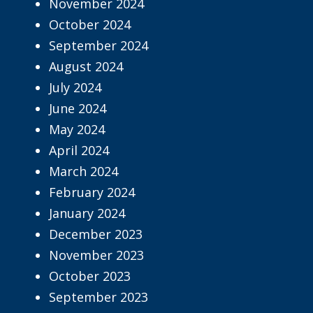
November 2024
October 2024
September 2024
August 2024
July 2024
June 2024
May 2024
April 2024
March 2024
February 2024
January 2024
December 2023
November 2023
October 2023
September 2023