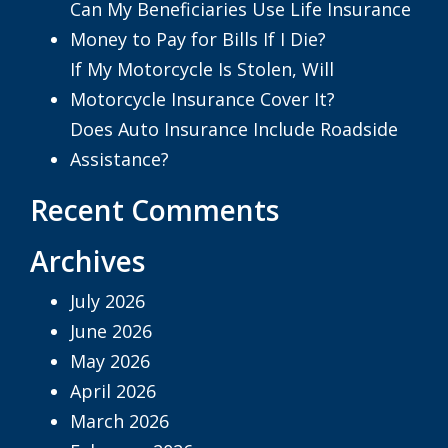
Can My Beneficiaries Use Life Insurance
Money to Pay for Bills If I Die?
If My Motorcycle Is Stolen, Will
Motorcycle Insurance Cover It?
Does Auto Insurance Include Roadside
Assistance?
Recent Comments
Archives
July 2026
June 2026
May 2026
April 2026
March 2026