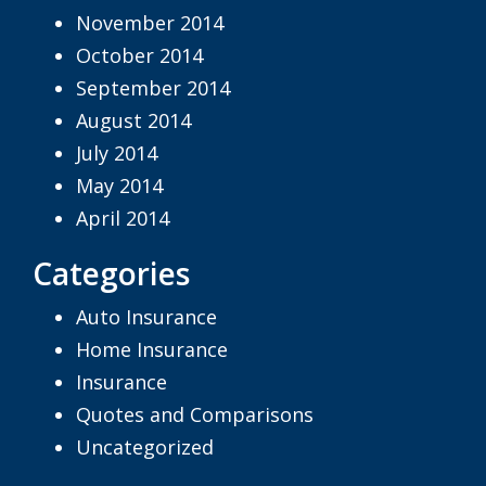
November 2014
October 2014
September 2014
August 2014
July 2014
May 2014
April 2014
Categories
Auto Insurance
Home Insurance
Insurance
Quotes and Comparisons
Uncategorized