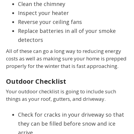
Clean the chimney
Inspect your heater
Reverse your ceiling fans
Replace batteries in all of your smoke
detectors
All of these can go a long way to reducing energy
costs as well as making sure your home is prepped
properly for the winter that is fast approaching.
Outdoor Checklist
Your outdoor checklist is going to include such
things as your roof, gutters, and driveway.
Check for cracks in your driveway so that
they can be filled before snow and ice
arrive