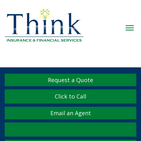
Descrip
Request a Quote
Click to Call
Email an Agent
Facebook
Twitter
LinkedIn
YouTube
Instagram
Yelp