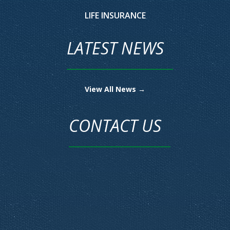
LIFE INSURANCE
LATEST NEWS
View All News →
CONTACT US