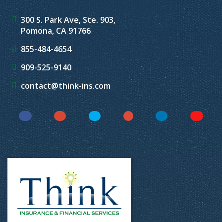
300 S. Park Ave, Ste. 903,
Pomona, CA 91766
855-484-4654
909-525-9140
contact@think-ins.com
Facebook
Instagram
Twitter
YouTube
LinkedIn
Yelp