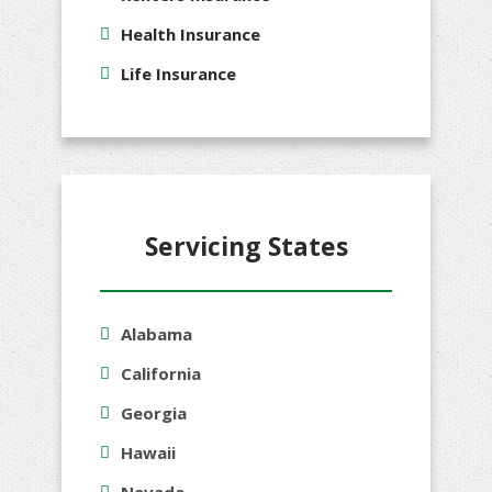
Health Insurance
Life Insurance
Servicing States
Alabama
California
Georgia
Hawaii