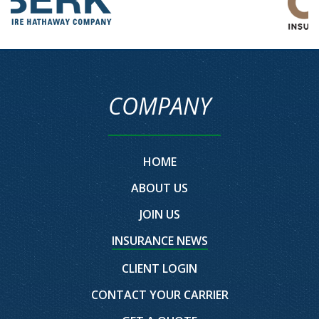
COMPANY
HOME
ABOUT US
JOIN US
INSURANCE NEWS
CLIENT LOGIN
CONTACT YOUR CARRIER