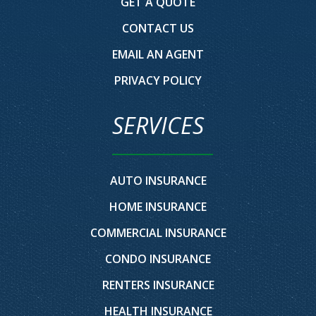
GET A QUOTE
CONTACT US
EMAIL AN AGENT
PRIVACY POLICY
SERVICES
AUTO INSURANCE
HOME INSURANCE
COMMERCIAL INSURANCE
CONDO INSURANCE
RENTERS INSURANCE
HEALTH INSURANCE