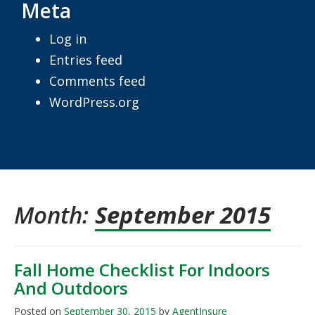
Meta
Log in
Entries feed
Comments feed
WordPress.org
Month:
September 2015
Fall Home Checklist For Indoors
And Outdoors
Posted on
September 30, 2015
by
AgentInsure