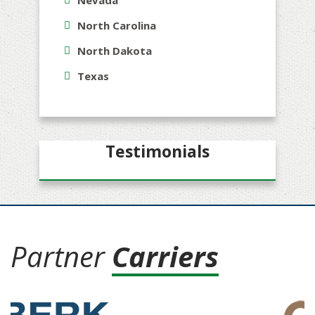
Nevada
North Carolina
North Dakota
Texas
Testimonials
Partner
Carriers