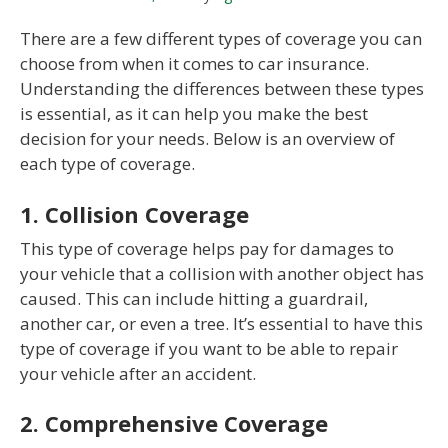
There are a few different types of coverage you can
choose from when it comes to car insurance.
Understanding the differences between these types
is essential, as it can help you make the best
decision for your needs. Below is an overview of
each type of coverage.
1. Collision Coverage
This type of coverage helps pay for damages to
your vehicle that a collision with another object has
caused. This can include hitting a guardrail,
another car, or even a tree. It’s essential to have this
type of coverage if you want to be able to repair
your vehicle after an accident.
2. Comprehensive Coverage