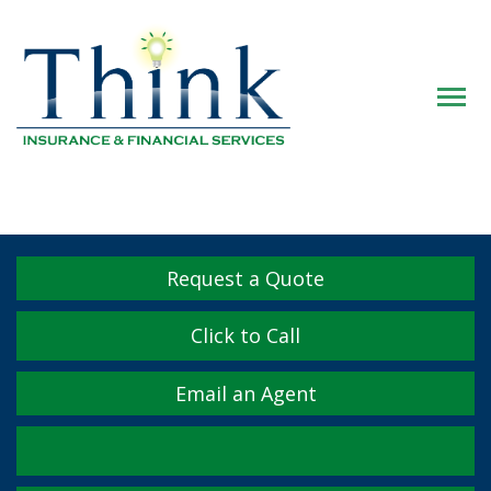
Descrip
Request a Quote
Click to Call
Email an Agent
Facebook
Twitter
LinkedIn
YouTube
Instagram
Yelp