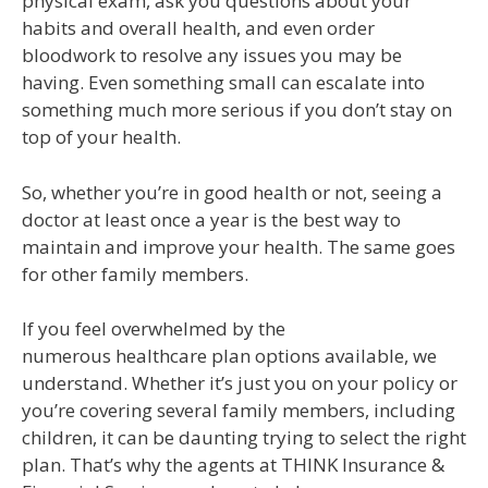
physical exam, ask you questions about your
habits and overall health, and even order
bloodwork to resolve any issues you may be
having. Even something small can escalate into
something much more serious if you don’t stay on
top of your health.
So, whether you’re in good health or not, seeing a
doctor at least once a year is the best way to
maintain and improve your health. The same goes
for other family members.
If you feel overwhelmed by the
numerous healthcare plan options available, we
understand. Whether it’s just you on your policy or
you’re covering several family members, including
children, it can be daunting trying to select the right
plan. That’s why the agents at THINK Insurance &