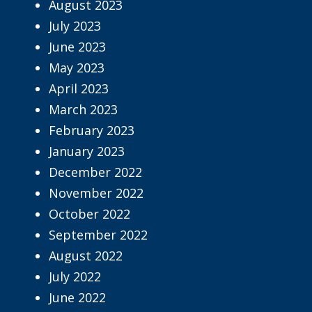
August 2023
July 2023
June 2023
May 2023
April 2023
March 2023
February 2023
January 2023
December 2022
November 2022
October 2022
September 2022
August 2022
July 2022
June 2022