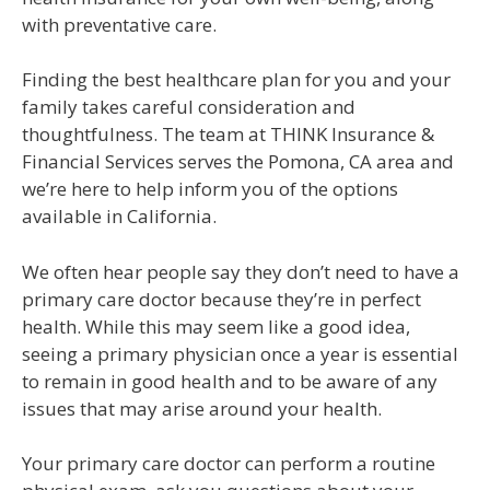
with preventative care.
Finding the best healthcare plan for you and your
family takes careful consideration and
thoughtfulness. The team at THINK Insurance &
Financial Services serves the Pomona, CA area and
we’re here to help inform you of the options
available in California.
We often hear people say they don’t need to have a
primary care doctor because they’re in perfect
health. While this may seem like a good idea,
seeing a primary physician once a year is essential
to remain in good health and to be aware of any
issues that may arise around your health.
Your primary care doctor can perform a routine