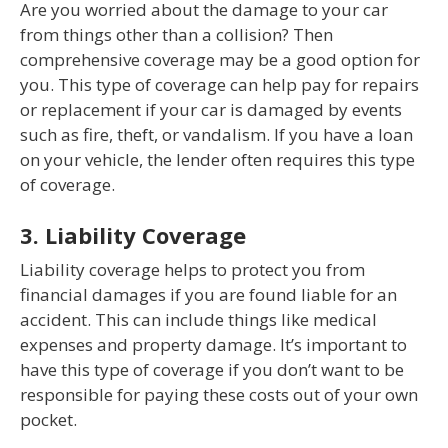
Are you worried about the damage to your car
from things other than a collision? Then
comprehensive coverage may be a good option for
you. This type of coverage can help pay for repairs
or replacement if your car is damaged by events
such as fire, theft, or vandalism. If you have a loan
on your vehicle, the lender often requires this type
of coverage.
3. Liability Coverage
Liability coverage helps to protect you from
financial damages if you are found liable for an
accident. This can include things like medical
expenses and property damage. It’s important to
have this type of coverage if you don’t want to be
responsible for paying these costs out of your own
pocket.