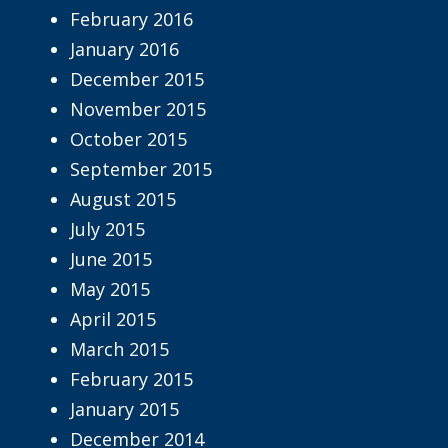
February 2016
January 2016
December 2015
November 2015
October 2015
September 2015
August 2015
July 2015
June 2015
May 2015
April 2015
March 2015
February 2015
January 2015
December 2014