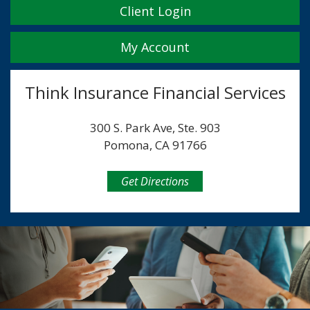
Client Login
My Account
Think Insurance Financial Services
300 S. Park Ave, Ste. 903
Pomona, CA 91766
Get Directions