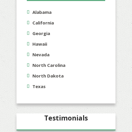
Alabama
California
Georgia
Hawaii
Nevada
North Carolina
North Dakota
Texas
Testimonials