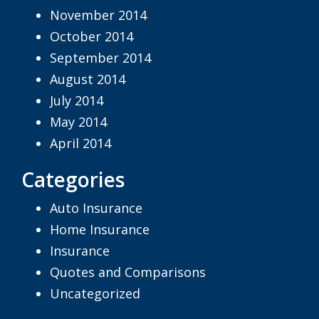
November 2014
October 2014
September 2014
August 2014
July 2014
May 2014
April 2014
Categories
Auto Insurance
Home Insurance
Insurance
Quotes and Comparisons
Uncategorized