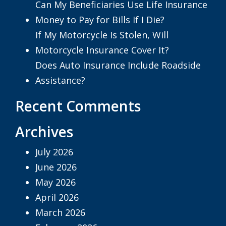
Can My Beneficiaries Use Life Insurance
Money to Pay for Bills If I Die?
If My Motorcycle Is Stolen, Will
Motorcycle Insurance Cover It?
Does Auto Insurance Include Roadside
Assistance?
Recent Comments
Archives
July 2026
June 2026
May 2026
April 2026
March 2026