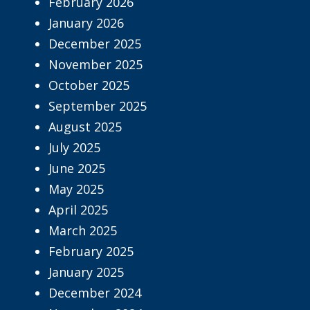
February 2026
January 2026
December 2025
November 2025
October 2025
September 2025
August 2025
July 2025
June 2025
May 2025
April 2025
March 2025
February 2025
January 2025
December 2024