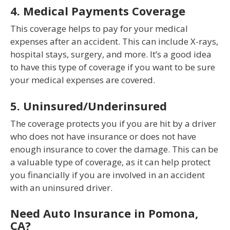
4. Medical Payments Coverage
This coverage helps to pay for your medical
expenses after an accident. This can include X-rays,
hospital stays, surgery, and more. It’s a good idea
to have this type of coverage if you want to be sure
your medical expenses are covered.
5. Uninsured/Underinsured
The coverage protects you if you are hit by a driver
who does not have insurance or does not have
enough insurance to cover the damage. This can be
a valuable type of coverage, as it can help protect
you financially if you are involved in an accident
with an uninsured driver.
Need Auto Insurance in Pomona,
CA?