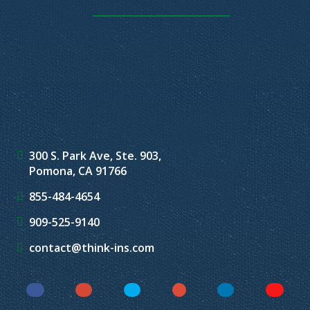
300 S. Park Ave, Ste. 903,
Pomona, CA 91766
855-484-4654
909-525-9140
contact@think-ins.com
Facebook
Instagram
Twitter
YouTube
LinkedIn
Yelp