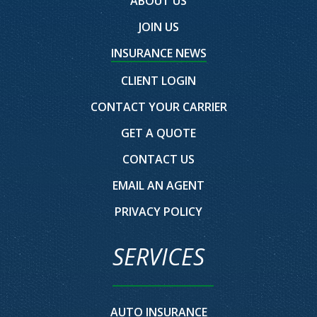
ABOUT US
JOIN US
INSURANCE NEWS
CLIENT LOGIN
CONTACT YOUR CARRIER
GET A QUOTE
CONTACT US
EMAIL AN AGENT
PRIVACY POLICY
SERVICES
AUTO INSURANCE