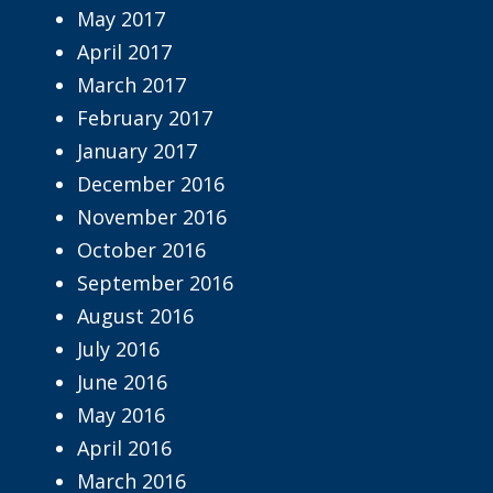
May 2017
April 2017
March 2017
February 2017
January 2017
December 2016
November 2016
October 2016
September 2016
August 2016
July 2016
June 2016
May 2016
April 2016
March 2016