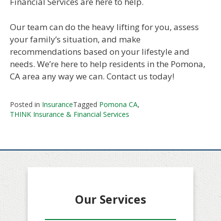
Financial Services are here to help.
Our team can do the heavy lifting for you, assess
your family’s situation, and make
recommendations based on your lifestyle and
needs. We’re here to help residents in the Pomona,
CA area any way we can. Contact us today!
Posted in
Insurance
Tagged
Pomona CA
,
THINK Insurance & Financial Services
Our Services