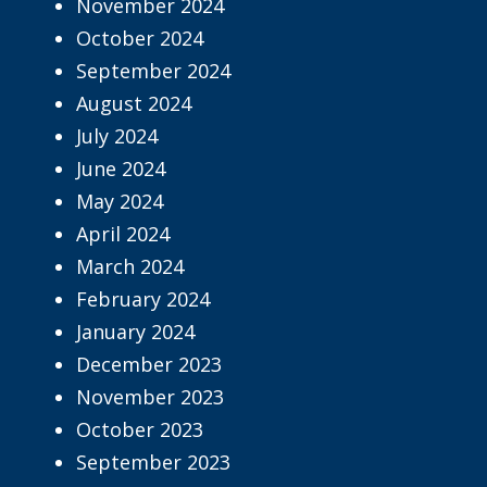
November 2024
October 2024
September 2024
August 2024
July 2024
June 2024
May 2024
April 2024
March 2024
February 2024
January 2024
December 2023
November 2023
October 2023
September 2023