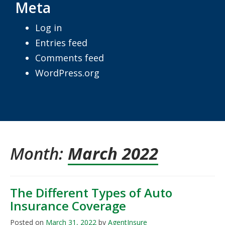
Meta
Log in
Entries feed
Comments feed
WordPress.org
Month:
March 2022
The Different Types of Auto
Insurance Coverage
Posted on
March 31, 2022
by
AgentInsure