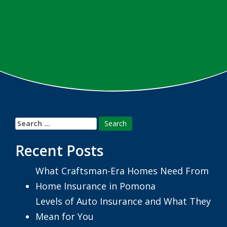
Search
for:
Recent Posts
What Craftsman-Era Homes Need From
Home Insurance in Pomona
Levels of Auto Insurance and What They
Mean for You