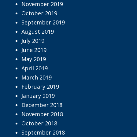
November 2019
October 2019
September 2019
August 2019
July 2019
June 2019
May 2019
April 2019
March 2019
February 2019
January 2019
December 2018
November 2018
October 2018
September 2018