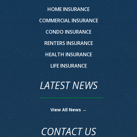
HOME INSURANCE
COMMERCIAL INSURANCE
CONDO INSURANCE
RENTERS INSURANCE
HEALTH INSURANCE
LIFE INSURANCE
LATEST NEWS
View All News →
CONTACT US