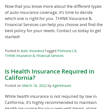
Now that you know more about the different types
of auto insurance coverage, it’s time to decide
which one is right for you. THINK Insurance &
Financial Services can help you choose and find the
best policy for your needs. Contact us today to get
started!
Posted in
Auto Insurance
Tagged
Pomona CA
,
THINK Insurance & Financial Services
Is Health Insurance Required in
California?
Posted on
March 18, 2022
by
AgentInsure
While health insurance is not required by law in
California, it’s highly recommended to maintain
health insurance for your own well-being, along