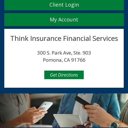
Client Login
My Account
Think Insurance Financial Services
300 S. Park Ave, Ste. 903
Pomona, CA 91766
Get Directions