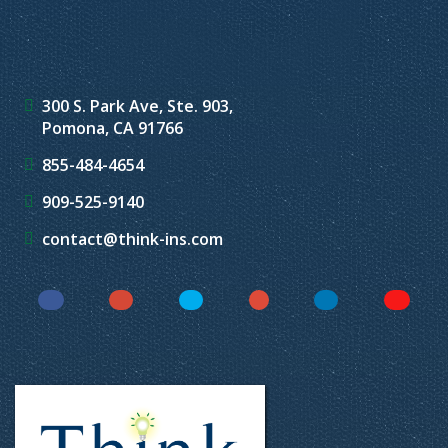
300 S. Park Ave, Ste. 903,
Pomona, CA 91766
855-484-4654
909-525-9140
contact@think-ins.com
Facebook
Instagram
Twitter
YouTube
LinkedIn
Yelp