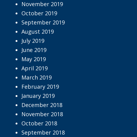
November 2019
October 2019
September 2019
August 2019
July 2019
June 2019
May 2019
April 2019
March 2019
February 2019
January 2019
December 2018
November 2018
October 2018
September 2018