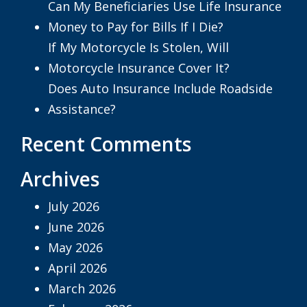
Can My Beneficiaries Use Life Insurance
Money to Pay for Bills If I Die?
If My Motorcycle Is Stolen, Will
Motorcycle Insurance Cover It?
Does Auto Insurance Include Roadside
Assistance?
Recent Comments
Archives
July 2026
June 2026
May 2026
April 2026
March 2026