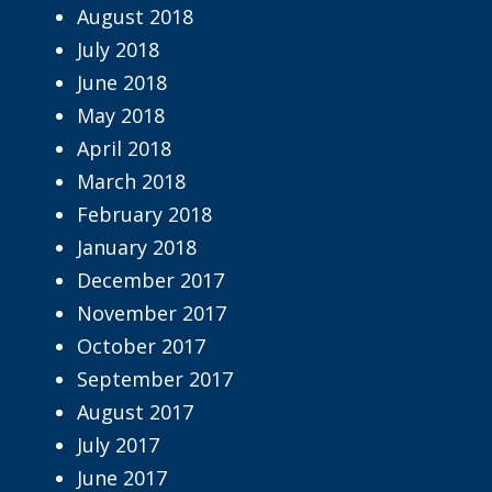
August 2018
July 2018
June 2018
May 2018
April 2018
March 2018
February 2018
January 2018
December 2017
November 2017
October 2017
September 2017
August 2017
July 2017
June 2017