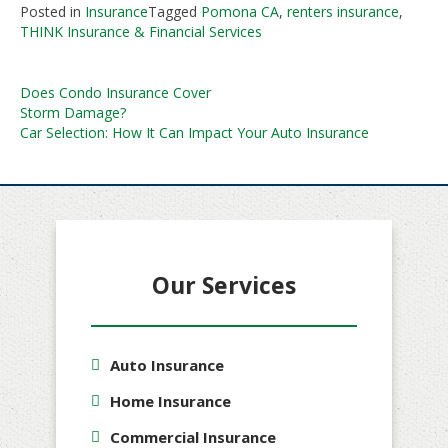
Posted in
Insurance
Tagged
Pomona CA
,
renters insurance
,
THINK Insurance & Financial Services
Post
Does Condo Insurance Cover
Storm Damage?
navigation
Car Selection: How It Can Impact Your Auto Insurance
Our Services
Auto Insurance
Home Insurance
Commercial Insurance