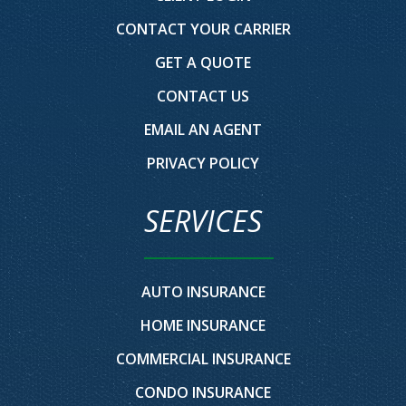
CONTACT YOUR CARRIER
GET A QUOTE
CONTACT US
EMAIL AN AGENT
PRIVACY POLICY
SERVICES
AUTO INSURANCE
HOME INSURANCE
COMMERCIAL INSURANCE
CONDO INSURANCE