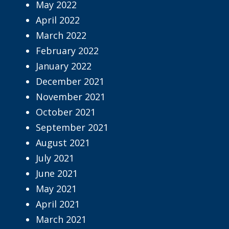
May 2022
April 2022
March 2022
February 2022
January 2022
December 2021
November 2021
October 2021
September 2021
August 2021
July 2021
June 2021
May 2021
April 2021
March 2021