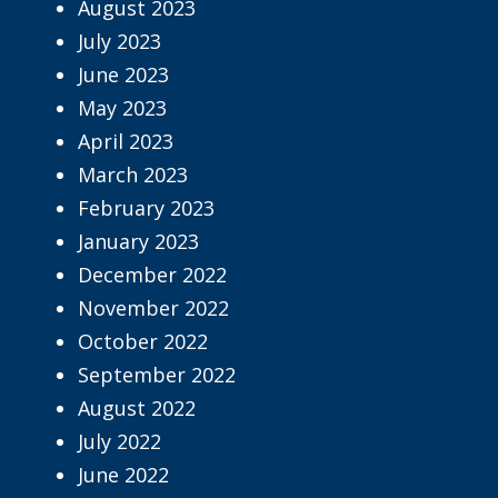
August 2023
July 2023
June 2023
May 2023
April 2023
March 2023
February 2023
January 2023
December 2022
November 2022
October 2022
September 2022
August 2022
July 2022
June 2022