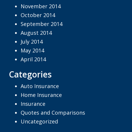
November 2014
October 2014
September 2014
August 2014
July 2014
May 2014
April 2014
Categories
Auto Insurance
Home Insurance
Insurance
Quotes and Comparisons
Uncategorized