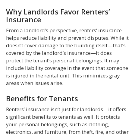
Why Landlords Favor Renters’
Insurance
From a landlord’s perspective, renters’ insurance
helps reduce liability and prevent disputes. While it
doesn’t cover damage to the building itself—that’s
covered by the landlord’s insurance—it does
protect the tenant’s personal belongings. It may
include liability coverage in the event that someone
is injured in the rental unit. This minimizes gray
areas when issues arise.
Benefits for Tenants
Renters’ insurance isn’t just for landlords—it offers
significant benefits to tenants as well. It protects
your personal belongings, such as clothing,
electronics, and furniture, from theft, fire, and other