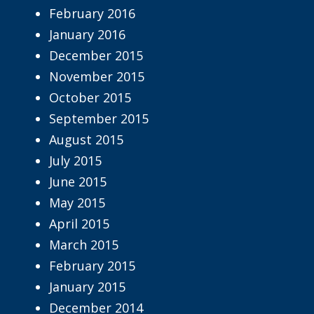
February 2016
January 2016
December 2015
November 2015
October 2015
September 2015
August 2015
July 2015
June 2015
May 2015
April 2015
March 2015
February 2015
January 2015
December 2014