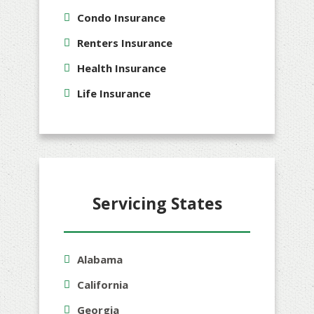
Condo Insurance
Renters Insurance
Health Insurance
Life Insurance
Servicing States
Alabama
California
Georgia