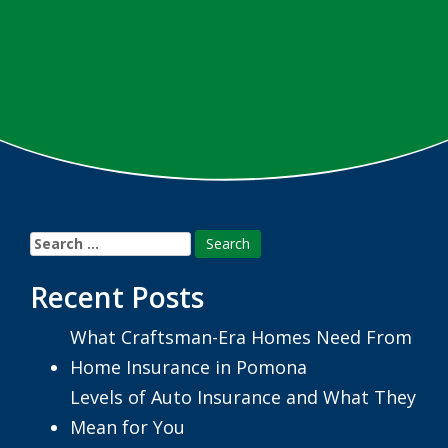
Search
for:
Recent Posts
What Craftsman-Era Homes Need From
Home Insurance in Pomona
Levels of Auto Insurance and What They
Mean for You