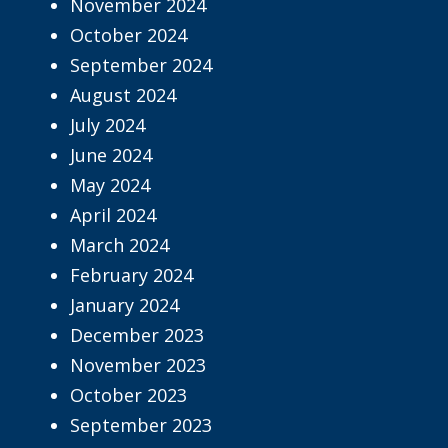
November 2024
October 2024
September 2024
August 2024
July 2024
June 2024
May 2024
April 2024
March 2024
February 2024
January 2024
December 2023
November 2023
October 2023
September 2023