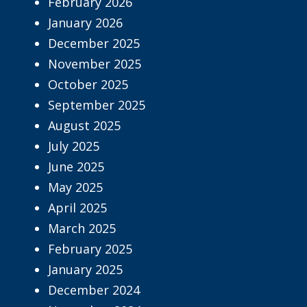
February 2026
January 2026
December 2025
November 2025
October 2025
September 2025
August 2025
July 2025
June 2025
May 2025
April 2025
March 2025
February 2025
January 2025
December 2024