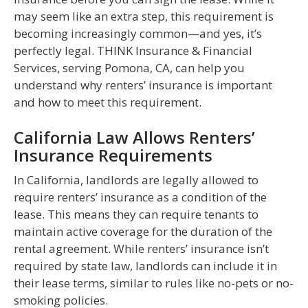
may seem like an extra step, this requirement is
becoming increasingly common—and yes, it’s
perfectly legal. THINK Insurance & Financial
Services, serving Pomona, CA, can help you
understand why renters’ insurance is important
and how to meet this requirement.
California Law Allows Renters’
Insurance Requirements
In California, landlords are legally allowed to
require renters’ insurance as a condition of the
lease. This means they can require tenants to
maintain active coverage for the duration of the
rental agreement. While renters’ insurance isn’t
required by state law, landlords can include it in
their lease terms, similar to rules like no-pets or no-
smoking policies.