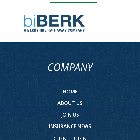
COMPANY
HOME
ABOUT US
JOIN US
INSURANCE NEWS
CLIENT LOGIN