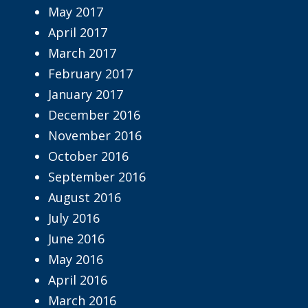
May 2017
April 2017
March 2017
February 2017
January 2017
December 2016
November 2016
October 2016
September 2016
August 2016
July 2016
June 2016
May 2016
April 2016
March 2016