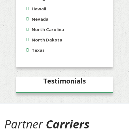
Hawaii
Nevada
North Carolina
North Dakota
Texas
Testimonials
Partner
Carriers