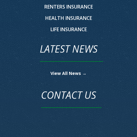
RENTERS INSURANCE
HEALTH INSURANCE
LIFE INSURANCE
LATEST NEWS
View All News →
CONTACT US