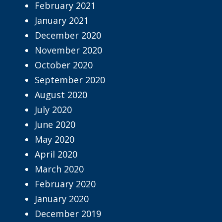
February 2021
January 2021
December 2020
November 2020
October 2020
September 2020
August 2020
July 2020
June 2020
May 2020
April 2020
March 2020
February 2020
January 2020
December 2019