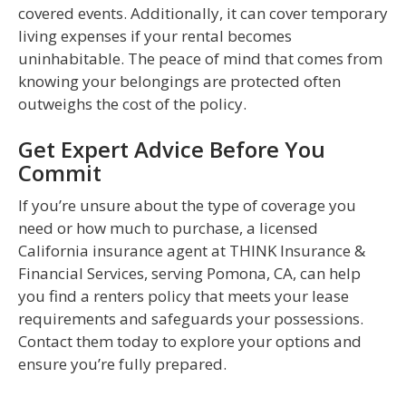
covered events. Additionally, it can cover temporary
living expenses if your rental becomes
uninhabitable. The peace of mind that comes from
knowing your belongings are protected often
outweighs the cost of the policy.
Get Expert Advice Before You
Commit
If you’re unsure about the type of coverage you
need or how much to purchase, a licensed
California insurance agent at THINK Insurance &
Financial Services, serving Pomona, CA, can help
you find a renters policy that meets your lease
requirements and safeguards your possessions.
Contact them today to explore your options and
ensure you’re fully prepared.