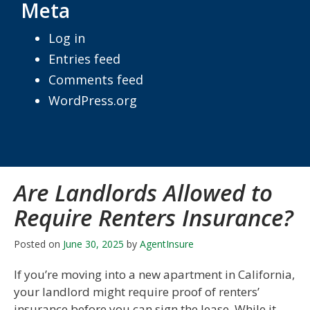
Meta
Log in
Entries feed
Comments feed
WordPress.org
Are Landlords Allowed to
Require Renters Insurance?
Posted on
June 30, 2025
by
AgentInsure
If you’re moving into a new apartment in California,
your landlord might require proof of renters’
insurance before you can sign the lease. While it