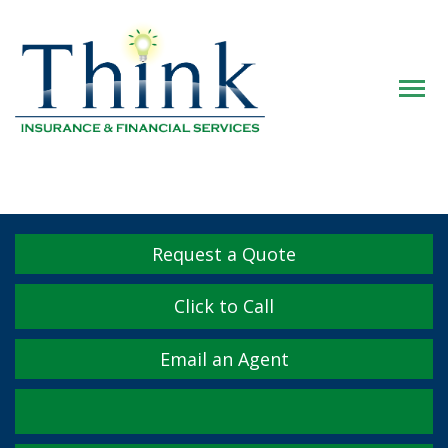
Descrip
Request a Quote
Click to Call
Email an Agent
Facebook
Twitter
LinkedIn
YouTube
Instagram
Yelp