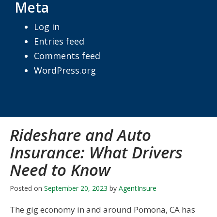
Meta
Log in
Entries feed
Comments feed
WordPress.org
Rideshare and Auto
Insurance: What Drivers
Need to Know
Posted on
September 20, 2023
by
AgentInsure
The gig economy in and around Pomona, CA has