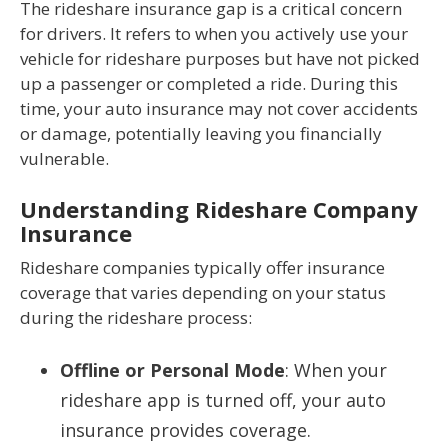
The rideshare insurance gap is a critical concern
for drivers. It refers to when you actively use your
vehicle for rideshare purposes but have not picked
up a passenger or completed a ride. During this
time, your auto insurance may not cover accidents
or damage, potentially leaving you financially
vulnerable.
Understanding Rideshare Company
Insurance
Rideshare companies typically offer insurance
coverage that varies depending on your status
during the rideshare process:
Offline or Personal Mode
: When your
rideshare app is turned off, your auto
insurance provides coverage.