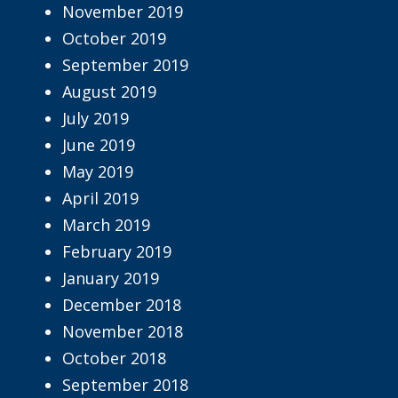
November 2019
October 2019
September 2019
August 2019
July 2019
June 2019
May 2019
April 2019
March 2019
February 2019
January 2019
December 2018
November 2018
October 2018
September 2018