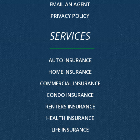
EMAIL AN AGENT
PRIVACY POLICY
SERVICES
AUTO INSURANCE
HOME INSURANCE
COMMERCIAL INSURANCE
CONDO INSURANCE
RENTERS INSURANCE
HEALTH INSURANCE
LIFE INSURANCE