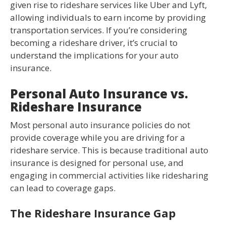
given rise to rideshare services like Uber and Lyft,
allowing individuals to earn income by providing
transportation services. If you’re considering
becoming a rideshare driver, it’s crucial to
understand the implications for your auto
insurance.
Personal Auto Insurance vs.
Rideshare Insurance
Most personal auto insurance policies do not
provide coverage while you are driving for a
rideshare service. This is because traditional auto
insurance is designed for personal use, and
engaging in commercial activities like ridesharing
can lead to coverage gaps.
The Rideshare Insurance Gap