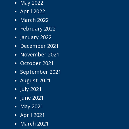
May 2022
April 2022
March 2022
February 2022
January 2022
December 2021
November 2021
October 2021
September 2021
August 2021
July 2021
June 2021
May 2021
April 2021
March 2021