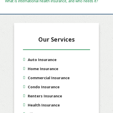
What is international health insurance, and who needs it?
Our Services
Auto Insurance
Home Insurance
Commercial Insurance
Condo Insurance
Renters Insurance
Health Insurance