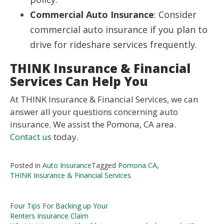
Commercial Auto Insurance
: Consider
commercial auto insurance if you plan to
drive for rideshare services frequently.
THINK Insurance & Financial
Services Can Help You
At THINK Insurance & Financial Services, we can
answer all your questions concerning auto
insurance. We assist the Pomona, CA area.
Contact us
today.
Posted in
Auto Insurance
Tagged
Pomona CA
,
THINK Insurance & Financial Services
Post
Four Tips For Backing up Your
Renters Insurance Claim
navigation