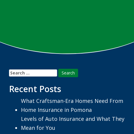
Search
for:
Recent Posts
What Craftsman-Era Homes Need From
Home Insurance in Pomona
Levels of Auto Insurance and What They
Mean for You