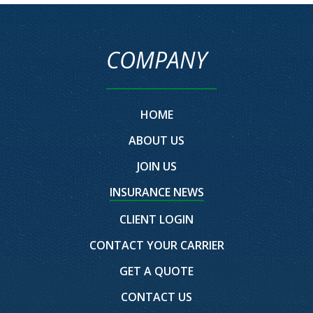
COMPANY
HOME
ABOUT US
JOIN US
INSURANCE NEWS
CLIENT LOGIN
CONTACT YOUR CARRIER
GET A QUOTE
CONTACT US