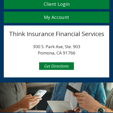
Client Login
My Account
Think Insurance Financial Services
300 S. Park Ave, Ste. 903
Pomona, CA 91766
Get Directions