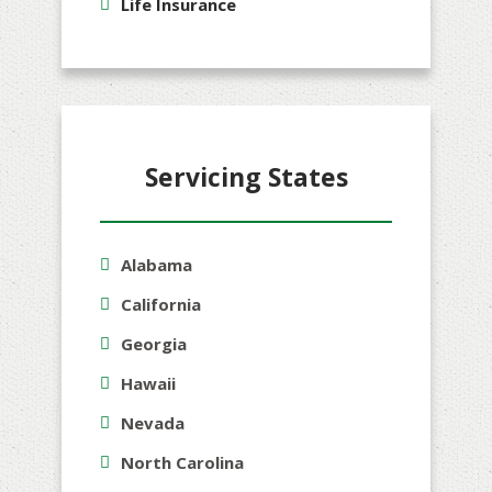
Life Insurance
Servicing States
Alabama
California
Georgia
Hawaii
Nevada
North Carolina