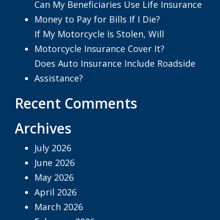
Can My Beneficiaries Use Life Insurance
Money to Pay for Bills If I Die?
If My Motorcycle Is Stolen, Will
Motorcycle Insurance Cover It?
Does Auto Insurance Include Roadside
Assistance?
Recent Comments
Archives
July 2026
June 2026
May 2026
April 2026
March 2026