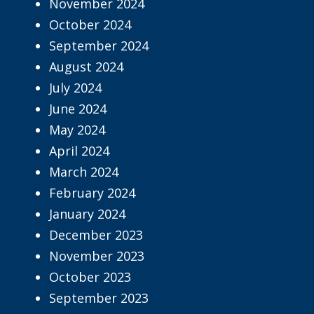
November 2024
October 2024
September 2024
August 2024
July 2024
June 2024
May 2024
April 2024
March 2024
February 2024
January 2024
December 2023
November 2023
October 2023
September 2023