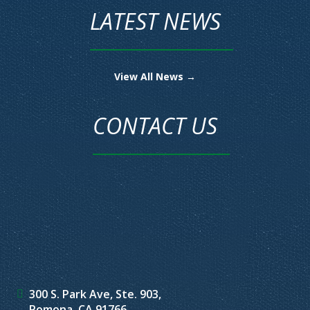
LATEST NEWS
View All News →
CONTACT US
300 S. Park Ave, Ste. 903,
Pomona, CA 91766