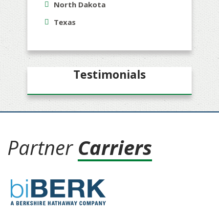
North Dakota
Texas
Testimonials
Partner
Carriers