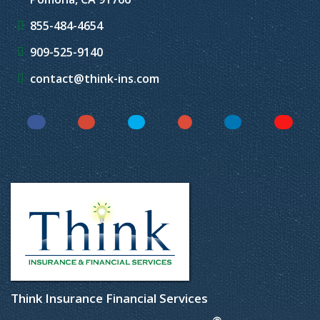
855-484-4654
909-525-9140
contact@think-ins.com
Facebook
Instagram
Twitter
YouTube
LinkedIn
Yelp
Think Insurance Financial Services