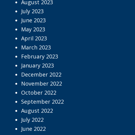
August 2023
July 2023
June 2023
May 2023
April 2023
March 2023
February 2023
January 2023
December 2022
November 2022
October 2022
September 2022
August 2022
July 2022
June 2022