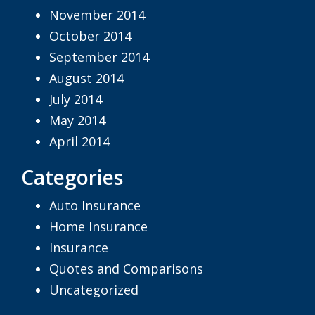
November 2014
October 2014
September 2014
August 2014
July 2014
May 2014
April 2014
Categories
Auto Insurance
Home Insurance
Insurance
Quotes and Comparisons
Uncategorized