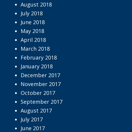
August 2018
July 2018
June 2018
May 2018
April 2018
March 2018
February 2018
January 2018
December 2017
November 2017
October 2017
September 2017
August 2017
July 2017
June 2017