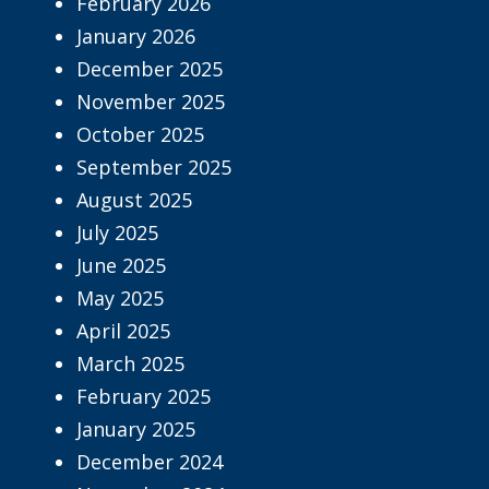
February 2026
January 2026
December 2025
November 2025
October 2025
September 2025
August 2025
July 2025
June 2025
May 2025
April 2025
March 2025
February 2025
January 2025
December 2024