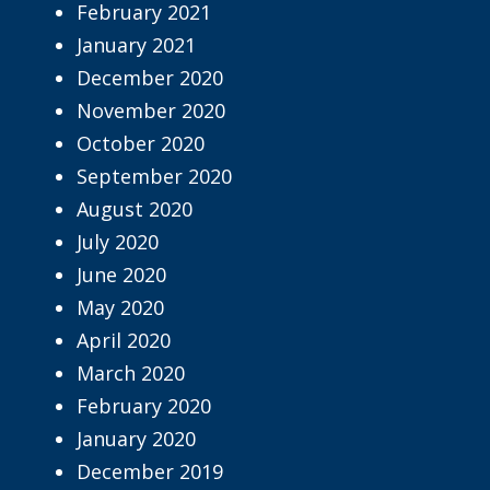
February 2021
January 2021
December 2020
November 2020
October 2020
September 2020
August 2020
July 2020
June 2020
May 2020
April 2020
March 2020
February 2020
January 2020
December 2019