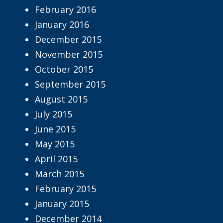
February 2016
January 2016
December 2015
November 2015
October 2015
September 2015
August 2015
July 2015
June 2015
May 2015
April 2015
March 2015
February 2015
January 2015
December 2014