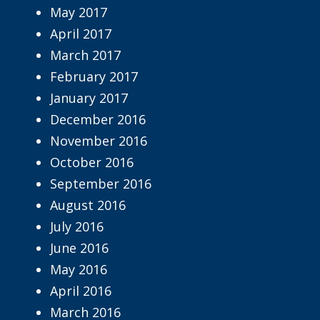
May 2017
April 2017
March 2017
February 2017
January 2017
December 2016
November 2016
October 2016
September 2016
August 2016
July 2016
June 2016
May 2016
April 2016
March 2016