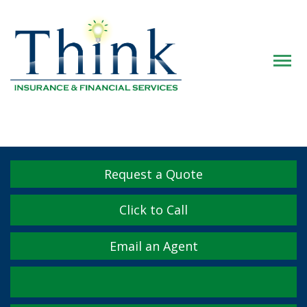
Descrip
Request a Quote
Click to Call
Email an Agent
Facebook
Twitter
LinkedIn
YouTube
Instagram
Yelp