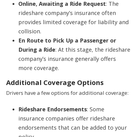
Online, Awaiting a Ride Request
: The
rideshare company’s insurance often
provides limited coverage for liability and
collision.
En Route to Pick Up a Passenger or
During a Ride
: At this stage, the rideshare
company’s insurance generally offers
more coverage.
Additional Coverage Options
Drivers have a few options for additional coverage:
Rideshare Endorsements
: Some
insurance companies offer rideshare
endorsements that can be added to your
policy.