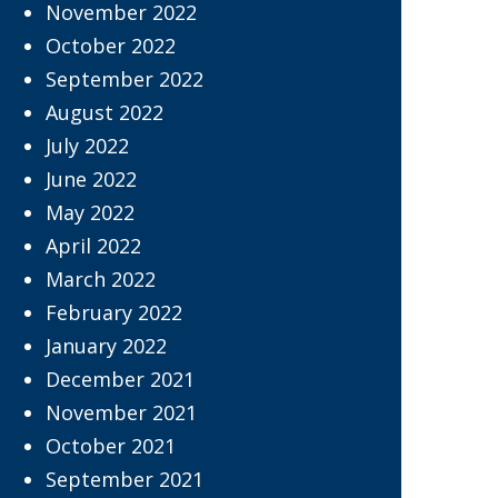
November 2022
October 2022
September 2022
August 2022
July 2022
June 2022
May 2022
April 2022
March 2022
February 2022
January 2022
December 2021
November 2021
October 2021
September 2021