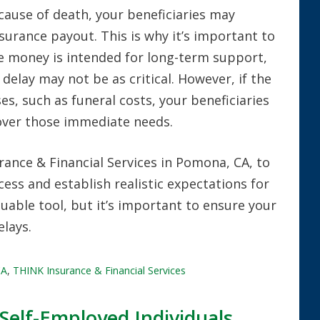
 cause of death, your beneficiaries may
nsurance payout. This is why it’s important to
he money is intended for long-term support,
 delay may not be as critical. However, if the
s, such as funeral costs, your beneficiaries
over those immediate needs.
ance & Financial Services in Pomona, CA, to
ess and establish realistic expectations for
aluable tool, but it’s important to ensure your
elays.
CA
,
THINK Insurance & Financial Services
Self-Employed Individuals