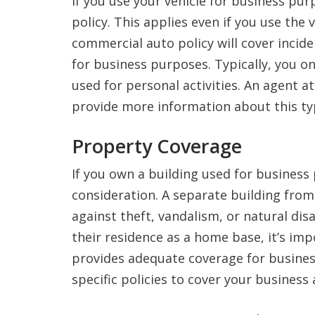
If you use your vehicle for business pu
policy. This applies even if you use the
commercial auto policy will cover incide
for business purposes. Typically, you onl
used for personal activities. An agent a
provide more information about this ty
Property Coverage
If you own a building used for business
consideration. A separate building fro
against theft, vandalism, or natural dis
their residence as a home base, it’s im
provides adequate coverage for busines
specific policies to cover your business 