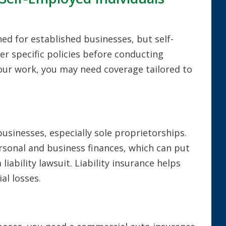
ed for established businesses, but self-
er specific policies before conducting
our work, you may need coverage tailored to
businesses, especially sole proprietorships.
rsonal and business finances, which can put
 liability lawsuit. Liability insurance helps
al losses.