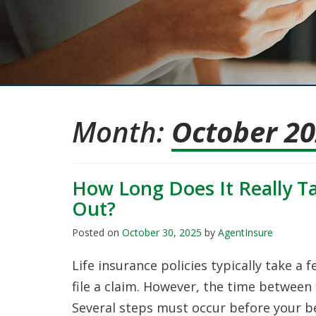
Month:
October 2
How Long Does It Really Ta
Out?
Posted on
October 30, 2025
by
AgentInsure
Life insurance policies typically take a 
file a claim. However, the time between 
Several steps must occur before your be