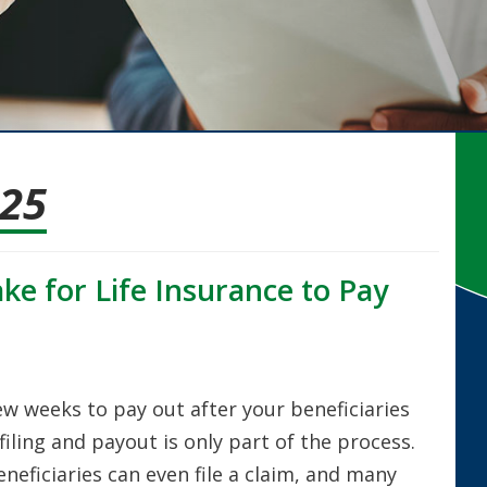
025
ke for Life Insurance to Pay
few weeks to pay out after your beneficiaries
filing and payout is only part of the process.
neficiaries can even file a claim, and many