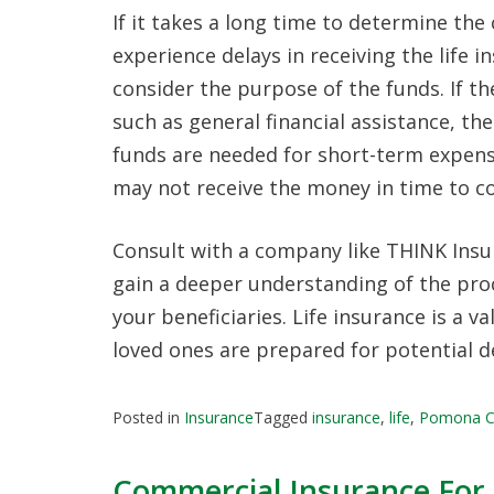
If it takes a long time to determine the
experience delays in receiving the life i
consider the purpose of the funds. If t
such as general financial assistance, the
funds are needed for short-term expense
may not receive the money in time to c
Consult with a company like THINK Insur
gain a deeper understanding of the proc
your beneficiaries. Life insurance is a v
loved ones are prepared for potential d
Posted in
Insurance
Tagged
insurance
,
life
,
Pomona 
Commercial Insurance For 