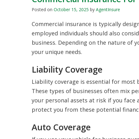
Posted on
October 15, 2025
by
AgentInsure
Commercial insurance is typically design
employed individuals should also consid
business. Depending on the nature of y
your unique needs.
Liability Coverage
Liability coverage is essential for most 
These types of businesses often mix pe
your personal assets at risk if you face a
protect you from these potential financi
Auto Coverage