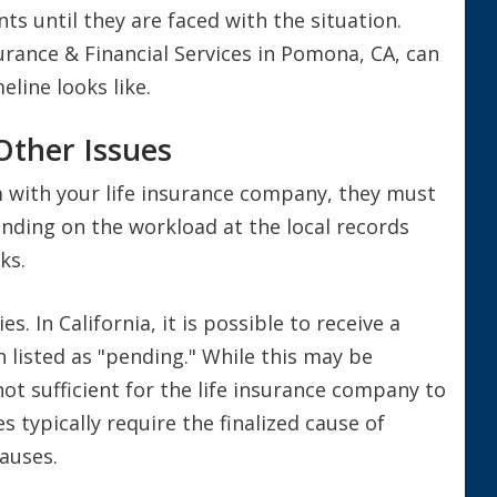
s until they are faced with the situation.
rance & Financial Services in Pomona, CA, can
eline looks like.
Other Issues
im with your life insurance company, they must
pending on the workload at the local records
ks.
. In California, it is possible to receive a
h listed as "pending." While this may be
 not sufficient for the life insurance company to
 typically require the finalized cause of
causes.