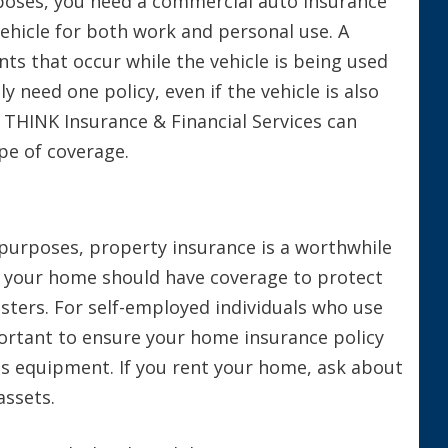
rposes, you need a commercial auto insurance
 vehicle for both work and personal use. A
nts that occur while the vehicle is being used
y need one policy, even if the vehicle is also
t THINK Insurance & Financial Services can
pe of coverage.
 purposes, property insurance is a worthwhile
m your home should have coverage to protect
asters. For self-employed individuals who use
portant to ensure your home insurance policy
s equipment. If you rent your home, ask about
assets.