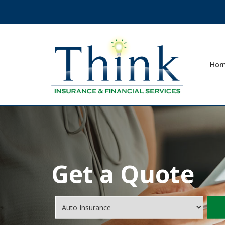
Ho
Get a Quote
Insurance
Type