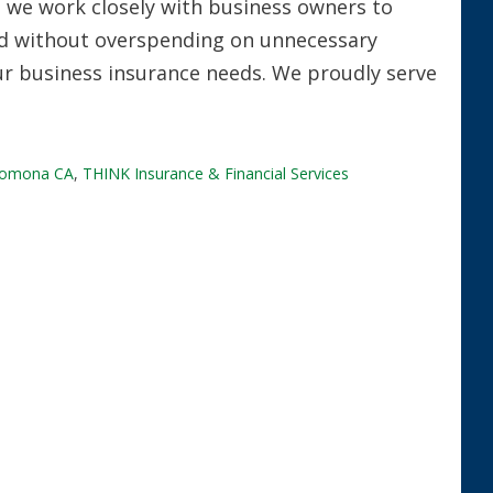
, we work closely with business owners to
ed without overspending on unnecessary
our business insurance needs. We proudly serve
omona CA
,
THINK Insurance & Financial Services