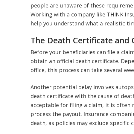
people are unaware of these requirement
Working with a company like THINK Insu
help you understand what a realistic tim
The Death Certificate and 
Before your beneficiaries can file a cla
obtain an official death certificate. De
office, this process can take several wee
Another potential delay involves autopsies
death certificate with the cause of deat
acceptable for filing a claim, it is often
process the payout. Insurance companies
death, as policies may exclude specific 