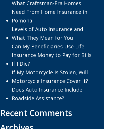
What Craftsman-Era Homes
Need From Home Insurance in
Pomona
Levels of Auto Insurance and
What They Mean for You
Can My Beneficiaries Use Life
Insurance Money to Pay for Bills
If I Die?
If My Motorcycle Is Stolen, Will
Motorcycle Insurance Cover It?
Does Auto Insurance Include
Roadside Assistance?
Recent Comments
Archives