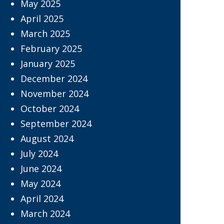
May 2025
April 2025
March 2025
February 2025
January 2025
December 2024
November 2024
October 2024
September 2024
August 2024
July 2024
June 2024
May 2024
April 2024
March 2024