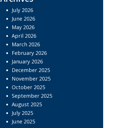
July 2026
June 2026
May 2026
April 2026
March 2026
February 2026
January 2026
December 2025
November 2025
October 2025
September 2025
August 2025
July 2025
June 2025