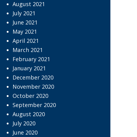
August 2021
July 2021
June 2021
May 2021
April 2021
March 2021
February 2021
January 2021
December 2020
November 2020
October 2020
September 2020
August 2020
July 2020
June 2020