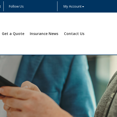
t
Follow Us
My Account
Facebook
Twitter
LinkedIn
YouTube
Instagram
Yelp
Get a Quote
Insurance News
Contact Us