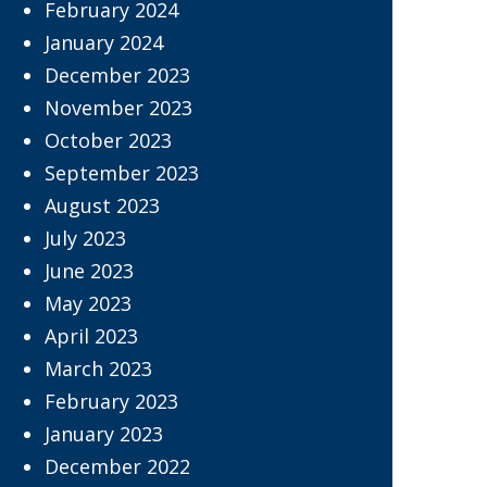
February 2024
January 2024
December 2023
November 2023
October 2023
September 2023
August 2023
July 2023
June 2023
May 2023
April 2023
March 2023
February 2023
January 2023
December 2022