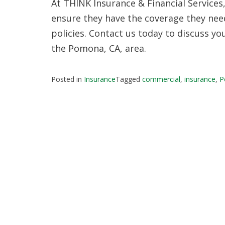
At THINK Insurance & Financial Services
ensure they have the coverage they ne
policies. Contact us today to discuss y
the Pomona, CA, area.
Posted in
Insurance
Tagged
commercial
,
insurance
,
P