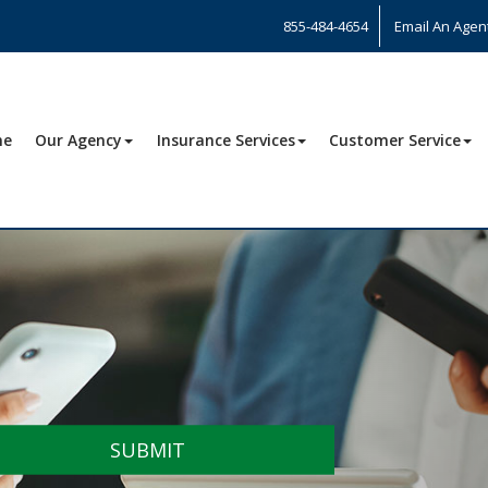
855-484-4654
Email An Agen
me
Our Agency
Insurance Services
Customer Service
SUBMIT