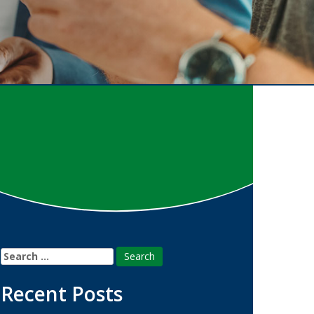
Search
for:
Recent Posts