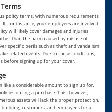
y Terms
us policy terms, with numerous requirements
. If, for instance, your employees are involved
icy will likely cover damages and injuries
ather than the harm caused by misuse of
over specific perils such as theft and vandalism
ake-related events. Due to these conditions,
 before signing up for your cover.
ge
 like a considerable amount to sign up for,
olicies during a purchase. This, however,
umerous assets will lack the proper protection.
r building, customers, and employees for a