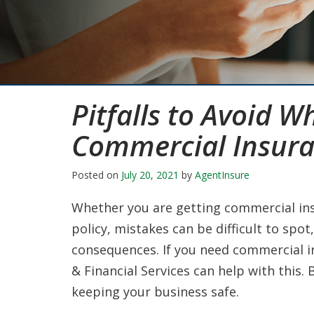
Pitfalls to Avoid W
Commercial Insur
Posted on
July 20, 2021
by
AgentInsure
Whether you are getting commercial ins
policy, mistakes can be difficult to spot
consequences. If you need commercial 
& Financial Services can help with this.
keeping your business safe.