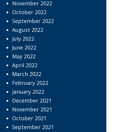
November 2022
October 2022
September 2022
August 2022
July 2022
June 2022
May 2022
April 2022
March 2022
February 2022
January 2022
December 2021
November 2021
October 2021
September 2021