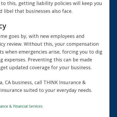
o this, getting liability policies will keep you
 libel that businesses also face.
cy
 time goes by, with new employees and
licy review. Without this, your compensation
ts when emergencies arise, forcing you to dig
ng expenses. Preventing this can be made
u get updated coverage for your business.
, CA business, call THINK Insurance &
 insurance suited to your everyday needs.
ance & Financial Services