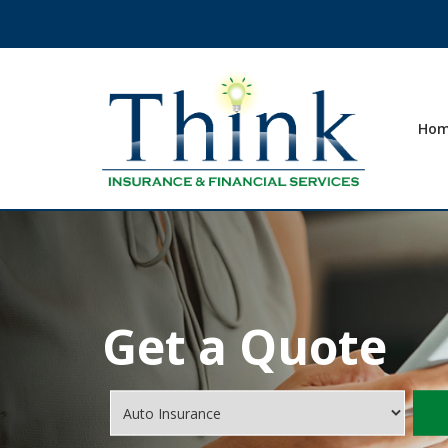
Ho
Get a Quote
Insurance
Type