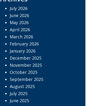
July 2026
June 2026
May 2026
April 2026
March 2026
February 2026
January 2026
December 2025
November 2025
October 2025
September 2025
August 2025
July 2025
June 2025