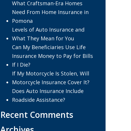
What Craftsman-Era Homes
Need From Home Insurance in
Pomona
Levels of Auto Insurance and
What They Mean for You
Can My Beneficiaries Use Life
Insurance Money to Pay for Bills
If I Die?
If My Motorcycle Is Stolen, Will
Motorcycle Insurance Cover It?
Does Auto Insurance Include
Roadside Assistance?
Recent Comments
Archives