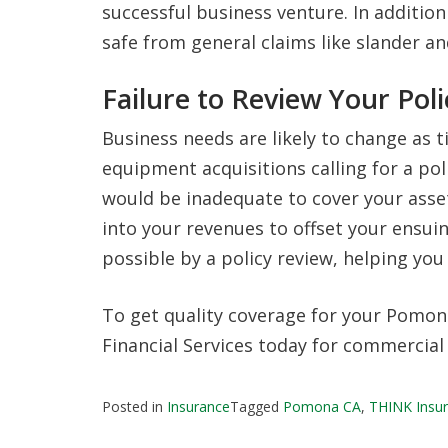
successful business venture. In addition t
safe from general claims like slander and
Failure to Review Your Poli
Business needs are likely to change as
equipment acquisitions calling for a po
would be inadequate to cover your asse
into your revenues to offset your ensui
possible by a policy review, helping yo
To get quality coverage for your Pomona
Financial Services today for commercial
Posted in
Insurance
Tagged
Pomona CA
,
THINK Insur