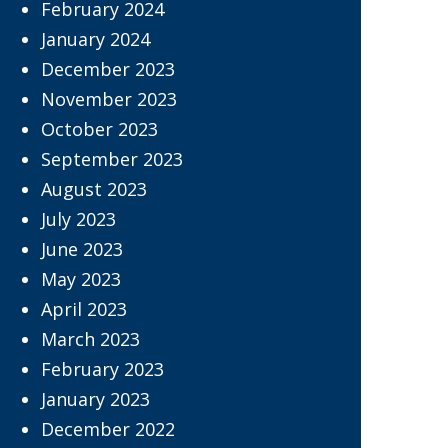
February 2024
January 2024
December 2023
November 2023
October 2023
September 2023
August 2023
July 2023
June 2023
May 2023
April 2023
March 2023
February 2023
January 2023
December 2022