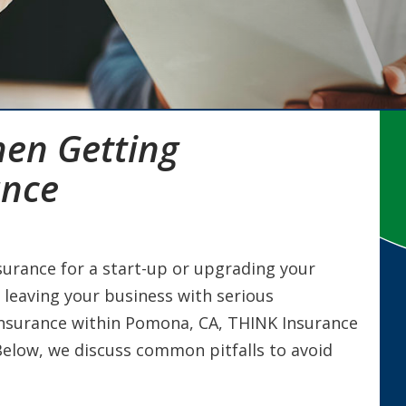
hen Getting
ance
urance for a start-up or upgrading your
, leaving your business with serious
insurance within Pomona, CA, THINK Insurance
 Below, we discuss common pitfalls to avoid