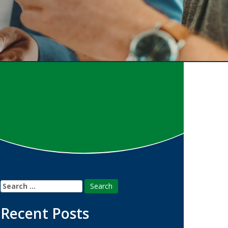
Search
for:
Recent Posts