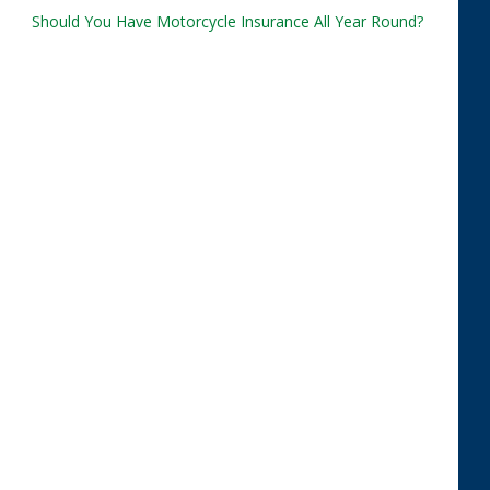
Should You Have Motorcycle Insurance All Year Round?