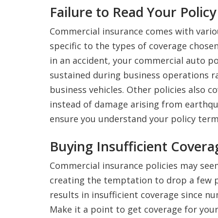
Failure to Read Your Polic
Commercial insurance comes with vario
specific to the types of coverage chosen
in an accident, your commercial auto pol
sustained during business operations r
business vehicles. Other policies also c
instead of damage arising from earthqu
ensure you understand your policy terms
Buying Insufficient Covera
Commercial insurance policies may seem
creating the temptation to drop a few p
results in insufficient coverage since n
Make it a point to get coverage for you