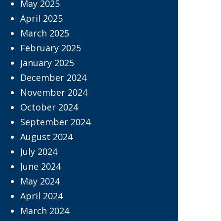
May 2025
April 2025
March 2025
February 2025
January 2025
December 2024
November 2024
October 2024
September 2024
August 2024
July 2024
June 2024
May 2024
April 2024
March 2024