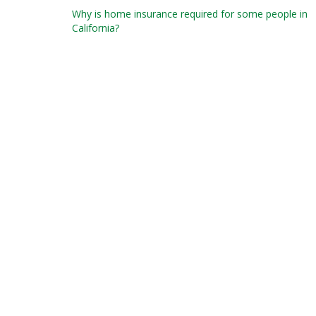
Post
Why is home insurance required for some people in
California?
navigation