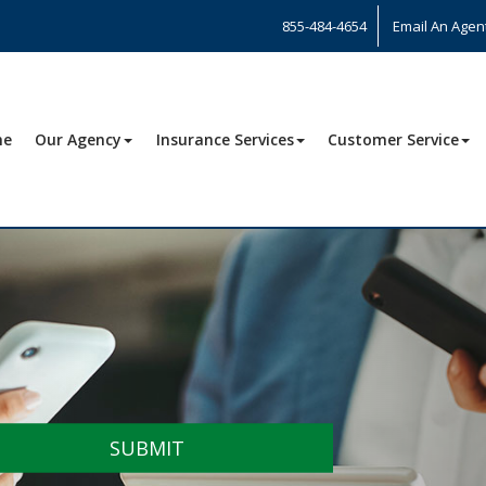
855-484-4654
Email An Agen
me
Our Agency
Insurance Services
Customer Service
SUBMIT