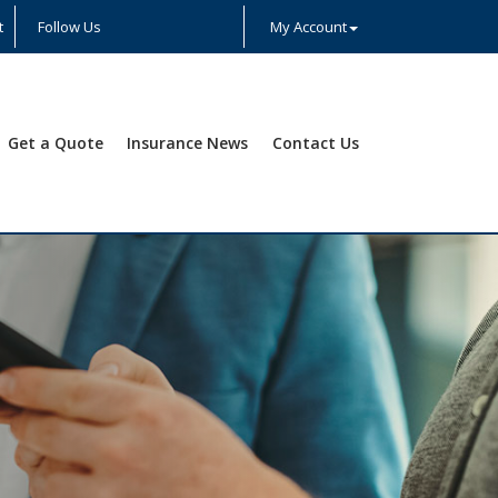
t
Follow Us
My Account
Facebook
Twitter
LinkedIn
YouTube
Instagram
Yelp
Get a Quote
Insurance News
Contact Us