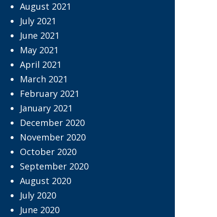
August 2021
July 2021
June 2021
May 2021
April 2021
March 2021
February 2021
January 2021
December 2020
November 2020
October 2020
September 2020
August 2020
July 2020
June 2020