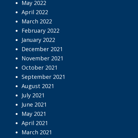
May 2022
April 2022
March 2022
February 2022
January 2022
December 2021
November 2021
October 2021
September 2021
August 2021
July 2021
June 2021
May 2021
April 2021
March 2021