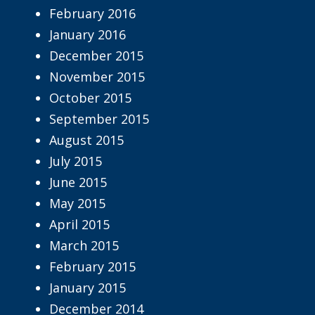
February 2016
January 2016
December 2015
November 2015
October 2015
September 2015
August 2015
July 2015
June 2015
May 2015
April 2015
March 2015
February 2015
January 2015
December 2014