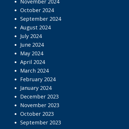
November 2024
October 2024
September 2024
August 2024
July 2024
June 2024
May 2024
April 2024
March 2024
February 2024
January 2024
December 2023
November 2023
October 2023
September 2023