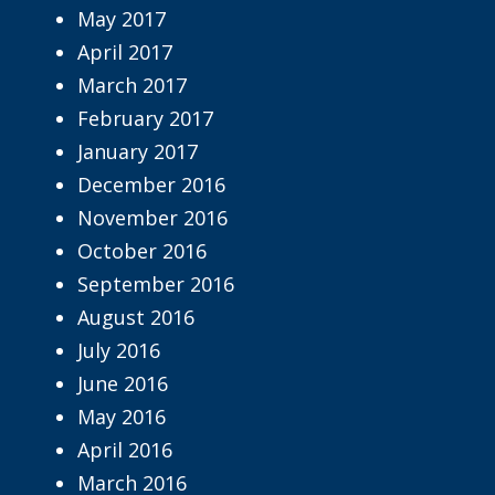
May 2017
April 2017
March 2017
February 2017
January 2017
December 2016
November 2016
October 2016
September 2016
August 2016
July 2016
June 2016
May 2016
April 2016
March 2016