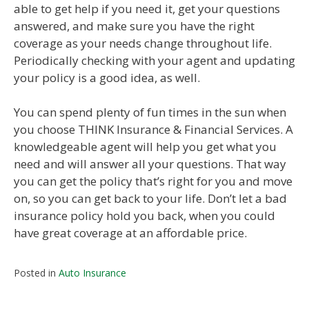
able to get help if you need it, get your questions
answered, and make sure you have the right
coverage as your needs change throughout life.
Periodically checking with your agent and updating
your policy is a good idea, as well.
You can spend plenty of fun times in the sun when
you choose THINK Insurance & Financial Services. A
knowledgeable agent will help you get what you
need and will answer all your questions. That way
you can get the policy that’s right for you and move
on, so you can get back to your life. Don’t let a bad
insurance policy hold you back, when you could
have great coverage at an affordable price.
Posted in
Auto Insurance