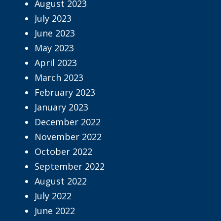
August 2023
July 2023
June 2023
May 2023
April 2023
March 2023
February 2023
January 2023
December 2022
November 2022
October 2022
September 2022
August 2022
July 2022
June 2022