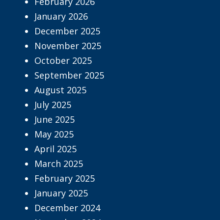
February 2026
January 2026
December 2025
November 2025
October 2025
September 2025
August 2025
July 2025
June 2025
May 2025
April 2025
March 2025
February 2025
January 2025
December 2024