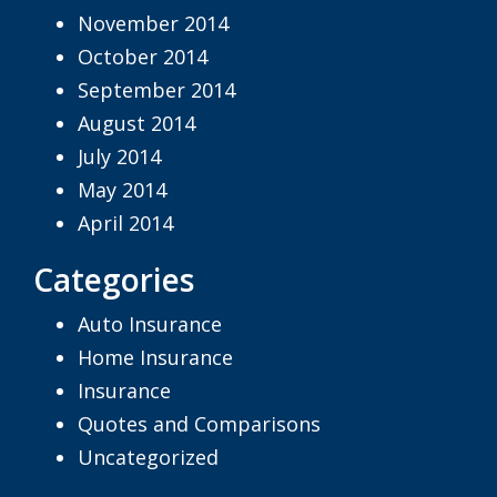
November 2014
October 2014
September 2014
August 2014
July 2014
May 2014
April 2014
Categories
Auto Insurance
Home Insurance
Insurance
Quotes and Comparisons
Uncategorized