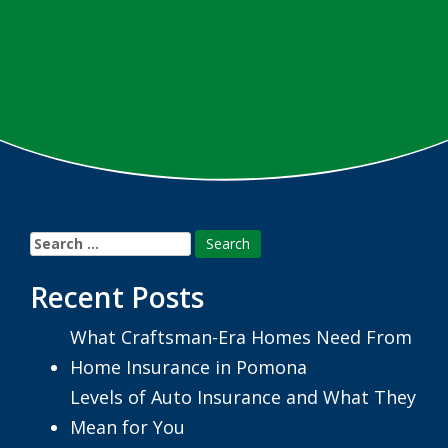
Search
for:
Recent Posts
What Craftsman-Era Homes Need From
Home Insurance in Pomona
Levels of Auto Insurance and What They
Mean for You