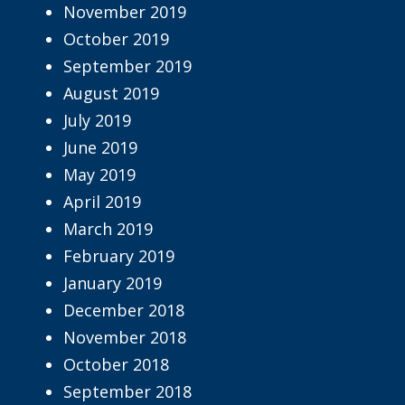
November 2019
October 2019
September 2019
August 2019
July 2019
June 2019
May 2019
April 2019
March 2019
February 2019
January 2019
December 2018
November 2018
October 2018
September 2018