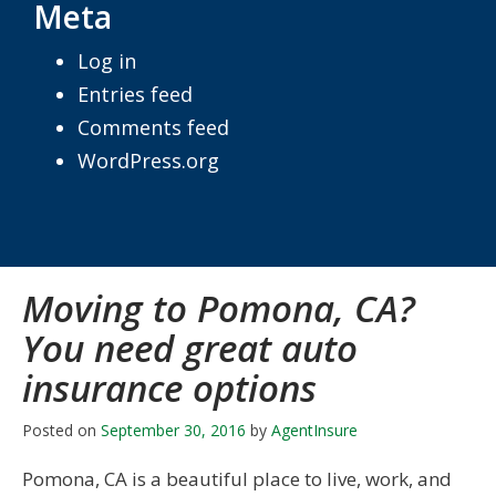
Meta
Log in
Entries feed
Comments feed
WordPress.org
Moving to Pomona, CA?
You need great auto
insurance options
Posted on
September 30, 2016
by
AgentInsure
Pomona, CA is a beautiful place to live, work, and