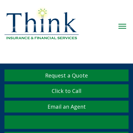
Descrip
Request a Quote
Click to Call
Email an Agent
Facebook
Twitter
LinkedIn
YouTube
Instagram
Yelp