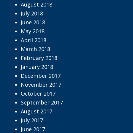
August 2018
July 2018
June 2018
May 2018
April 2018
March 2018
February 2018
January 2018
December 2017
November 2017
October 2017
September 2017
August 2017
July 2017
June 2017