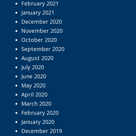
February 2021
January 2021
December 2020
November 2020
October 2020
September 2020
August 2020
July 2020
June 2020
May 2020
April 2020
March 2020
February 2020
January 2020
December 2019