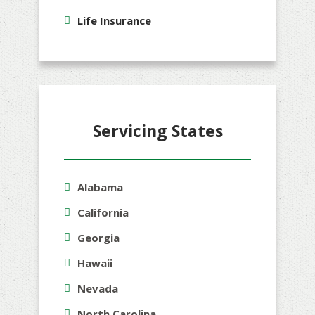
Life Insurance
Servicing States
Alabama
California
Georgia
Hawaii
Nevada
North Carolina