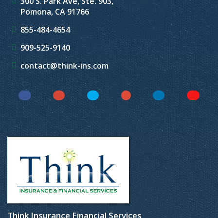
300 S. Park Ave, Ste. 903,
Pomona, CA 91766
855-484-4654
909-525-9140
contact@think-ins.com
Facebook
Instagram
Twitter
YouTube
LinkedIn
Yelp
Think Insurance Financial Services