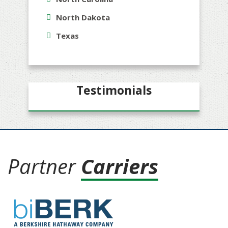
North Dakota
Texas
Testimonials
Partner
Carriers