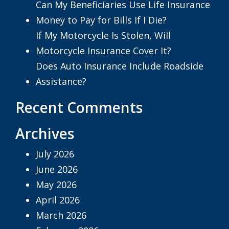
Can My Beneficiaries Use Life Insurance
Money to Pay for Bills If I Die?
If My Motorcycle Is Stolen, Will
Motorcycle Insurance Cover It?
Does Auto Insurance Include Roadside
Assistance?
Recent Comments
Archives
July 2026
June 2026
May 2026
April 2026
March 2026