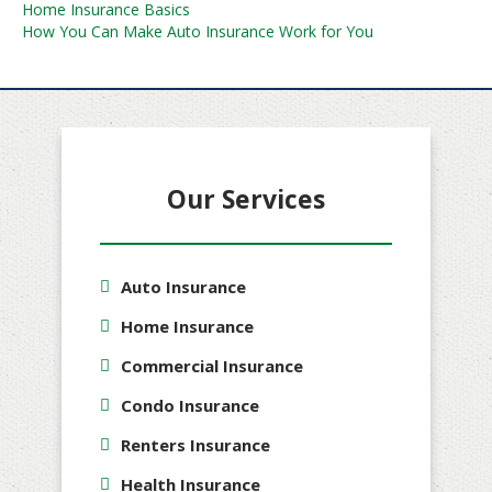
Post
Home Insurance Basics
How You Can Make Auto Insurance Work for You
navigation
Our Services
Auto Insurance
Home Insurance
Commercial Insurance
Condo Insurance
Renters Insurance
Health Insurance