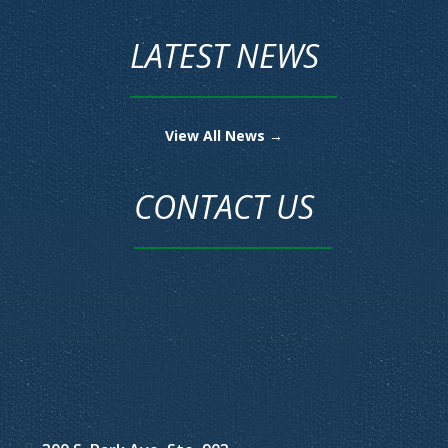
LATEST NEWS
View All News →
CONTACT US