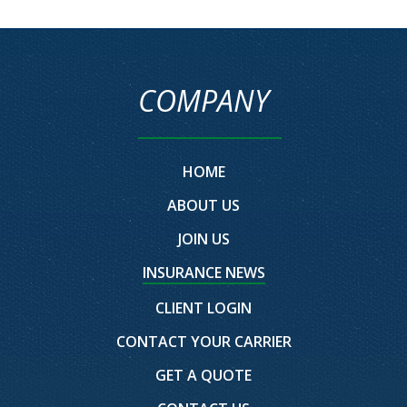
COMPANY
HOME
ABOUT US
JOIN US
INSURANCE NEWS
CLIENT LOGIN
CONTACT YOUR CARRIER
GET A QUOTE