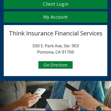
Client Login
My Account
Think Insurance Financial Services
300 S. Park Ave, Ste. 903
Pomona, CA 91766
Get Directions