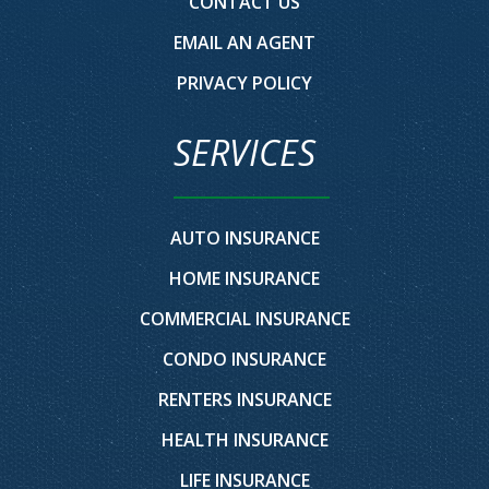
CONTACT US
EMAIL AN AGENT
PRIVACY POLICY
SERVICES
AUTO INSURANCE
HOME INSURANCE
COMMERCIAL INSURANCE
CONDO INSURANCE
RENTERS INSURANCE
HEALTH INSURANCE
LIFE INSURANCE