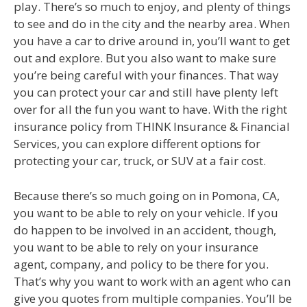
play. There’s so much to enjoy, and plenty of things
to see and do in the city and the nearby area. When
you have a car to drive around in, you’ll want to get
out and explore. But you also want to make sure
you’re being careful with your finances. That way
you can protect your car and still have plenty left
over for all the fun you want to have. With the right
insurance policy from THINK Insurance & Financial
Services, you can explore different options for
protecting your car, truck, or SUV at a fair cost.
Because there’s so much going on in Pomona, CA,
you want to be able to rely on your vehicle. If you
do happen to be involved in an accident, though,
you want to be able to rely on your insurance
agent, company, and policy to be there for you.
That’s why you want to work with an agent who can
give you quotes from multiple companies. You’ll be