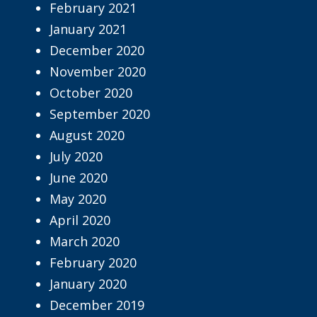
February 2021
January 2021
December 2020
November 2020
October 2020
September 2020
August 2020
July 2020
June 2020
May 2020
April 2020
March 2020
February 2020
January 2020
December 2019