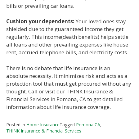
bills or prevailing car loans.
Cushion your dependents:
Your loved ones stay
shielded due to the guaranteed income they get
regularly. This income(death benefits) helps settle
all loans and other prevailing expenses like house
rent, accrued telephone bills, and electricity costs.
There is no debate that life insurance is an
absolute necessity. It minimizes risk and acts as a
protection tool that must get procured without any
thought. Call or visit our THINK Insurance &
Financial Services in Pomona, CA to get detailed
information about life insurance coverage.
Posted in
Home Insurance
Tagged
Pomona CA
,
THINK Insurance & Financial Services