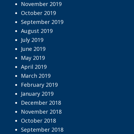
November 2019
October 2019
September 2019
August 2019
July 2019
June 2019
May 2019
April 2019
March 2019
February 2019
January 2019
December 2018
November 2018
October 2018
September 2018