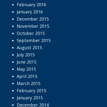
February 2016
January 2016
December 2015
November 2015
October 2015
September 2015
August 2015
July 2015
June 2015
May 2015
April 2015
March 2015
February 2015
January 2015
December 2014