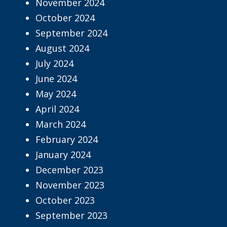
November 2024
October 2024
September 2024
August 2024
July 2024
June 2024
May 2024
April 2024
March 2024
February 2024
January 2024
December 2023
November 2023
October 2023
September 2023