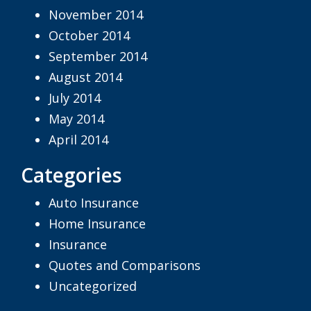
November 2014
October 2014
September 2014
August 2014
July 2014
May 2014
April 2014
Categories
Auto Insurance
Home Insurance
Insurance
Quotes and Comparisons
Uncategorized