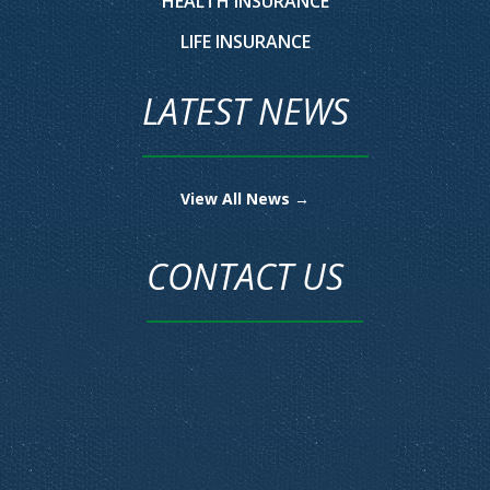
HEALTH INSURANCE
LIFE INSURANCE
LATEST NEWS
View All News →
CONTACT US