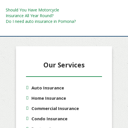
Post
Should You Have Motorcycle
Insurance All Year Round?
navigation
Do I need auto insurance in Pomona?
Our Services
Auto Insurance
Home Insurance
Commercial Insurance
Condo Insurance