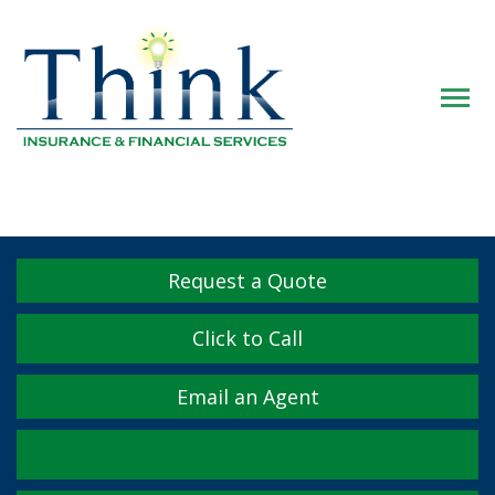
Descrip
Request a Quote
Click to Call
Email an Agent
Facebook
Twitter
LinkedIn
YouTube
Instagram
Yelp