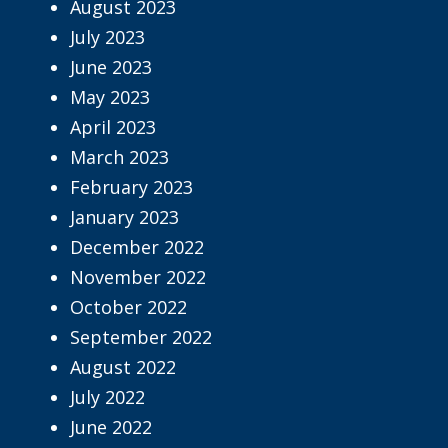
August 2023
July 2023
June 2023
May 2023
April 2023
March 2023
February 2023
January 2023
December 2022
November 2022
October 2022
September 2022
August 2022
July 2022
June 2022