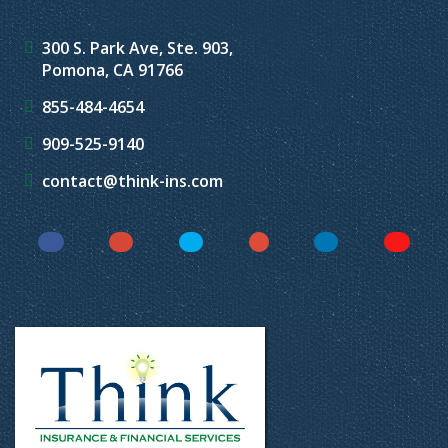
300 S. Park Ave, Ste. 903,
Pomona, CA 91766
855-484-4654
909-525-9140
contact@think-ins.com
Facebook
Instagram
Twitter
YouTube
LinkedIn
Yelp