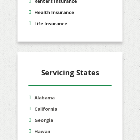
Renters Insurance
Health Insurance
Life Insurance
Servicing States
Alabama
California
Georgia
Hawaii