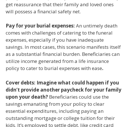
get reassurance that their family and loved ones
will possess a financial safety net.
Pay for your burial expenses:
An untimely death
comes with challenges of catering to the funeral
expenses, especially if you have inadequate
savings. In most cases, this scenario manifests itself
as a substantial financial burden. Beneficiaries can
utilize income generated from a life insurance
policy to cater to burial expenses with ease
.
Cover debts: Imagine what could happen if you
didn’t provide another paycheck for your family
upon your death?
Beneficiaries could use the
savings emanating from your policy to clear
essential expenditures, including paying an
outstanding mortgage or college tuition for their
kids. It’s employed to settle debt, like credit card