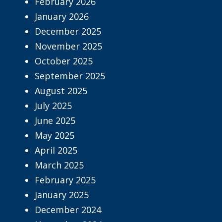
February 2026
January 2026
December 2025
November 2025
October 2025
September 2025
August 2025
July 2025
June 2025
May 2025
April 2025
March 2025
February 2025
January 2025
December 2024