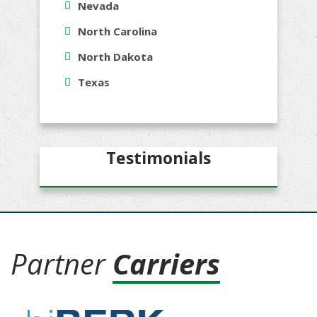
Nevada
North Carolina
North Dakota
Texas
Testimonials
Partner
Carriers