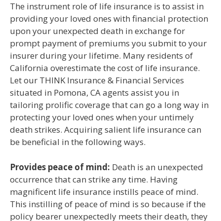
The instrument role of life insurance is to assist in
providing your loved ones with financial protection
upon your unexpected death in exchange for
prompt payment of premiums you submit to your
insurer during your lifetime. Many residents of
California overestimate the cost of life insurance.
Let our THINK Insurance & Financial Services
situated in Pomona, CA agents assist you in
tailoring prolific coverage that can go a long way in
protecting your loved ones when your untimely
death strikes. Acquiring salient life insurance can
be beneficial in the following ways.
Provides peace of mind:
Death is an unexpected
occurrence that can strike any time. Having
magnificent life insurance instills peace of mind.
This instilling of peace of mind is so because if the
policy bearer unexpectedly meets their death, they