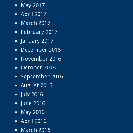
May 2017
April 2017
March 2017
February 2017
January 2017
December 2016
November 2016
October 2016
September 2016
August 2016
July 2016
June 2016
May 2016
April 2016
March 2016