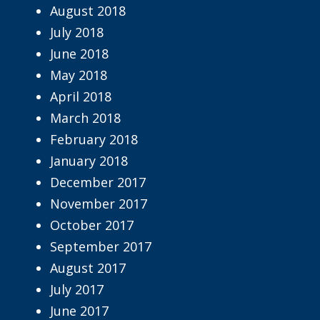
August 2018
July 2018
June 2018
May 2018
April 2018
March 2018
February 2018
January 2018
December 2017
November 2017
October 2017
September 2017
August 2017
July 2017
June 2017