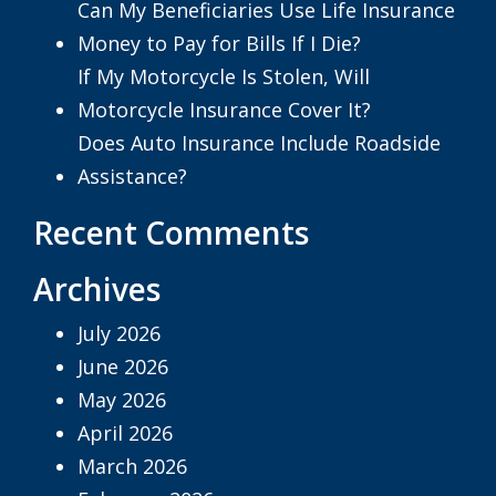
Can My Beneficiaries Use Life Insurance
Money to Pay for Bills If I Die?
If My Motorcycle Is Stolen, Will
Motorcycle Insurance Cover It?
Does Auto Insurance Include Roadside
Assistance?
Recent Comments
Archives
July 2026
June 2026
May 2026
April 2026
March 2026