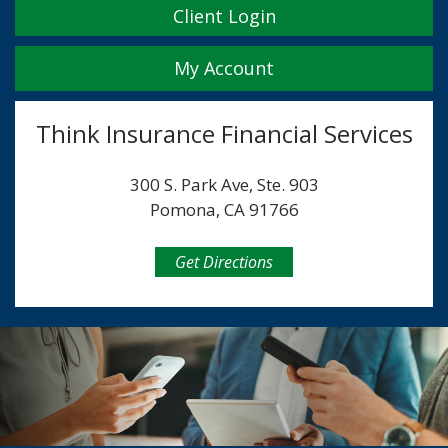
Client Login
My Account
Think Insurance Financial Services
300 S. Park Ave, Ste. 903
Pomona, CA 91766
Get Directions