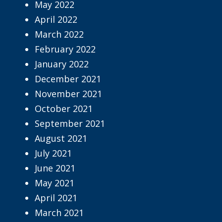
May 2022
April 2022
March 2022
February 2022
January 2022
December 2021
November 2021
October 2021
September 2021
August 2021
July 2021
June 2021
May 2021
April 2021
March 2021