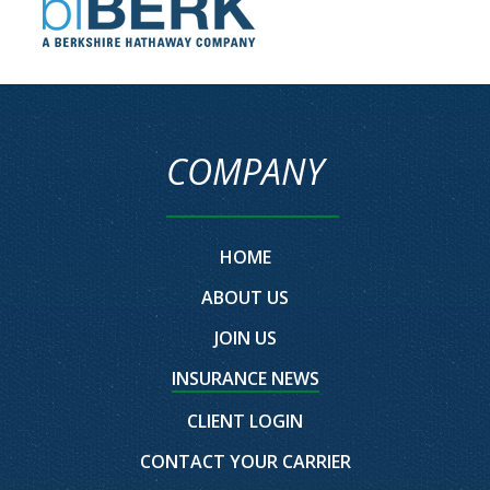
COMPANY
HOME
ABOUT US
JOIN US
INSURANCE NEWS
CLIENT LOGIN
CONTACT YOUR CARRIER