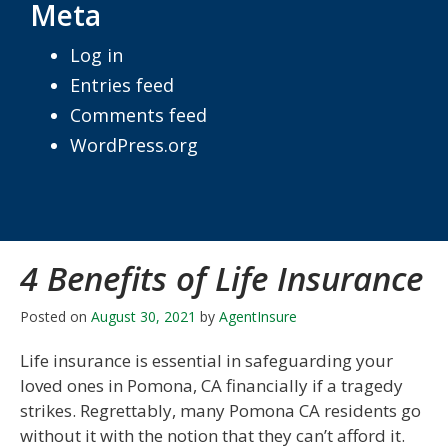
Meta
Log in
Entries feed
Comments feed
WordPress.org
4 Benefits of Life Insurance
Posted on
August 30, 2021
by
AgentInsure
Life insurance is essential in safeguarding your
loved ones in Pomona, CA financially if a tragedy
strikes. Regrettably, many Pomona CA residents go
without it with the notion that they can’t afford it.