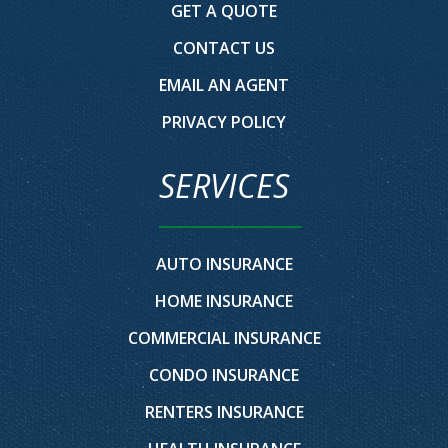
GET A QUOTE
CONTACT US
EMAIL AN AGENT
PRIVACY POLICY
SERVICES
AUTO INSURANCE
HOME INSURANCE
COMMERCIAL INSURANCE
CONDO INSURANCE
RENTERS INSURANCE