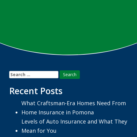
Search
for:
Recent Posts
What Craftsman-Era Homes Need From
Home Insurance in Pomona
Levels of Auto Insurance and What They
Mean for You