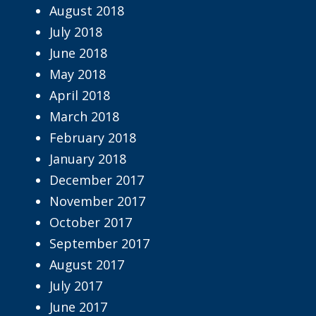
August 2018
July 2018
June 2018
May 2018
April 2018
March 2018
February 2018
January 2018
December 2017
November 2017
October 2017
September 2017
August 2017
July 2017
June 2017