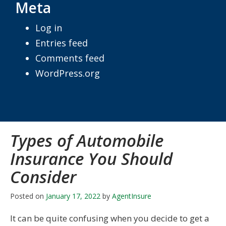
Meta
Log in
Entries feed
Comments feed
WordPress.org
Types of Automobile
Insurance You Should
Consider
Posted on
January 17, 2022
by
AgentInsure
It can be quite confusing when you decide to get a