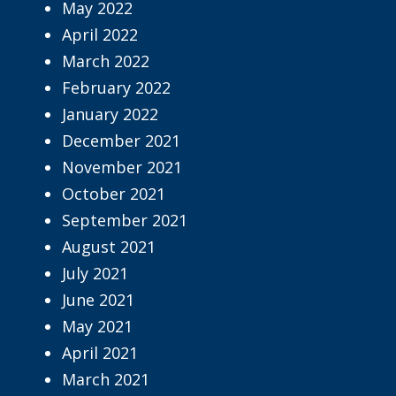
May 2022
April 2022
March 2022
February 2022
January 2022
December 2021
November 2021
October 2021
September 2021
August 2021
July 2021
June 2021
May 2021
April 2021
March 2021