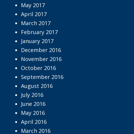
May 2017
April 2017
March 2017
February 2017
January 2017
December 2016
November 2016
October 2016
September 2016
August 2016
July 2016
June 2016
May 2016
April 2016
March 2016