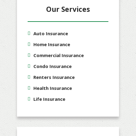
Our Services
Auto Insurance
Home Insurance
Commercial Insurance
Condo Insurance
Renters Insurance
Health Insurance
Life Insurance