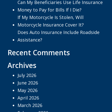
Can My Beneficiaries Use Life Insurance
Money to Pay for Bills If I Die?
If My Motorcycle Is Stolen, Will
Motorcycle Insurance Cover It?
Does Auto Insurance Include Roadside
Assistance?
Recent Comments
Archives
July 2026
June 2026
May 2026
April 2026
March 2026