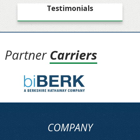
Testimonials
Partner
Carriers
COMPANY