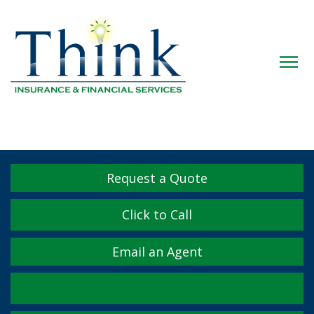
Descrip
Request a Quote
Click to Call
Email an Agent
Facebook
Twitter
LinkedIn
YouTube
Instagram
Yelp