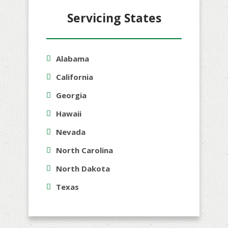
Servicing States
Alabama
California
Georgia
Hawaii
Nevada
North Carolina
North Dakota
Texas