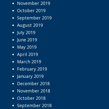
November 2019
October 2019
September 2019
August 2019
July 2019
June 2019
May 2019
April 2019
March 2019
February 2019
January 2019
December 2018
November 2018
October 2018
September 2018