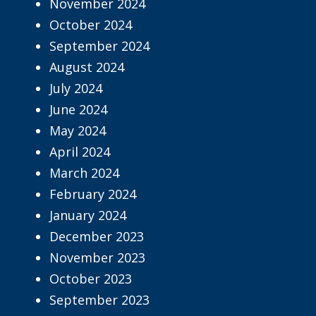
November 2024
October 2024
September 2024
August 2024
July 2024
June 2024
May 2024
April 2024
March 2024
February 2024
January 2024
December 2023
November 2023
October 2023
September 2023