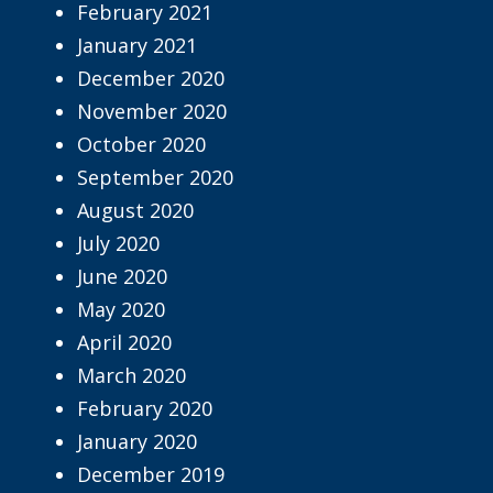
February 2021
January 2021
December 2020
November 2020
October 2020
September 2020
August 2020
July 2020
June 2020
May 2020
April 2020
March 2020
February 2020
January 2020
December 2019