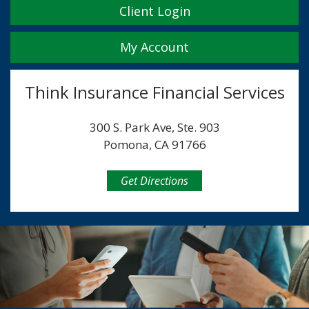
Client Login
My Account
Think Insurance Financial Services
300 S. Park Ave, Ste. 903
Pomona, CA 91766
Get Directions