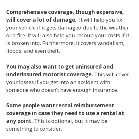
Comprehensive coverage, though expensive,
will cover a lot of damage.
It will help you fix
your vehicle if it gets damaged due to the weather
or a fire. It will also help you recoup your costs if it
is broken into. Furthermore, it covers vandalism,
floods, and even theft.
You may also want to get uninsured and
underinsured motorist coverage.
This will cover
your losses if you get into an accident with
someone who doesn’t have enough insurance.
Some people want rental reimbursement
coverage in case they need to use a rental at
any point.
This is optional, but it may be
something to consider.