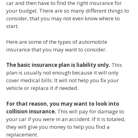
car and then have to find the right insurance for
your budget. There are so many different things to
consider, that you may not even know where to
start.
Here are some of the types of automobile
insurance that you may want to consider.
The basic insurance plan is liability only.
This
plan is usually not enough because it will only
cover medical bills. It will not help you fix your
vehicle or replace it if needed.
For that reason, you may want to look into
collision insurance.
This will pay for damage to
your car if you were in an accident. If it is totaled,
they will give you money to help you find a
replacement.