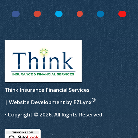
Facebook
Instagram
Twitter
YouTube
LinkedIn
Yelp
Think Insurance Financial Services
®
| Website Development by
EZLynx
• Copyright © 2026.
All Rights Reserved.