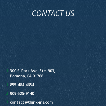
CONTACT US
300 S. Park Ave, Ste. 903,
Pomona, CA 91766
855-484-4654
909-525-9140
contact@think-ins.com