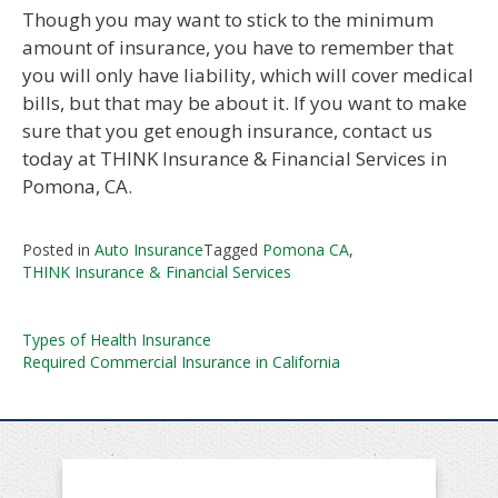
Though you may want to stick to the minimum
amount of insurance, you have to remember that
you will only have liability, which will cover medical
bills, but that may be about it. If you want to make
sure that you get enough insurance, contact us
today at THINK Insurance & Financial Services in
Pomona, CA.
Posted in
Auto Insurance
Tagged
Pomona CA
,
THINK Insurance & Financial Services
Post
Types of Health Insurance
Required Commercial Insurance in California
navigation