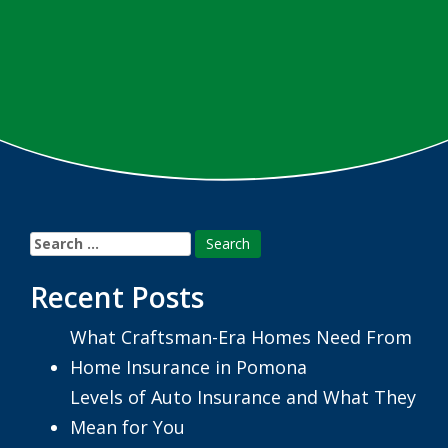
Search
for:
Recent Posts
What Craftsman-Era Homes Need From
Home Insurance in Pomona
Levels of Auto Insurance and What They
Mean for You