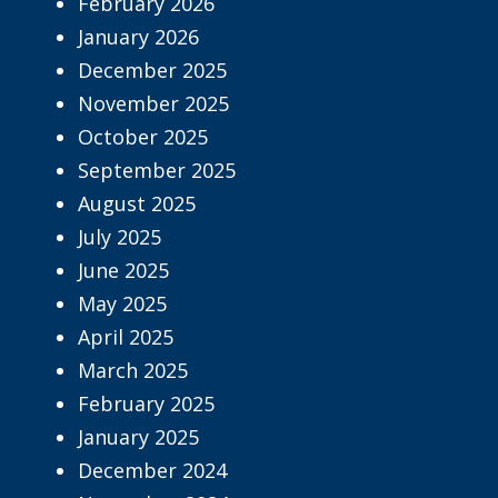
February 2026
January 2026
December 2025
November 2025
October 2025
September 2025
August 2025
July 2025
June 2025
May 2025
April 2025
March 2025
February 2025
January 2025
December 2024