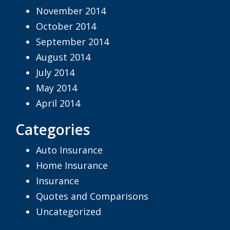
November 2014
October 2014
September 2014
August 2014
July 2014
May 2014
April 2014
Categories
Auto Insurance
Home Insurance
Insurance
Quotes and Comparisons
Uncategorized