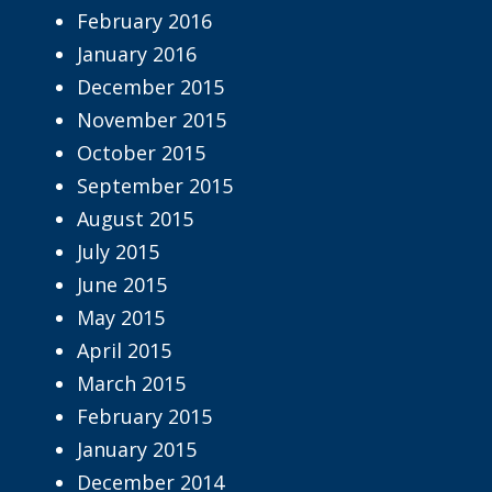
February 2016
January 2016
December 2015
November 2015
October 2015
September 2015
August 2015
July 2015
June 2015
May 2015
April 2015
March 2015
February 2015
January 2015
December 2014