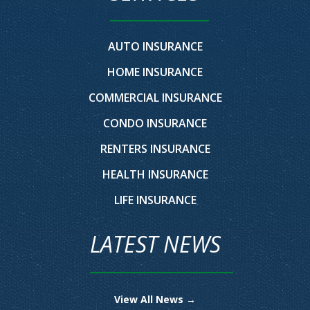
AUTO INSURANCE
HOME INSURANCE
COMMERCIAL INSURANCE
CONDO INSURANCE
RENTERS INSURANCE
HEALTH INSURANCE
LIFE INSURANCE
LATEST NEWS
View All News →