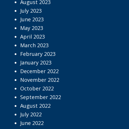
August 2023
July 2023
June 2023
May 2023
April 2023
March 2023
February 2023
January 2023
December 2022
November 2022
October 2022
September 2022
August 2022
July 2022
June 2022