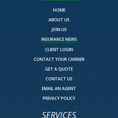
HOME
ABOUT US
JOIN US
INSURANCE NEWS
CLIENT LOGIN
CONTACT YOUR CARRIER
GET A QUOTE
CONTACT US
EMAIL AN AGENT
PRIVACY POLICY
SERVICES