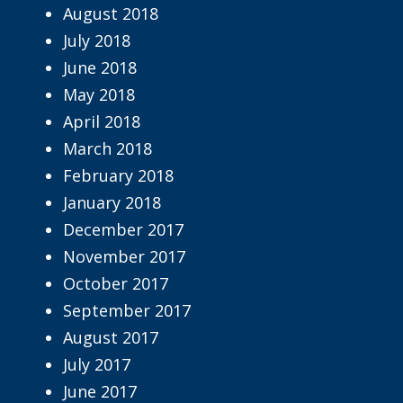
August 2018
July 2018
June 2018
May 2018
April 2018
March 2018
February 2018
January 2018
December 2017
November 2017
October 2017
September 2017
August 2017
July 2017
June 2017