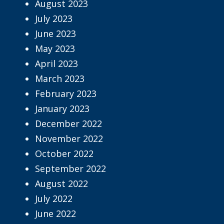
August 2023
July 2023
June 2023
May 2023
April 2023
March 2023
February 2023
January 2023
December 2022
November 2022
October 2022
September 2022
August 2022
July 2022
June 2022