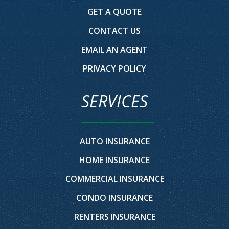
GET A QUOTE
CONTACT US
EMAIL AN AGENT
PRIVACY POLICY
SERVICES
AUTO INSURANCE
HOME INSURANCE
COMMERCIAL INSURANCE
CONDO INSURANCE
RENTERS INSURANCE