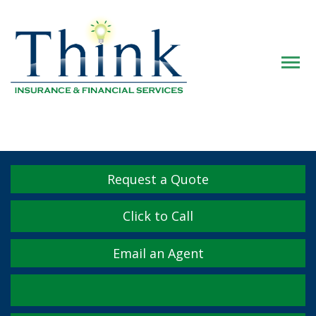
Descrip
Request a Quote
Click to Call
Email an Agent
Facebook
Twitter
LinkedIn
YouTube
Instagram
Yelp