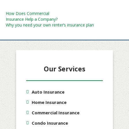
Post
How Does Commercial
Insurance Help a Company?
navigation
Why you need your own renter’s insurance plan
Our Services
Auto Insurance
Home Insurance
Commercial Insurance
Condo Insurance