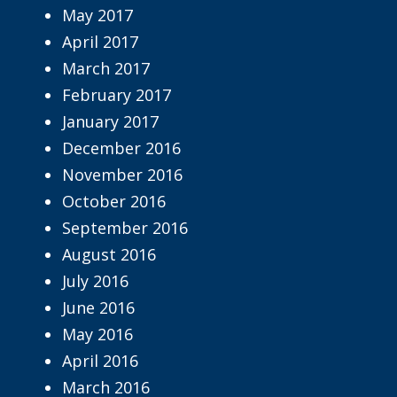
May 2017
April 2017
March 2017
February 2017
January 2017
December 2016
November 2016
October 2016
September 2016
August 2016
July 2016
June 2016
May 2016
April 2016
March 2016