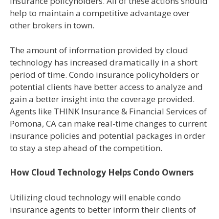
insurance policyholders. All of these actions should
help to maintain a competitive advantage over
other brokers in town.
The amount of information provided by cloud
technology has increased dramatically in a short
period of time. Condo insurance policyholders or
potential clients have better access to analyze and
gain a better insight into the coverage provided.
Agents like THINK Insurance & Financial Services of
Pomona, CA can make real-time changes to current
insurance policies and potential packages in order
to stay a step ahead of the competition.
How Cloud Technology Helps Condo Owners
Utilizing cloud technology will enable condo
insurance agents to better inform their clients of