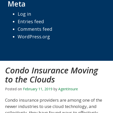
Meta
Log in
Entries feed
Comments feed
WordPress.org
Condo Insurance Moving
to the Clouds
Posted on
February 11, 2019
by
AgentInsure
Condo insurance providers are among one of the
newer industries to use cloud technology, and
collectively, they have found ways to effectively