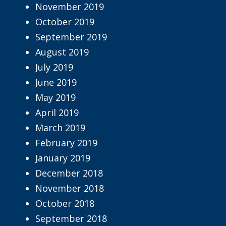
November 2019
October 2019
September 2019
August 2019
July 2019
June 2019
May 2019
April 2019
March 2019
February 2019
January 2019
December 2018
November 2018
October 2018
September 2018