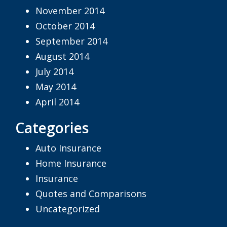
November 2014
October 2014
September 2014
August 2014
July 2014
May 2014
April 2014
Categories
Auto Insurance
Home Insurance
Insurance
Quotes and Comparisons
Uncategorized