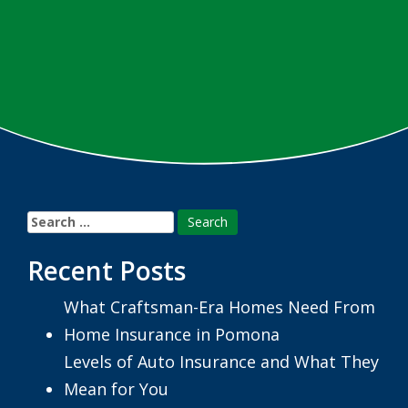
Search
for:
Recent Posts
What Craftsman-Era Homes Need From
Home Insurance in Pomona
Levels of Auto Insurance and What They
Mean for You