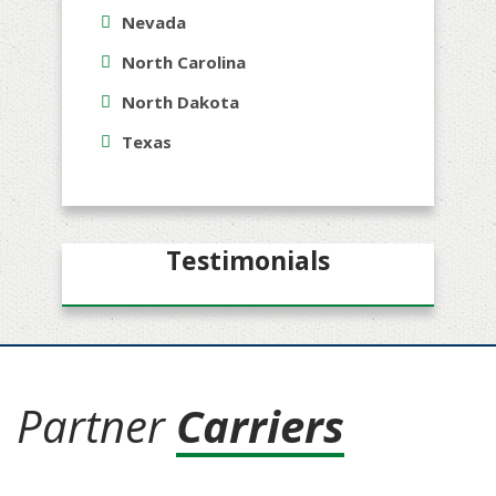
Nevada
North Carolina
North Dakota
Texas
Testimonials
Partner
Carriers