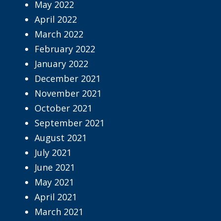
May 2022
April 2022
March 2022
February 2022
January 2022
December 2021
November 2021
October 2021
September 2021
August 2021
July 2021
June 2021
May 2021
April 2021
March 2021