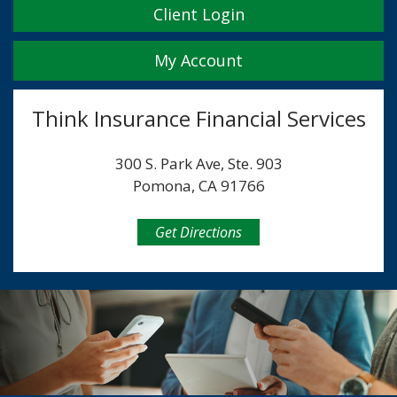
Client Login
My Account
Think Insurance Financial Services
300 S. Park Ave, Ste. 903
Pomona, CA 91766
Get Directions