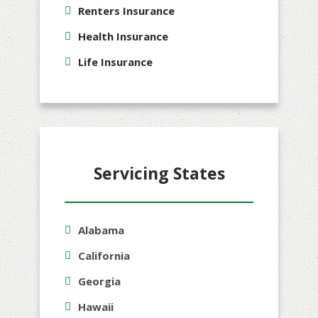
Renters Insurance
Health Insurance
Life Insurance
Servicing States
Alabama
California
Georgia
Hawaii