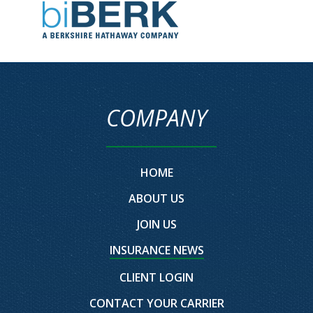
COMPANY
HOME
ABOUT US
JOIN US
INSURANCE NEWS
CLIENT LOGIN
CONTACT YOUR CARRIER