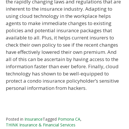
the rapidly changing laws and regulations that are
inherent to the insurance industry. Adapting to
using cloud technology in the workplace helps
agents to make immediate changes to existing
policies and potential insurance packages that
available to all. Plus, it helps current insurers to
check their own policy to see if the recent changes
have effectively lowered their own premium. And
all of this can be ascertain by having access to the
information faster than ever before. Finally, cloud
technology has shown to be well-equipped to
protect a condo insurance policyholder’s sensitive
personal information from hackers.
Posted in
Insurance
Tagged
Pomona CA
,
THINK Insurance & Financial Services