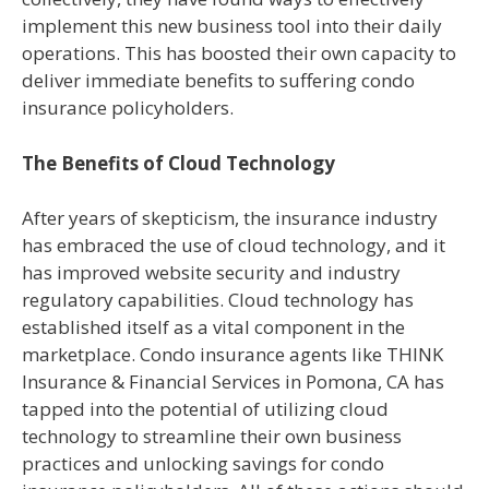
implement this new business tool into their daily
operations. This has boosted their own capacity to
deliver immediate benefits to suffering condo
insurance policyholders.
The Benefits of Cloud Technology
After years of skepticism, the insurance industry
has embraced the use of cloud technology, and it
has improved website security and industry
regulatory capabilities. Cloud technology has
established itself as a vital component in the
marketplace. Condo insurance agents like THINK
Insurance & Financial Services in Pomona, CA has
tapped into the potential of utilizing cloud
technology to streamline their own business
practices and unlocking savings for condo