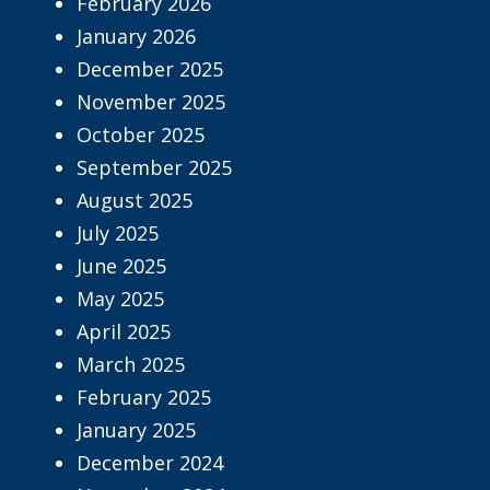
February 2026
January 2026
December 2025
November 2025
October 2025
September 2025
August 2025
July 2025
June 2025
May 2025
April 2025
March 2025
February 2025
January 2025
December 2024