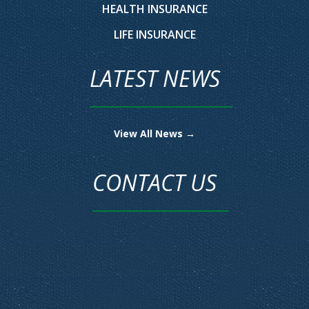
HEALTH INSURANCE
LIFE INSURANCE
LATEST NEWS
View All News →
CONTACT US