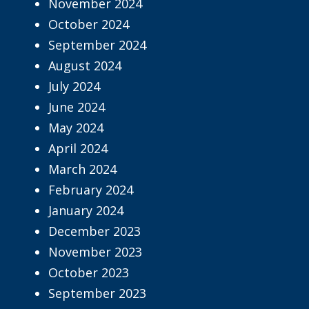
November 2024
October 2024
September 2024
August 2024
July 2024
June 2024
May 2024
April 2024
March 2024
February 2024
January 2024
December 2023
November 2023
October 2023
September 2023