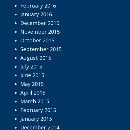
February 2016
January 2016
December 2015
November 2015
October 2015
September 2015
August 2015
July 2015
June 2015
May 2015
April 2015
March 2015
February 2015
January 2015
December 2014