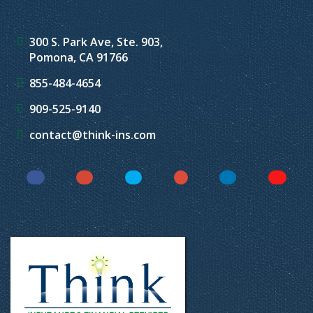
300 S. Park Ave, Ste. 903,
Pomona, CA 91766
855-484-4654
909-525-9140
contact@think-ins.com
Facebook
Instagram
Twitter
YouTube
LinkedIn
Yelp