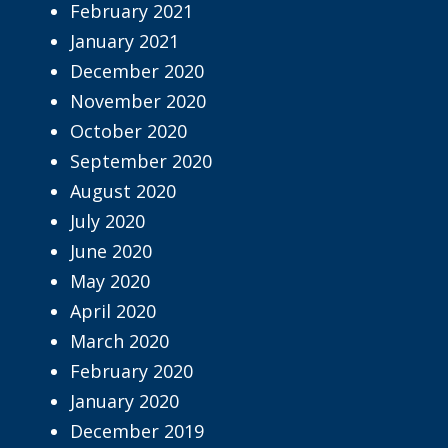
February 2021
January 2021
December 2020
November 2020
October 2020
September 2020
August 2020
July 2020
June 2020
May 2020
April 2020
March 2020
February 2020
January 2020
December 2019