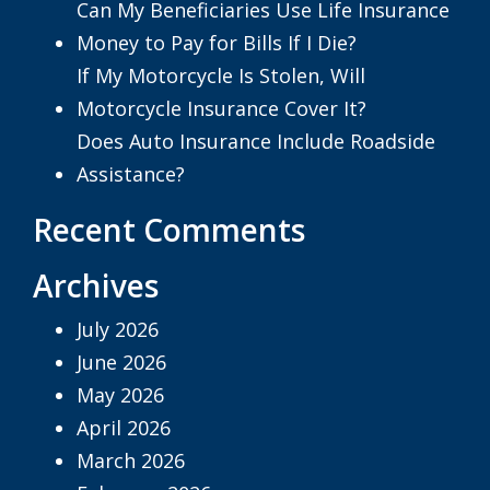
Can My Beneficiaries Use Life Insurance
Money to Pay for Bills If I Die?
If My Motorcycle Is Stolen, Will
Motorcycle Insurance Cover It?
Does Auto Insurance Include Roadside
Assistance?
Recent Comments
Archives
July 2026
June 2026
May 2026
April 2026
March 2026