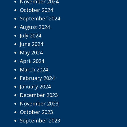
November 2024
October 2024
September 2024
August 2024
July 2024
June 2024
May 2024
April 2024
March 2024
February 2024
January 2024
December 2023
November 2023
October 2023
September 2023