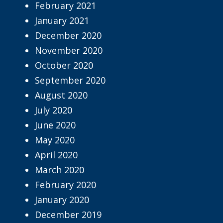
February 2021
January 2021
December 2020
November 2020
October 2020
September 2020
August 2020
July 2020
June 2020
May 2020
April 2020
March 2020
February 2020
January 2020
December 2019