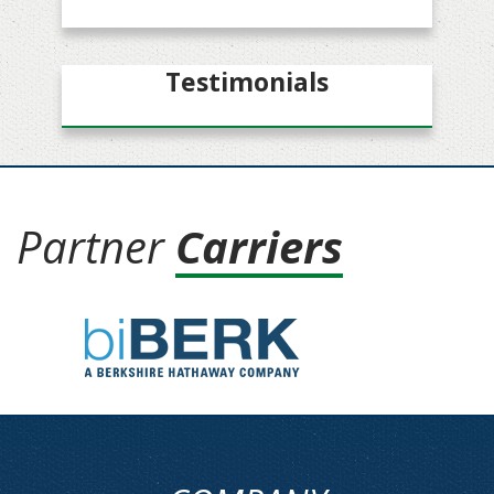
Testimonials
Partner
Carriers