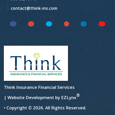
contact@think-ins.com
Facebook
Instagram
Twitter
YouTube
LinkedIn
Yelp
Think Insurance Financial Services
®
| Website Development by
EZLynx
• Copyright © 2026.
All Rights Reserved.