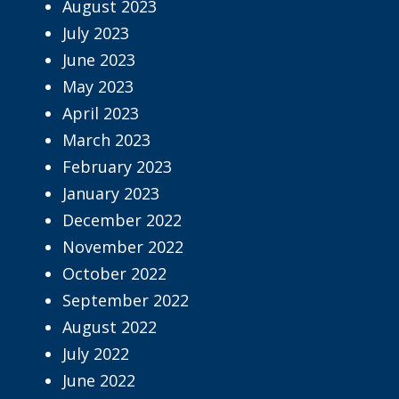
August 2023
July 2023
June 2023
May 2023
April 2023
March 2023
February 2023
January 2023
December 2022
November 2022
October 2022
September 2022
August 2022
July 2022
June 2022