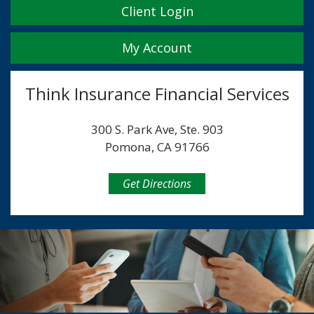
Client Login
My Account
Think Insurance Financial Services
300 S. Park Ave, Ste. 903
Pomona, CA 91766
Get Directions