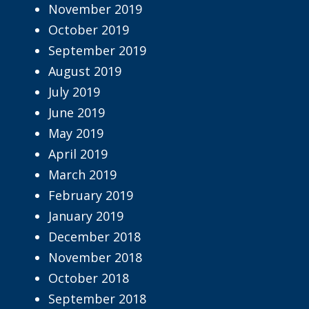
November 2019
October 2019
September 2019
August 2019
July 2019
June 2019
May 2019
April 2019
March 2019
February 2019
January 2019
December 2018
November 2018
October 2018
September 2018