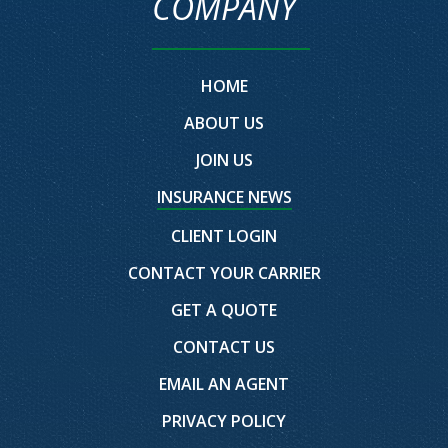
COMPANY
HOME
ABOUT US
JOIN US
INSURANCE NEWS
CLIENT LOGIN
CONTACT YOUR CARRIER
GET A QUOTE
CONTACT US
EMAIL AN AGENT
PRIVACY POLICY