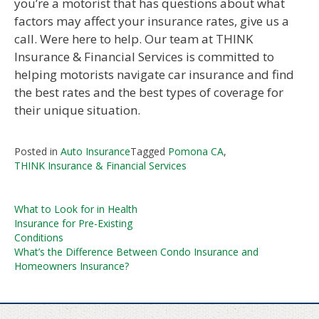
you’re a motorist that has questions about what
factors may affect your insurance rates, give us a
call. Were here to help. Our team at THINK
Insurance & Financial Services is committed to
helping motorists navigate car insurance and find
the best rates and the best types of coverage for
their unique situation.
Posted in
Auto Insurance
Tagged
Pomona CA
,
THINK Insurance & Financial Services
Post
What to Look for in Health
Insurance for Pre-Existing
navigation
Conditions
What’s the Difference Between Condo Insurance and
Homeowners Insurance?