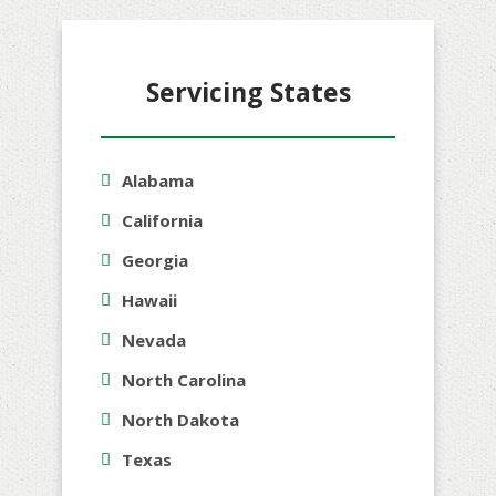
Servicing States
Alabama
California
Georgia
Hawaii
Nevada
North Carolina
North Dakota
Texas