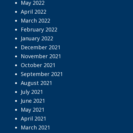
May 2022
April 2022
March 2022
February 2022
January 2022
December 2021
November 2021
October 2021
September 2021
August 2021
July 2021
June 2021
May 2021
April 2021
March 2021