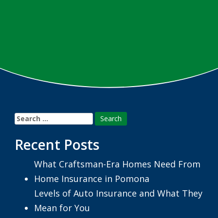
Search
for:
Recent Posts
What Craftsman-Era Homes Need From
Home Insurance in Pomona
Levels of Auto Insurance and What They
Mean for You