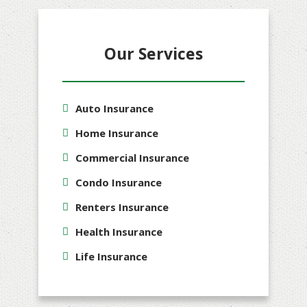
Our Services
Auto Insurance
Home Insurance
Commercial Insurance
Condo Insurance
Renters Insurance
Health Insurance
Life Insurance