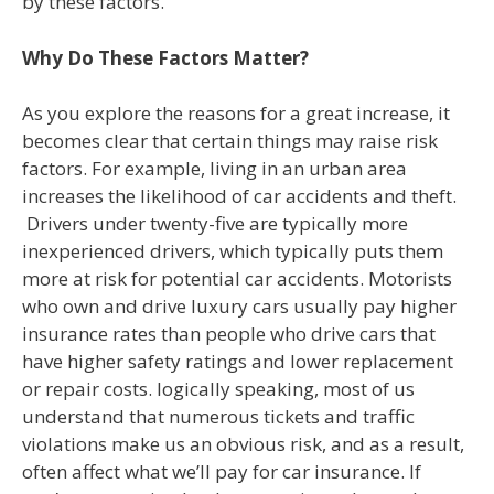
by these factors.
Why Do These Factors Matter?
As you explore the reasons for a great increase, it
becomes clear that certain things may raise risk
factors. For example, living in an urban area
increases the likelihood of car accidents and theft.
Drivers under twenty-five are typically more
inexperienced drivers, which typically puts them
more at risk for potential car accidents. Motorists
who own and drive luxury cars usually pay higher
insurance rates than people who drive cars that
have higher safety ratings and lower replacement
or repair costs. logically speaking, most of us
understand that numerous tickets and traffic
violations make us an obvious risk, and as a result,
often affect what we’ll pay for car insurance. If