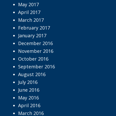
May 2017
April 2017
March 2017
February 2017
January 2017
December 2016
November 2016
October 2016
September 2016
August 2016
July 2016
June 2016
May 2016
April 2016
March 2016