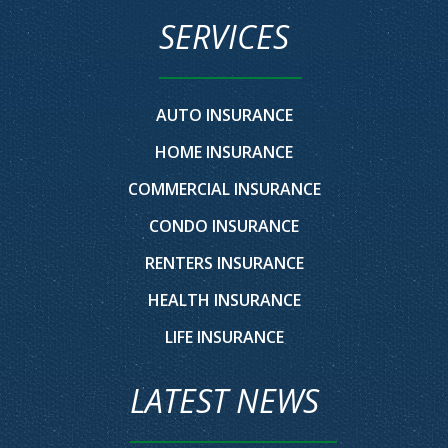
SERVICES
AUTO INSURANCE
HOME INSURANCE
COMMERCIAL INSURANCE
CONDO INSURANCE
RENTERS INSURANCE
HEALTH INSURANCE
LIFE INSURANCE
LATEST NEWS