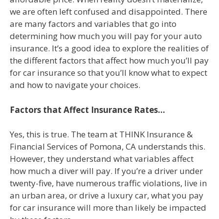
we are often left confused and disappointed. There
are many factors and variables that go into
determining how much you will pay for your auto
insurance. It’s a good idea to explore the realities of
the different factors that affect how much you’ll pay
for car insurance so that you’ll know what to expect
and how to navigate your choices.
Factors that Affect Insurance Rates…
Yes, this is true. The team at THINK Insurance &
Financial Services of Pomona, CA understands this.
However, they understand what variables affect
how much a diver will pay. If you’re a driver under
twenty-five, have numerous traffic violations, live in
an urban area, or drive a luxury car, what you pay
for car insurance will more than likely be impacted