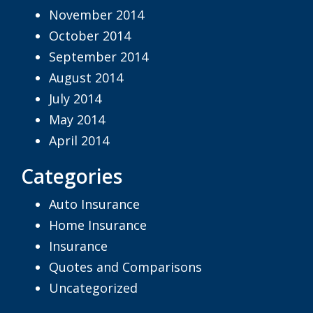
November 2014
October 2014
September 2014
August 2014
July 2014
May 2014
April 2014
Categories
Auto Insurance
Home Insurance
Insurance
Quotes and Comparisons
Uncategorized