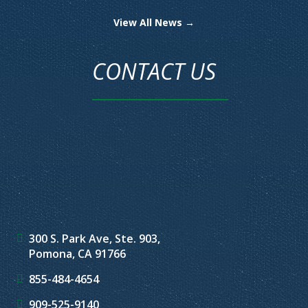
View All News →
CONTACT US
300 S. Park Ave, Ste. 903,
Pomona, CA 91766
855-484-4654
909-525-9140