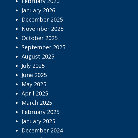
February 2026
January 2026
December 2025
November 2025
October 2025
September 2025
August 2025
July 2025
June 2025
May 2025
April 2025
March 2025
February 2025
January 2025
December 2024