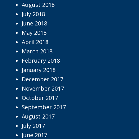
August 2018
July 2018
June 2018
May 2018
April 2018
March 2018
February 2018
January 2018
December 2017
November 2017
October 2017
September 2017
August 2017
July 2017
June 2017