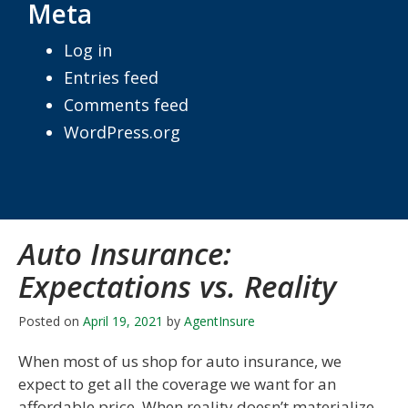
Meta
Log in
Entries feed
Comments feed
WordPress.org
Auto Insurance:
Expectations vs. Reality
Posted on
April 19, 2021
by
AgentInsure
When most of us shop for auto insurance, we
expect to get all the coverage we want for an
affordable price. When reality doesn’t materialize,