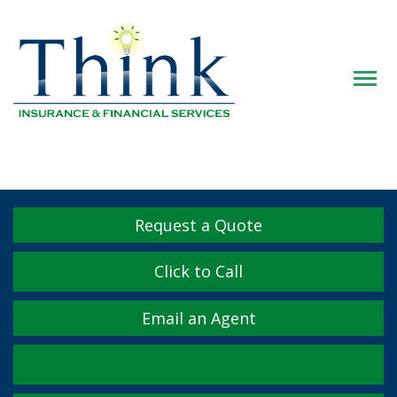
Descrip
Request a Quote
Click to Call
Email an Agent
Facebook
Twitter
LinkedIn
YouTube
Instagram
Yelp