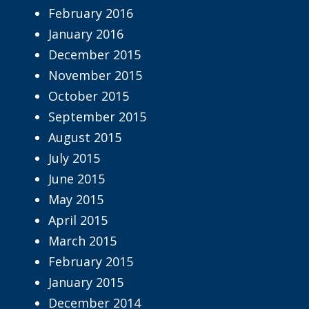
February 2016
January 2016
December 2015
November 2015
October 2015
September 2015
August 2015
July 2015
June 2015
May 2015
April 2015
March 2015
February 2015
January 2015
December 2014