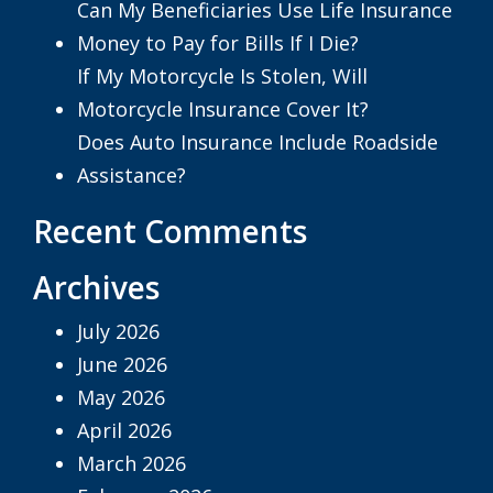
Can My Beneficiaries Use Life Insurance
Money to Pay for Bills If I Die?
If My Motorcycle Is Stolen, Will
Motorcycle Insurance Cover It?
Does Auto Insurance Include Roadside
Assistance?
Recent Comments
Archives
July 2026
June 2026
May 2026
April 2026
March 2026