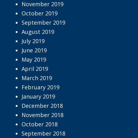
November 2019
October 2019
September 2019
August 2019
July 2019
June 2019
May 2019
April 2019
March 2019
February 2019
January 2019
December 2018
November 2018
October 2018
September 2018