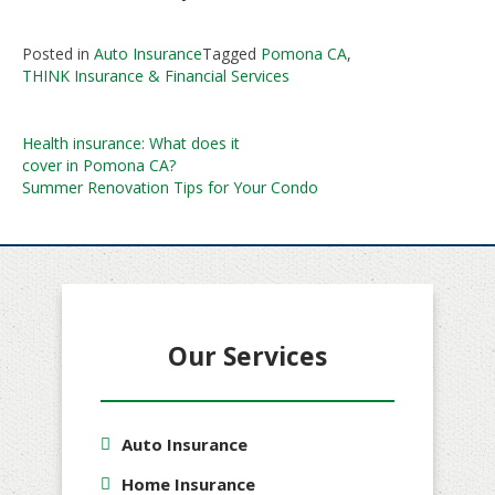
Posted in
Auto Insurance
Tagged
Pomona CA
,
THINK Insurance & Financial Services
Post
Health insurance: What does it
cover in Pomona CA?
navigation
Summer Renovation Tips for Your Condo
Our Services
Auto Insurance
Home Insurance