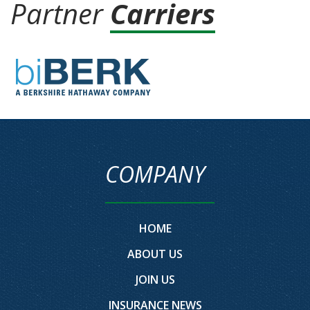
Partner
Carriers
COMPANY
HOME
ABOUT US
JOIN US
INSURANCE NEWS