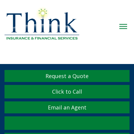
Descrip
Request a Quote
Click to Call
Email an Agent
Facebook
Twitter
LinkedIn
YouTube
Instagram
Yelp