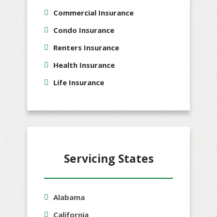
Commercial Insurance
Condo Insurance
Renters Insurance
Health Insurance
Life Insurance
Servicing States
Alabama
California