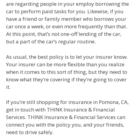
are regarding people in your employ borrowing the
car to perform paid tasks for you. Likewise, if you
have a friend or family member who borrows your
car once a week, or even more frequently than that.
At this point, that’s not one-off lending of the car,
but a part of the car’s regular routine.
As usual, the best policy is to let your insurer know.
Your insurer can be more flexible than you realize
when it comes to this sort of thing, but they need to
know what they’re covering if they’re going to cover
it.
If you’re still shopping for insurance in Pomona, CA,
get in touch with THINK Insurance & Financial
Services. THINK Insurance & Financial Services can
connect you with the policy you, and your friends,
need to drive safely.