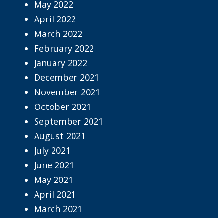
May 2022
April 2022
March 2022
February 2022
January 2022
December 2021
November 2021
October 2021
September 2021
August 2021
July 2021
June 2021
May 2021
April 2021
March 2021