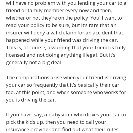
will have no problem with you lending your car to a
friend or family member every now and then,
whether or not they’re on the policy. You’ll want to
read your policy to be sure, but it’s rare that an
insurer will deny a valid claim for an accident that
happened while your friend was driving the car.
This is, of course, assuming that your friend is fully
licensed and not doing anything illegal. But it’s
generally not a big deal.
The complications arise when your friend is driving
your car so frequently that it’s basically their car,
too, at this point, and when someone who works for
you is driving the car.
If you have, say, a babysitter who drives your car to
pick the kids up, then you need to call your
insurance provider and find out what their rules