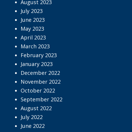
August 2023
July 2023
June 2023
May 2023
April 2023
March 2023
February 2023
January 2023
December 2022
November 2022
October 2022
September 2022
August 2022
July 2022
June 2022