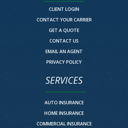
CLIENT LOGIN
CONTACT YOUR CARRIER
GET A QUOTE
CONTACT US
EMAIL AN AGENT
PRIVACY POLICY
SERVICES
AUTO INSURANCE
HOME INSURANCE
COMMERCIAL INSURANCE