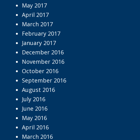
May 2017
April 2017
March 2017
February 2017
January 2017
December 2016
November 2016
October 2016
September 2016
August 2016
July 2016
June 2016
May 2016
April 2016
March 2016