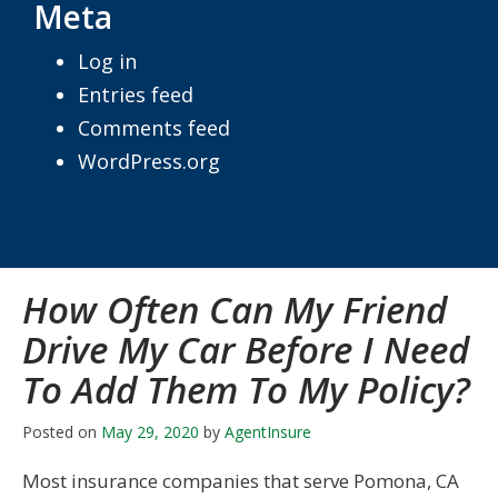
Meta
Log in
Entries feed
Comments feed
WordPress.org
How Often Can My Friend
Drive My Car Before I Need
To Add Them To My Policy?
Posted on
May 29, 2020
by
AgentInsure
Most insurance companies that serve Pomona, CA