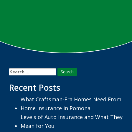
Search
for:
Recent Posts
What Craftsman-Era Homes Need From
Home Insurance in Pomona
Levels of Auto Insurance and What They
Mean for You