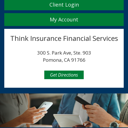
Client Login
My Account
Think Insurance Financial Services
300 S. Park Ave, Ste. 903
Pomona, CA 91766
Get Directions