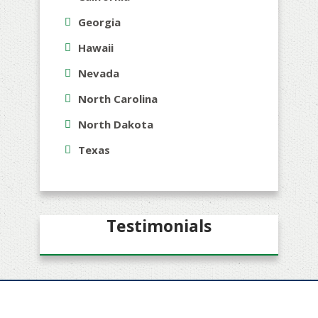
Georgia
Hawaii
Nevada
North Carolina
North Dakota
Texas
Testimonials