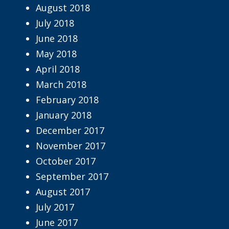
August 2018
July 2018
June 2018
May 2018
April 2018
March 2018
February 2018
January 2018
December 2017
November 2017
October 2017
September 2017
August 2017
July 2017
June 2017