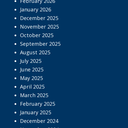
February 2026
January 2026
December 2025
November 2025
October 2025
September 2025
August 2025
July 2025
June 2025
May 2025
April 2025
March 2025
February 2025
January 2025
December 2024