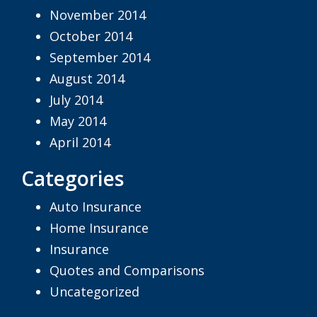
November 2014
October 2014
September 2014
August 2014
July 2014
May 2014
April 2014
Categories
Auto Insurance
Home Insurance
Insurance
Quotes and Comparisons
Uncategorized