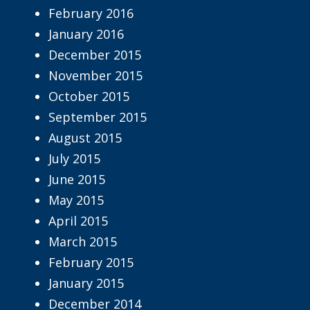
February 2016
January 2016
December 2015
November 2015
October 2015
September 2015
August 2015
July 2015
June 2015
May 2015
April 2015
March 2015
February 2015
January 2015
December 2014