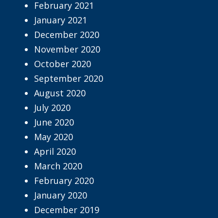
February 2021
January 2021
December 2020
November 2020
October 2020
September 2020
August 2020
July 2020
June 2020
May 2020
April 2020
March 2020
February 2020
January 2020
December 2019