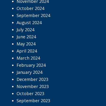
November 2024
October 2024
September 2024
August 2024
July 2024
June 2024
May 2024
April 2024
March 2024
February 2024
January 2024
December 2023
November 2023
October 2023
September 2023