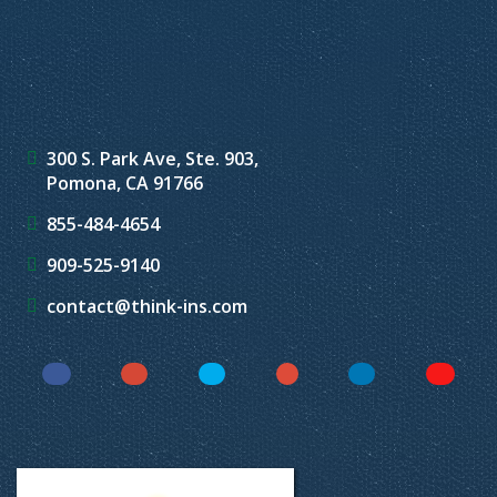
300 S. Park Ave, Ste. 903,
Pomona, CA 91766
855-484-4654
909-525-9140
contact@think-ins.com
Facebook
Instagram
Twitter
YouTube
LinkedIn
Yelp