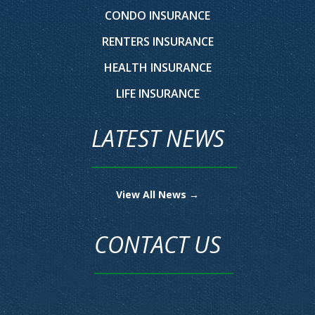
CONDO INSURANCE
RENTERS INSURANCE
HEALTH INSURANCE
LIFE INSURANCE
LATEST NEWS
View All News →
CONTACT US