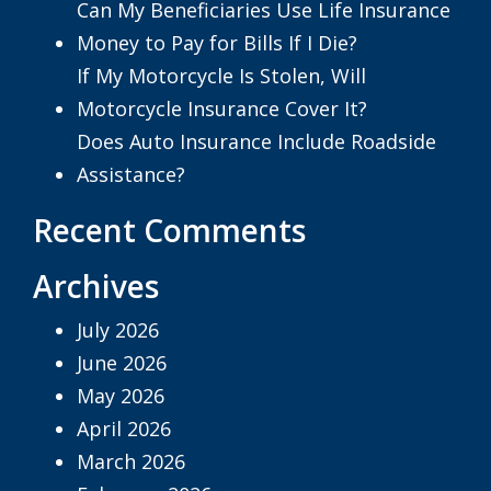
Can My Beneficiaries Use Life Insurance
Money to Pay for Bills If I Die?
If My Motorcycle Is Stolen, Will
Motorcycle Insurance Cover It?
Does Auto Insurance Include Roadside
Assistance?
Recent Comments
Archives
July 2026
June 2026
May 2026
April 2026
March 2026