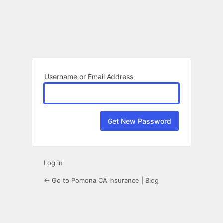
Lost
Password
Username or Email Address
Log in
← Go to Pomona CA Insurance | Blog